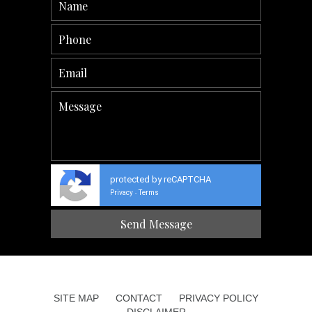
protected by reCAPTCHA
Privacy
Terms
-
SITE MAP
CONTACT
PRIVACY POLICY