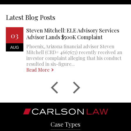
Latest Blog Posts
Steven Mitchell: ELE Advisory Services
03
Advisor Lands $500K Complaint
Phoenix, Arizona financial advisor Steven
AUG
Mitchell (CRD# 4667673) recently received an
investor complaint alleging that his conduct
resulted in six-figure...
Read More
Case Types