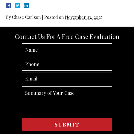
By
Chase Carlson
|
Posted on
November 23, 2025
Contact Us For A Free Case Evaluation