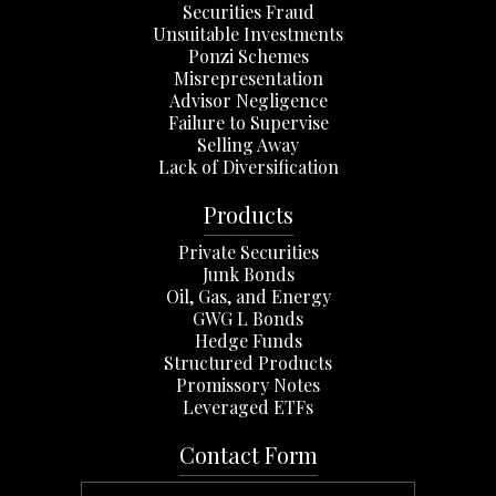
Securities Fraud
Unsuitable Investments
Ponzi Schemes
Misrepresentation
Advisor Negligence
Failure to Supervise
Selling Away
Lack of Diversification
Products
Private Securities
Junk Bonds
Oil, Gas, and Energy
GWG L Bonds
Hedge Funds
Structured Products
Promissory Notes
Leveraged ETFs
Contact Form