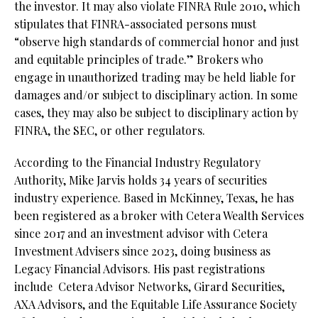
the investor. It may also violate FINRA Rule 2010, which
stipulates that FINRA-associated persons must
“observe high standards of commercial honor and just
and equitable principles of trade.” Brokers who
engage in unauthorized trading may be held liable for
damages and/or subject to disciplinary action. In some
cases, they may also be subject to disciplinary action by
FINRA, the SEC, or other regulators.
According to the Financial Industry Regulatory
Authority, Mike Jarvis holds 34 years of securities
industry experience. Based in McKinney, Texas, he has
been registered as a broker with Cetera Wealth Services
since 2017 and an investment advisor with Cetera
Investment Advisers since 2023, doing business as
Legacy Financial Advisors. His past registrations
include
Cetera Advisor Networks, Girard Securities,
AXA Advisors, and the Equitable Life Assurance Society