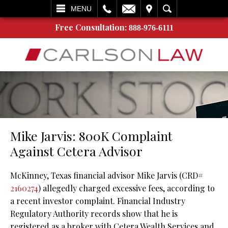
L
EMAIL
VISIT
SEARCH
MENU
Free Consultation:
888-976-6111
Mike Jarvis: 800K Complaint
Against Cetera Advisor
McKinney, Texas financial advisor Mike Jarvis (CRD#
2160274
) allegedly charged excessive fees, according to
a recent investor complaint. Financial Industry
Regulatory Authority records show that he is
registered as a broker with Cetera Wealth Services and