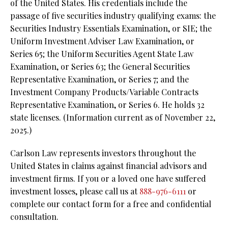
of the United States. His credentials include the
passage of five securities industry qualifying exams: the
Securities Industry Essentials Examination, or SIE; the
Uniform Investment Adviser Law Examination, or
Series 65; the Uniform Securities Agent State Law
Examination, or Series 63; the General Securities
Representative Examination, or Series 7; and the
Investment Company Products/Variable Contracts
Representative Examination, or Series 6. He holds 32
state licenses. (Information current as of November 22,
2025.)
Carlson Law represents investors throughout the
United States in claims against financial advisors and
investment firms. If you or a loved one have suffered
investment losses, please call us at
888-976-6111
or
complete our contact form for a free and confidential
consultation.