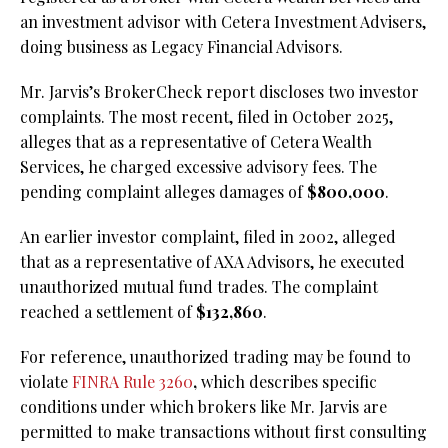
an investment advisor with Cetera Investment Advisers,
doing business as Legacy Financial Advisors.
Mr. Jarvis’s BrokerCheck report discloses two investor
complaints. The most recent, filed in October 2025,
alleges that as a representative of Cetera Wealth
Services, he charged excessive advisory fees. The
pending complaint alleges damages of
$800,000
.
An earlier investor complaint, filed in 2002, alleged
that as a representative of AXA Advisors, he executed
unauthorized mutual fund trades. The complaint
reached a settlement of
$132,860
.
For reference, unauthorized trading may be found to
violate
FINRA Rule 3260
,
which describes specific
conditions under which brokers like Mr. Jarvis are
permitted to make transactions without first consulting