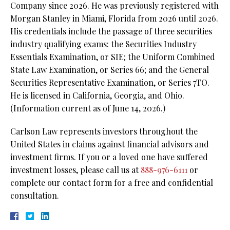
Company since 2026. He was previously registered with
Morgan Stanley in Miami, Florida from 2026 until 2026.
His credentials include the passage of three securities
industry qualifying exams: the Securities Industry
Essentials Examination, or SIE;
the Uniform Combined
State Law Examination, or Series 66; and the General
Securities Representative Examination, or Series 7TO.
He is licensed in California, Georgia, and Ohio.
(Information current as of June 14, 2026.)
Carlson Law represents investors throughout the
United States in claims against financial advisors and
investment firms. If you or a loved one have suffered
investment losses, please call us at
888-976-6111
or
complete our contact form for a free and confidential
consultation.