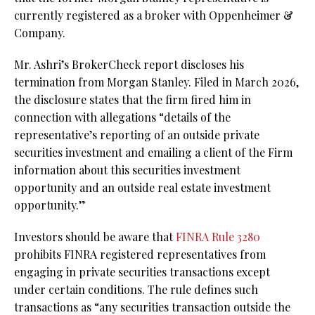
currently registered as a broker with Oppenheimer &
Company.
Mr. Ashri’s BrokerCheck report discloses his
termination from Morgan Stanley. Filed in March 2026,
the disclosure states that the firm fired him in
connection with allegations “details of the
representative’s reporting of an outside private
securities investment and emailing a client of the Firm
information about this securities investment
opportunity and an outside real estate investment
opportunity.”
Investors should be aware that
FINRA Rule 3280
prohibits FINRA registered representatives from
engaging in private securities transactions except
under certain conditions. The rule defines such
transactions as “any securities transaction outside the