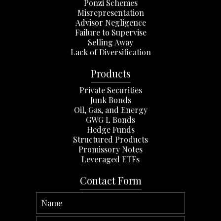
Ponzi Schemes
Misrepresentation
Advisor Negligence
Failure to Supervise
Selling Away
Lack of Diversification
Products
Private Securities
Junk Bonds
Oil, Gas, and Energy
GWG L Bonds
Hedge Funds
Structured Products
Promissory Notes
Leveraged ETFs
Contact Form