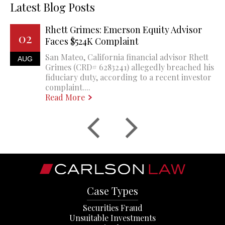
Latest Blog Posts
Rhett Grimes: Emerson Equity Advisor
02
Faces $524K Complaint
San Mateo, California financial advisor Rhett
AUG
Grimes (CRD# 6283241) allegedly breached his
fiduciary duty, according to a recent investor
complaint....
Read More
Case Types
Securities Fraud
Unsuitable Investments