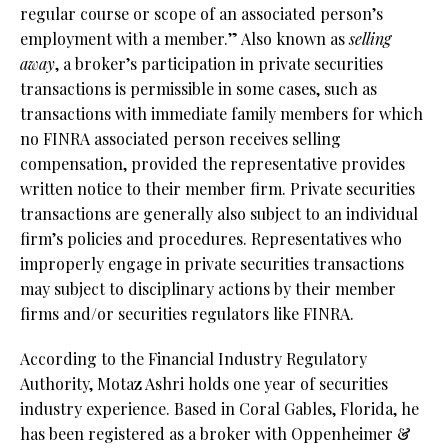
regular course or scope of an associated person’s
employment with a member.” Also known as
selling
away
, a broker’s participation in private securities
transactions is permissible in some cases, such as
transactions with immediate family members for which
no FINRA associated person receives selling
compensation, provided the representative provides
written notice to their member firm. Private securities
transactions are generally also subject to an individual
firm’s policies and procedures. Representatives who
improperly engage in private securities transactions
may subject to disciplinary actions by their member
firms and/or securities regulators like FINRA.
According to the Financial Industry Regulatory
Authority, Motaz Ashri holds one year of securities
industry experience. Based in Coral Gables, Florida, he
has been registered as a broker with Oppenheimer &