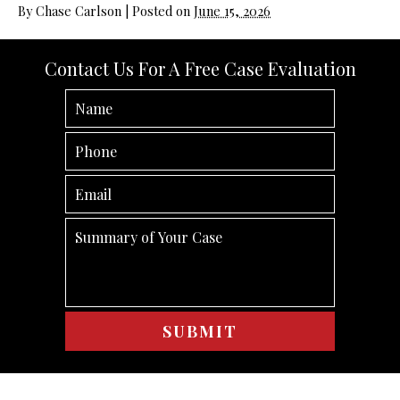
By
Chase Carlson
|
Posted on
June 15, 2026
Contact Us For A Free Case Evaluation