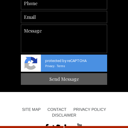
protected by reCAPTCHA
Privacy
Terms
-
SITE MAP
CONTACT
PRIVACY POLICY
DISCLAIMER