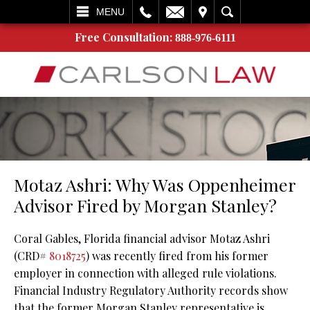
L
EMAIL
VISIT
SEARCH
MENU
Free Consultation:
888-976-6111
Motaz Ashri: Why Was Oppenheimer
Advisor Fired by Morgan Stanley?
Coral Gables, Florida financial advisor Motaz Ashri
(CRD#
8018725
) was recently fired from his former
employer in connection with alleged rule violations.
Financial Industry Regulatory Authority records show
that the former Morgan Stanley representative is