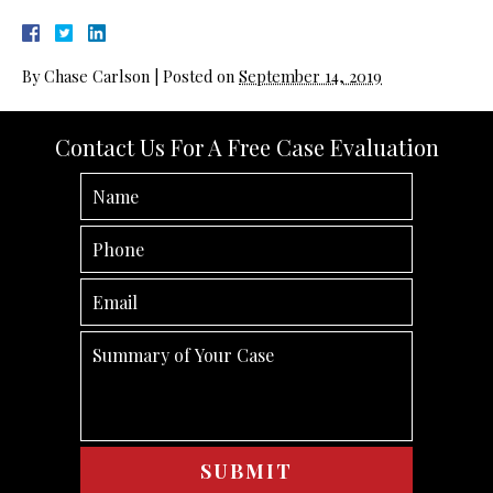
By
Chase Carlson
|
Posted on
September 14, 2019
Contact Us For A Free Case Evaluation