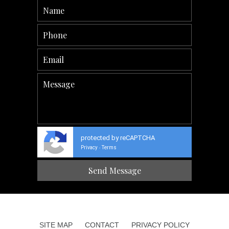
protected by reCAPTCHA
Privacy
Terms
-
SITE MAP
CONTACT
PRIVACY POLICY