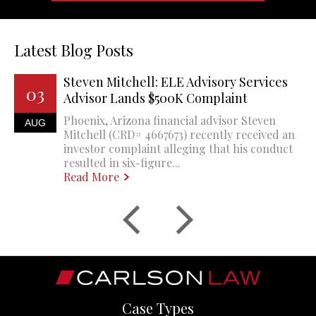
Latest Blog Posts
Steven Mitchell: ELE Advisory Services
03
Advisor Lands $500K Complaint
Phoenix, Arizona financial advisor Steven
AUG
Mitchell (CRD# 4667673) recently received an
investor complaint alleging that his conduct
resulted in six-figure...
Read More
Case Types