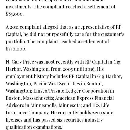
investments. The complaint reached a settlement of
$85,000.
A 2011 complaint alleged that as a representative of RP
Capital, he did not purposefully care for the customer’s
portfolio. The complaint reached a settlement of
$550,000.
N. Gary Price was most recently with RP Capital in Gig
Harbor, Washington, from 2005 until 2016. His
employment history includes RP Capital in Gig Harbor,
Washington; Pacific West Securities in Renton,
Washington; Linsco/Private Ledger Corporation in
Boston, Massachusetts; American Express Financial
Advisors in Minneapolis, Minnesota; and IDS Life
Insurance Company. He currently holds zero state
licenses and has passed six securities industry
qualification examinations.