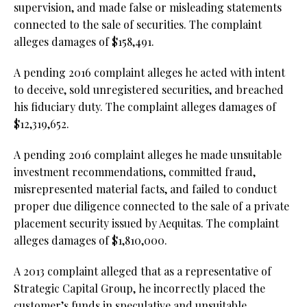
supervision, and made false or misleading statements
connected to the sale of securities. The complaint
alleges damages of $158,491.
A pending 2016 complaint alleges he acted with intent
to deceive, sold unregistered securities, and breached
his fiduciary duty. The complaint alleges damages of
$12,319,652.
A pending 2016 complaint alleges he made unsuitable
investment recommendations, committed fraud,
misrepresented material facts, and failed to conduct
proper due diligence connected to the sale of a private
placement security issued by Aequitas. The complaint
alleges damages of $1,810,000.
A 2013 complaint alleged that as a representative of
Strategic Capital Group, he incorrectly placed the
customer’s funds in speculative and unsuitable