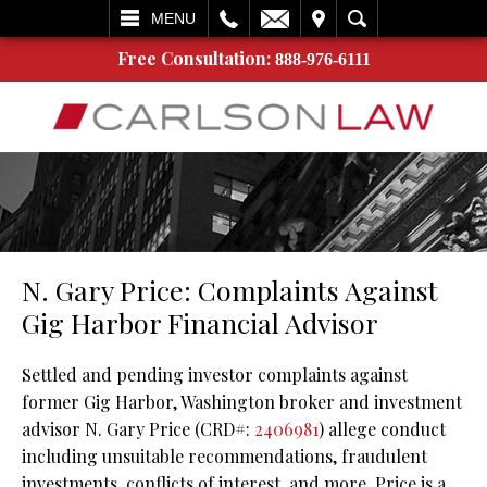
L
EMAIL
VISIT
SEARCH
MENU
Free Consultation:
888-976-6111
N. Gary Price: Complaints Against
Gig Harbor Financial Advisor
Settled and pending investor complaints against
former Gig Harbor, Washington broker and investment
advisor N. Gary Price (CRD#:
2406981
) allege conduct
including unsuitable recommendations, fraudulent
investments, conflicts of interest, and more. Price is a