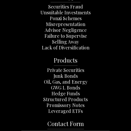
Securities Fraud
Unsuitable Investments
Ponzi Schemes
Misrepresentation
Advisor Negligence
Failure to Supervise
Selling Away
Lack of Diversification
Products
Private Securities
Junk Bonds
Oil, Gas, and Energy
GWG L Bonds
Hedge Funds
Structured Products
Promissory Notes
Leveraged ETFs
Contact Form