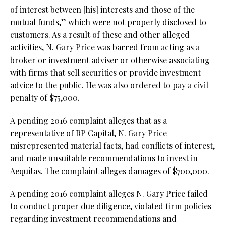
of interest between [his] interests and those of the
mutual funds,” which were not properly disclosed to
customers. As a result of these and other alleged
activities, N. Gary Price was barred from acting as a
broker or investment adviser or otherwise associating
with firms that sell securities or provide investment
advice to the public. He was also ordered to pay a civil
penalty of $75,000.
A pending 2016 complaint alleges that as a
representative of RP Capital, N. Gary Price
misrepresented material facts, had conflicts of interest,
and made unsuitable recommendations to invest in
Aequitas. The complaint alleges damages of $700,000.
A pending 2016 complaint alleges N. Gary Price failed
to conduct proper due diligence, violated firm policies
regarding investment recommendations and