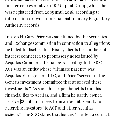
former representative of RP Capital Group, where he
was registered from 2005 until 2016, according to
information drawn from Financial Industry Regulatory
Authority records.
In 2019 N. Gary Price was sanctioned by the Securities
and Exchange Commission in connection to allegations
he failed to disclose to advisory clients his conflicts of
interest connected to promissory notes issued by
Aequitas Commercial Finance. According to the SEC,
ACF was an entity whose “ultimate parent” was
Aequitas Management LLC, and Price “served on the
Genesis investment committee that approved these
investments.” As such, he reaped benefits from his
financial ties to Aeqitas, and a firm he partly owned
receive $8 million in fees from an Aequitas entity for
referring investors “to ACF and other Aequitas
issuers.” The SEC states that his ties “created a conflict