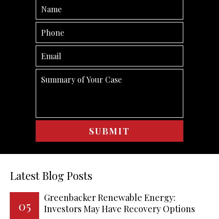
Latest Blog Posts
Greenbacker Renewable Energy:
05
Investors May Have Recovery Options