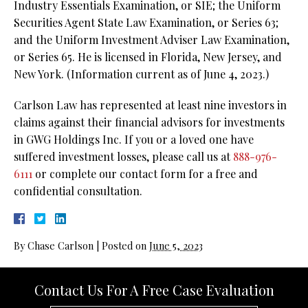
Industry Essentials Examination, or SIE; the Uniform
Securities Agent State Law Examination, or Series 63;
and the Uniform Investment Adviser Law Examination,
or Series 65. He is licensed in Florida, New Jersey, and
New York. (Information current as of June 4, 2023.)
Carlson Law has represented at least nine investors in
claims against their financial advisors for investments
in GWG Holdings Inc. If you or a loved one have
suffered investment losses, please call us at
888-976-
6111
or complete our contact form for a free and
confidential consultation.
By
Chase Carlson
|
Posted on
June 5, 2023
Contact Us For A Free Case Evaluation