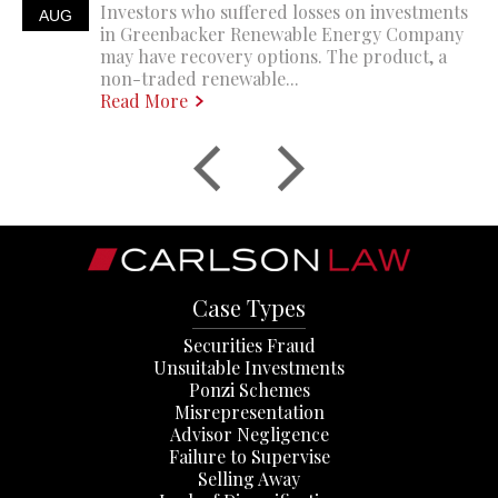
Investors who suffered losses on investments
AUG
in Greenbacker Renewable Energy Company
may have recovery options. The product, a
non-traded renewable...
Read More
Case Types
Securities Fraud
Unsuitable Investments
Ponzi Schemes
Misrepresentation
Advisor Negligence
Failure to Supervise
Selling Away