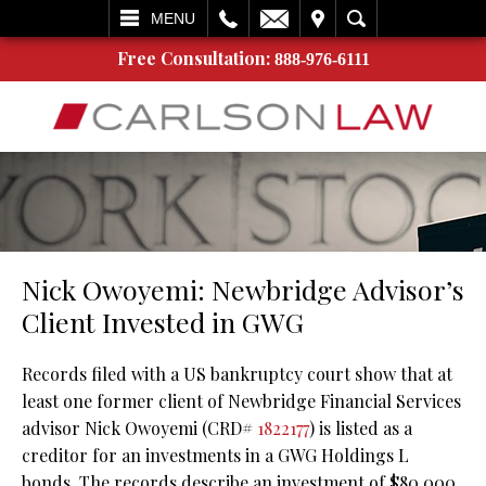
L
EMAIL
VISIT
SEARCH
MENU
Free Consultation:
888-976-6111
Nick Owoyemi: Newbridge Advisor’s
Client Invested in GWG
Records filed with a US bankruptcy court show that at
least one former client of Newbridge Financial Services
advisor Nick Owoyemi (CRD#
1822177
) is listed as a
creditor for an investments in a GWG Holdings L
bonds. The records describe an investment of $80,000.