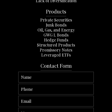
Lack of Diversification
Products
Private Securities
Junk Bonds
Oil, Gas, and Energy
GWG L Bonds
Hedge Funds
Structured Products
Promissory Notes
Leveraged ETFs
Contact Form