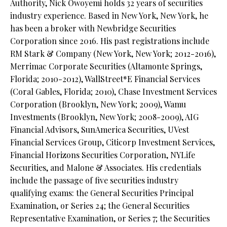
Authority, Nick Owoyemi holds 32 years of securities
industry experience. Based in New York, New York, he
has been a broker with Newbridge Securities
Corporation since 2016. His past registrations include
RM Stark & Company (New York, New York; 2012-2016),
Merrimac Corporate Securities (Altamonte Springs,
Florida; 2010-2012), WallStreet*E Financial Services
(Coral Gables, Florida; 2010), Chase Investment Services
Corporation (Brooklyn, New York; 2009), Wamu
Investments (Brooklyn, New York; 2008-2009), AIG
Financial Advisors, SunAmerica Securities, UVest
Financial Services Group, Citicorp Investment Services,
Financial Horizons Securities Corporation, NYLife
Securities, and Malone & Associates. His credentials
include the passage of five securities industry
qualifying exams: the General Securities Principal
Examination, or Series 24; the General Securities
Representative Examination, or Series 7; the Securities