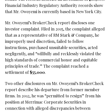
Financial Industry Regulatory Authority records show
that Mr. Owoyemi is currently based in New York City.
Mr. Owoyemi’s BrokerCheck report discloses one
investor complaint. Filed in 2015, the complaint alleged
that as a representative of RM Stark & Company, he
improperly used discretion, failed to follow
instructions, purchased unsuitable securities, acted
negligently, and “willfully and recklessly violated the
high standards of commercial honor and equitable
principles of trade.” The complaint reached a
settlement of
$55,000
.
Two other disclosures on Mr. Owoyemi’s BrokerCheck
report describe his departure from former member
firms. In 2012, he was “permitted to resign” from his
position at Merrimac Corporate Securities in
connection with alleged discrepancies between