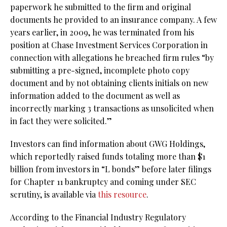
paperwork he submitted to the firm and original
documents he provided to an insurance company. A few
years earlier, in 2009, he was terminated from his
position at Chase Investment Services Corporation in
connection with allegations he breached firm rules “by
submitting a pre-signed, incomplete photo copy
document and by not obtaining clients initials on new
information added to the document as well as
incorrectly marking 3 transactions as unsolicited when
in fact they were solicited.”
Investors can find information about GWG Holdings,
which reportedly raised funds totaling more than $1
billion from investors in “L bonds” before later filings
for Chapter 11 bankruptcy and coming under SEC
scrutiny, is available via
this resource
.
According to the Financial Industry Regulatory