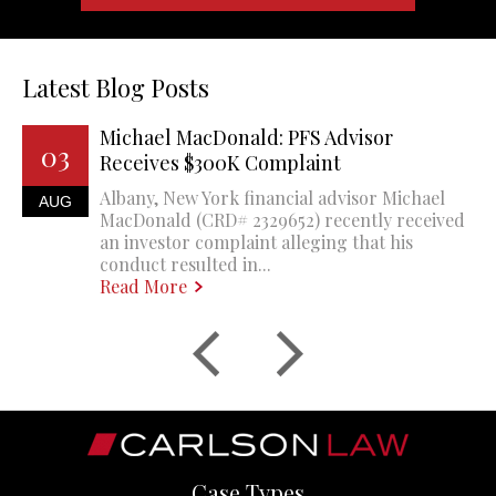
Latest Blog Posts
Michael MacDonald: PFS Advisor
03
Receives $300K Complaint
Albany, New York financial advisor Michael
AUG
MacDonald (CRD# 2329652) recently received
an investor complaint alleging that his
conduct resulted in...
Read More
Case Types