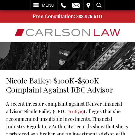
L
EMAIL
VISIT
SEARCH
MENU
Free Consultation:
888-976-6111
Nicole Bailey: $100K-$500K
Complaint Against RBC Advisor
A recent investor complaint against Denver financial
advisor Nicole Bailey (CRD#
7016719
) alleges that she
recommended unsuitable investments. Financial
Industry Regulatory Authority records show that she is
registered as a broker and an investment advisor with