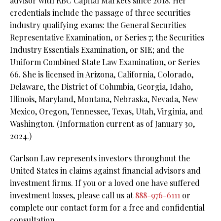
advisor with RBC Capital Markets since 2018. Her
credentials include the passage of three securities
industry qualifying exams: the General Securities
Representative Examination, or Series 7; the Securities
Industry Essentials Examination, or SIE; and the
Uniform Combined State Law Examination, or Series
66. She is licensed in Arizona, California, Colorado,
Delaware, the District of Columbia, Georgia, Idaho,
Illinois, Maryland, Montana, Nebraska, Nevada, New
Mexico, Oregon, Tennessee, Texas, Utah, Virginia, and
Washington. (Information current as of January 30,
2024.)
Carlson Law represents investors throughout the
United States in claims against financial advisors and
investment firms. If you or a loved one have suffered
investment losses, please call us at
888-976-6111
or
complete our contact form for a free and confidential
consultation.