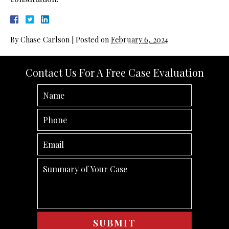
By
Chase Carlson
|
Posted on
February 6, 2024
Contact Us For A Free Case Evaluation