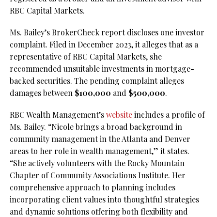
RBC Capital Markets.
Ms. Bailey’s BrokerCheck report discloses one investor
complaint. Filed in December 2023, it alleges that as a
representative of RBC Capital Markets, she
recommended unsuitable investments in mortgage-
backed securities. The pending complaint alleges
damages between
$100,000
and
$500,000
.
RBC Wealth Management’s
website
includes a profile of
Ms. Bailey. “Nicole brings a broad background in
community management in the Atlanta and Denver
areas to her role in wealth management,” it states.
“She actively volunteers with the Rocky Mountain
Chapter of Community Associations Institute. Her
comprehensive approach to planning includes
incorporating client values into thoughtful strategies
and dynamic solutions offering both flexibility and