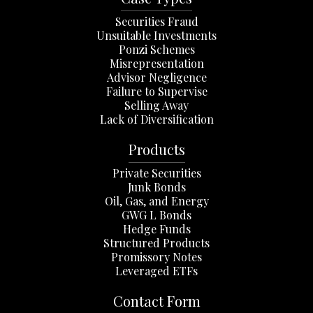
Securities Fraud
Unsuitable Investments
Ponzi Schemes
Misrepresentation
Advisor Negligence
Failure to Supervise
Selling Away
Lack of Diversification
Products
Private Securities
Junk Bonds
Oil, Gas, and Energy
GWG L Bonds
Hedge Funds
Structured Products
Promissory Notes
Leveraged ETFs
Contact Form