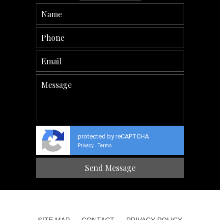
protected by reCAPTCHA
Privacy
Terms
-