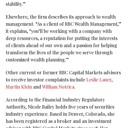
stability.”
Elsewhere, the firm describes its approach to wealth
management. “As a client of RBC Wealth Management,”
it explains, “you’ll be working with a company with
deep resources, a reputation for putting the interests
of clients ahead of our own and a passion for helping
transform the lives of the people we serve through
customized wealth planning.”
Other current or former RBC Capital Markets advisors
to receive investor complaints include
Leslie Lauer
,
Martin Klein
and
William Notrica
.
According to the Financial Industry Regulatory
Authority, Nicole Bailey holds five years of securities
industry experience. Based in Denver, Colorado, she
has been registered as a broker and an investment