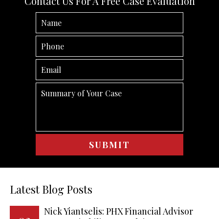
Contact Us For A Free Case Evaluation
Latest Blog Posts
Nick Yiantselis: PHX Financial Advisor