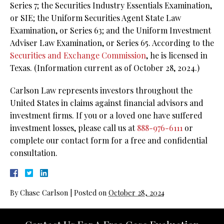
Series 7; the Securities Industry Essentials Examination,
or SIE; the Uniform Securities Agent State Law
Examination, or Series 63; and the Uniform Investment
Adviser Law Examination, or Series 65. According to the
Securities and Exchange Commission
, he is licensed in
Texas. (Information current as of October 28, 2024.)
Carlson Law represents investors throughout the
United States in claims against financial advisors and
investment firms. If you or a loved one have suffered
investment losses, please call us at
888-976-6111
or
complete our contact form for a free and confidential
consultation.
By
Chase Carlson
|
Posted on
October 28, 2024