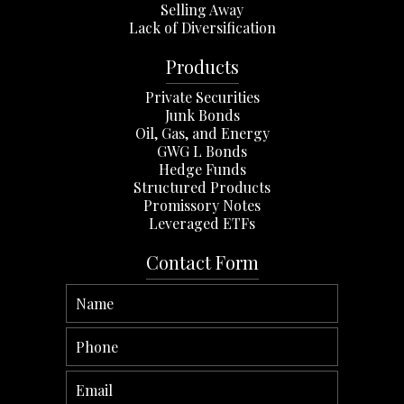
Selling Away
Lack of Diversification
Products
Private Securities
Junk Bonds
Oil, Gas, and Energy
GWG L Bonds
Hedge Funds
Structured Products
Promissory Notes
Leveraged ETFs
Contact Form