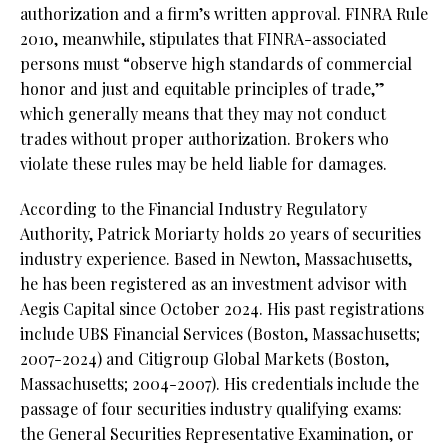
authorization and a firm’s written approval. FINRA Rule
2010, meanwhile, stipulates that FINRA-associated
persons must “observe high standards of commercial
honor and just and equitable principles of trade,”
which generally means that they may not conduct
trades without proper authorization. Brokers who
violate these rules may be held liable for damages.
According to the Financial Industry Regulatory
Authority, Patrick Moriarty holds 20 years of securities
industry experience. Based in Newton, Massachusetts,
he has been registered as an investment advisor with
Aegis Capital since October 2024. His past registrations
include UBS Financial Services (Boston, Massachusetts;
2007-2024) and Citigroup Global Markets (Boston,
Massachusetts; 2004-2007). His credentials include the
passage of four securities industry qualifying exams:
the General Securities Representative Examination, or