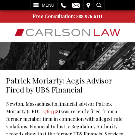
L
EMAIL
VISIT
SEARCH
MENU
Free Consultation:
888-976-6111
Patrick Moriarty: Aegis Advisor
Fired by UBS Financial
Newton, Massachusetts financial advisor Patrick
Moriarty (CRD#
4764378
) was recently fired from a
former member firm in connection with alleged rule
violations. Financial Industry Regulatory Authority
records show that the former UBS Financial Services