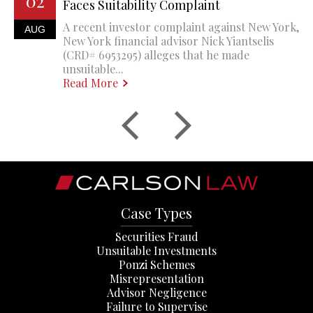
02
Faces Suitability Complaint
A recent investor complaint against New York,
AUG
New York financial advisor Nick Yiantselis
(CRD# 6953295) alleges that he made
unsuitable...
Read More
Case Types
Securities Fraud
Unsuitable Investments
Ponzi Schemes
Misrepresentation
Advisor Negligence
Failure to Supervise