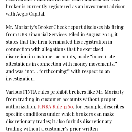
broker is currently registered as an investment advisor
with Aegis Capital.
Mr. Moriarty’s BrokerCheck report discloses his firing
from UBS Financial Services. Filed in August 2024, it
states that the firm terminated his registration in
connection with allegations that he exercised
discretion in customer accounts, made “inaccurate
attestations in connection with money movements,”
and was “not… forthcoming” with respect to an
investigation.
Various FINRA rules prohibit brokers like Mr. Moriarty
from trading in customer accounts without proper
authorization.
FINRA Rule 3260
, for example,
describes
specific conditions under which brokers can make
discretionary trades; it also forbids discretionary
trading without a customer’s prior written