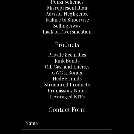
Ponzi Schemes
Misrepresentation
Advisor Negligence
Failure to Supervise
Selling Away
Lack of Diversification
Products
Private Securities
Junk Bonds
Oil, Gas, and Energy
GWG L Bonds
Hedge Funds
Structured Products
Promissory Notes
Leveraged ETFs
Contact Form