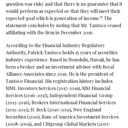
question was risky and that there is no guarantee that it
would perform as expected or that they will meet their
expected goal which is generation of income.” The
statement concludes by noting that Mr. Tantoco ceased
affiliating with the firm in December 2016.
According to the Financial Industry Regulatory
Authority, Patrick Tantoco holds 15 years of securities
industry experience. Based in Honolulu, Hawaii, he has
been a broker and an investment advisor with Royal
Alliance Associates since 2019. He is the president of
Tantoco Financial. His registration history includes
MML Investors Services (2017-2019), MSI Financial
Services (2016-2017), Independent Financial
Group
(2013-2016), Brokers International Financial Services
(2011-2013), H. Beck (2010-2011), Nwe England
Securities (2010), Banc of America Investment Services
(2008-2009), and Citigroup Global Markets (2007-