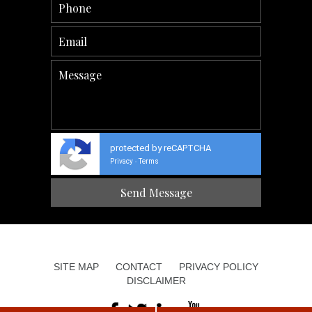
protected by reCAPTCHA
Privacy
Terms
-
SITE MAP
CONTACT
PRIVACY POLICY
DISCLAIMER