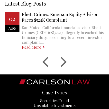
Latest Blog Posts
Rhett Grimes: Emerson Equity Advisor
02
Faces $524K Complaint
San Mateo, California financial advisor Rhett
AUG
Grimes (CRD# 6283241) allegedly breached his
fiduciary duty, according to a recent investor
complaint....
Read More
Case Types
Securities Fraud
Unsuitable Investments