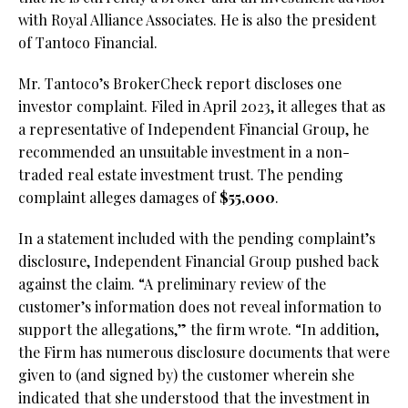
with Royal Alliance Associates. He is also the president
of Tantoco Financial.
Mr. Tantoco’s BrokerCheck report discloses one
investor complaint. Filed in April 2023, it alleges that as
a representative of Independent Financial Group, he
recommended an unsuitable investment in a non-
traded real estate investment trust. The pending
complaint alleges damages of
$55,000
.
In a statement included with the pending complaint’s
disclosure, Independent Financial Group pushed back
against the claim. “A preliminary review of the
customer’s information does not reveal information to
support the allegations,” the firm wrote. “In addition,
the Firm has numerous disclosure documents that were
given to (and signed by) the customer wherein she
indicated that she understood that the investment in