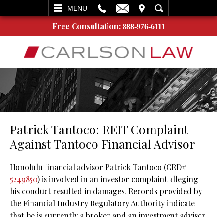
L
EMAIL
VISIT
SEARCH
MENU
Free Consultation:
888-976-6111
Patrick Tantoco: REIT Complaint
Against Tantoco Financial Advisor
Honolulu financial advisor Patrick Tantoco (CRD#
5249850
) is involved in an investor complaint alleging
his conduct resulted in damages. Records provided by
the Financial Industry Regulatory Authority indicate
that he is currently a broker and an investment advisor