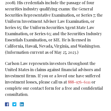
2008). His credentials include the passage of four
securities industry qualifying exams: the General
Securities Representative Examination, or Series 7; the
Uniform Investment Adviser Law Examination, or
Series 65; the Uniform Securities Agent State Law
Examination, or Series 63; and the Securities Industry
Essentials Examination, or SIE. He is licensed in
California, Hawaii, Nevada, Virginia, and Washington.
(Information current as of May 27, 2023.)
Carlson Law represents investors throughout the
United States in claims against financial advisors and
investment firms. If you or a loved one have suffered
investment losses, please call us at
888-976-6111
or
complete our contact form for a free and confidential
consultation.