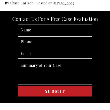
By
Chase Carlson
|
Posted on
May 30, 2023
Contact Us For A Free Case Evaluation