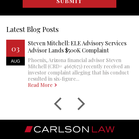
Latest Blog Posts
Steven Mitchell: ELE Advisory Services
03
Advisor Lands $500K Complaint
Phoenix, Arizona financial advisor Steven
AUG
Mitchell (CRD# 4667673) recently received an
investor complaint alleging that his conduct
resulted in six-figure...
Read More