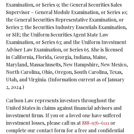
Examination, or Series 9; the General Securities Sales
Supervisor – General Module Examination, or Series 10;
the General Securities Representative Examination, or
Series 7; the Securities Industry Essentials Examination,
or SIE; the Uniform Securities Agent State Law
Examination, or Series 63; and the Uniform Investment
Adviser Law Examination, or Series 65. She is licensed
in California, Florida, Georgia, Indiana, Maine,
Maryland, Massachusetts, New Hampshire, New Mexico,
North Carolina, Ohio, Oregon, South Carolina, Texas,
Utah, and Virginia. (Information current as of January
2, 2024.)
Carlson Law represents investors throughout the
United States in claims against financial advisors and
investment firms. If you or a loved one have suffered
investment losses, please call us at
888-976-6111
or
complete our contact form for a free and confidential