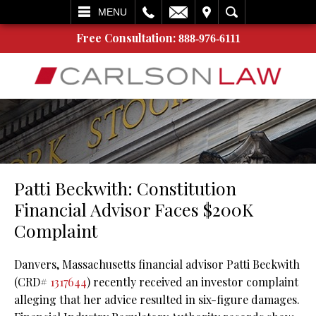
L
EMAIL
VISIT
SEARCH
MENU
Free Consultation:
888-976-6111
Patti Beckwith: Constitution
Financial Advisor Faces $200K
Complaint
Danvers, Massachusetts financial advisor Patti Beckwith
(CRD#
1317644
) recently received an investor complaint
alleging that her advice resulted in six-figure damages.