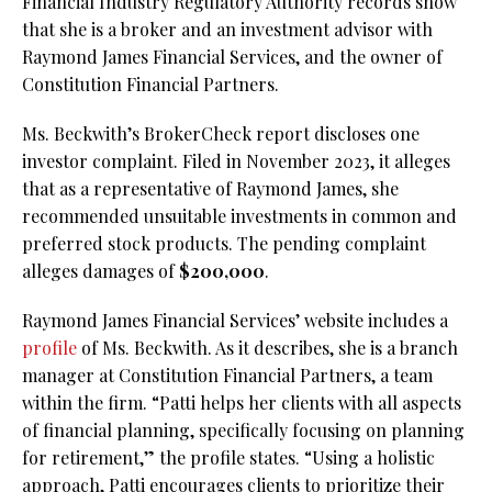
Financial Industry Regulatory Authority records show
that she is a broker and an investment advisor with
Raymond James Financial Services, and the owner of
Constitution Financial Partners.
Ms. Beckwith’s BrokerCheck report discloses one
investor complaint. Filed in November 2023, it alleges
that as a representative of Raymond James, she
recommended unsuitable investments in common and
preferred stock products. The pending complaint
alleges damages of
$200,000
.
Raymond James Financial Services’ website includes a
profile
of Ms. Beckwith. As it describes, she is a branch
manager at Constitution Financial Partners, a team
within the firm. “Patti helps her clients with all aspects
of financial planning, specifically focusing on planning
for retirement,” the profile states. “Using a holistic
approach, Patti encourages clients to prioritize their