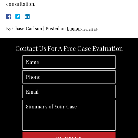
consultation.
By
Chase Carlson
|
Posted on
January 2, 2024
Contact Us For A Free Case Evaluation