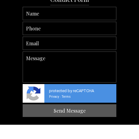
protected by reCAPTCHA
Privacy
Terms
-