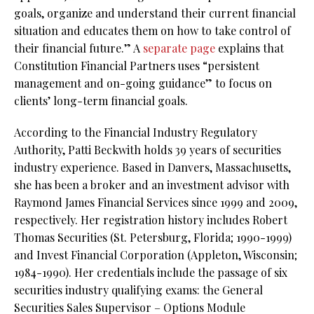
goals, organize and understand their current financial
situation and educates them on how to take control of
their financial future.” A
separate page
explains that
Constitution Financial Partners uses “persistent
management and on-going guidance” to focus on
clients’ long-term financial goals.
According to the Financial Industry Regulatory
Authority, Patti Beckwith holds 39 years of securities
industry experience. Based in Danvers, Massachusetts,
she has been a broker and an investment advisor with
Raymond James Financial Services since 1999 and 2009,
respectively. Her registration history includes Robert
Thomas Securities (St. Petersburg, Florida; 1990-1999)
and Invest Financial Corporation (Appleton, Wisconsin;
1984-1990). Her credentials include the passage of six
securities industry qualifying exams: the General
Securities Sales Supervisor – Options Module