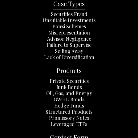
Case Types
Securities Fraud
Unsuitable Investments
Ponzi Schemes
Misrepresentation
Advisor Negligence
Failure to Supervise
Selling Away
Lack of Diversification
Products
Private Securities
Junk Bonds
Oil, Gas, and Energy
GWG L Bonds
Hedge Funds
Structured Products
Promissory Notes
Leveraged ETFs
Contact Form