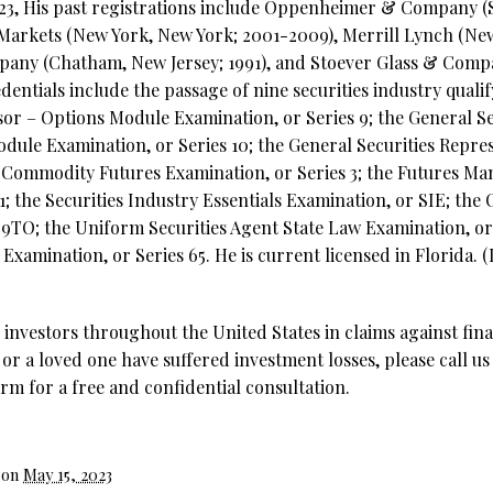
2023, His past registrations include Oppenheimer & Company (S
 Markets (New York, New York; 2001-2009), Merrill Lynch (Ne
mpany (Chatham, New Jersey; 1991), and Stoever Glass & Com
edentials include the passage of nine securities industry qual
sor – Options Module Examination, or Series 9; the General Se
dule Examination, or Series 10; the General Securities Repre
al Commodity Futures Examination, or Series 3; the Futures M
1; the Securities Industry Essentials Examination, or SIE; the
99TO; the Uniform Securities Agent State Law Examination, or
xamination, or Series 65. He is current licensed in Florida. 
investors throughout the United States in claims against fina
 or a loved one have suffered investment losses, please call us
rm for a free and confidential consultation.
 on
May 15, 2023