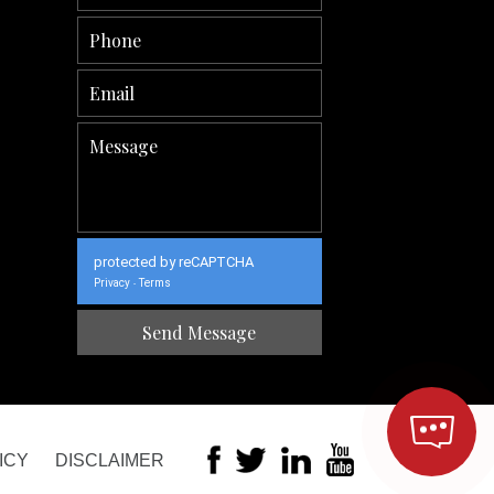
protected by reCAPTCHA
Privacy
Terms
-
ICY
DISCLAIMER