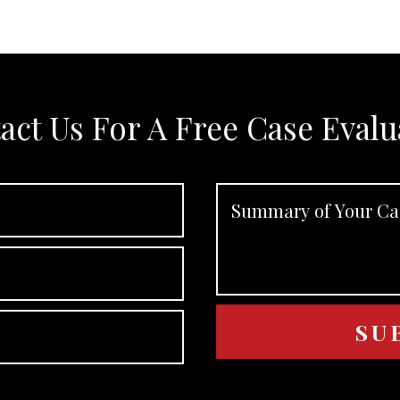
act Us For A Free Case Evalu