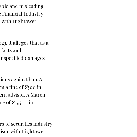
table and misleading
 Financial Industry
or with Hightower
3, it alleges that as a
facts and
unspecified damages
ions against him. A
m a fine of $500 in
ment advisor. A March
ne of $17,500 in
s of securities industry
visor with Hightower