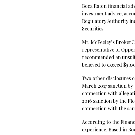
Boca Raton financial a
investment advice, acco
Regulatory Authority in
Securities.
Mr. McFeeley’s BrokerChe
representative of Oppe
recommended an unsuita
believed to exceed
$5,0
Two other disclosures o
March 2017 sanction by 
connection with allegat
2016 sanction by the Flo
connection with the sam
According to the Financi
experience. Based in Bo