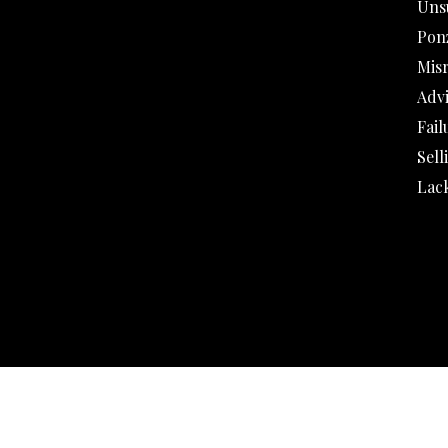
Uns
Pon
Mis
Adv
Fail
Sell
Lack