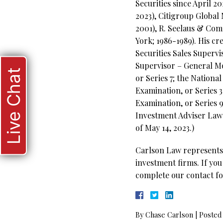
Securities since April 
2023), Citigroup Global
2001), R. Seelaus & Co
York; 1986-1989). His cr
Securities Sales Supervi
Supervisor – General Mo
Live Chat
or Series 7; the Nation
Examination, or Series 3
Examination, or Series 
Investment Adviser Law E
of May 14, 2023.)
Carlson Law represents 
investment firms. If you
complete our contact fo
By
Chase Carlson
|
Posted