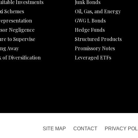
uitable Investments
Junk Bonds
zi Schemes
Oil, Gas, and Energy
representation
GWG L Bonds
isor Negligence
Hedge Funds
ure to Supervise
Structured Products
ing Away
Promissory Notes
 of Diversification
Leveraged ETFs
SITE MAP
CONTACT
PRIVACY POL