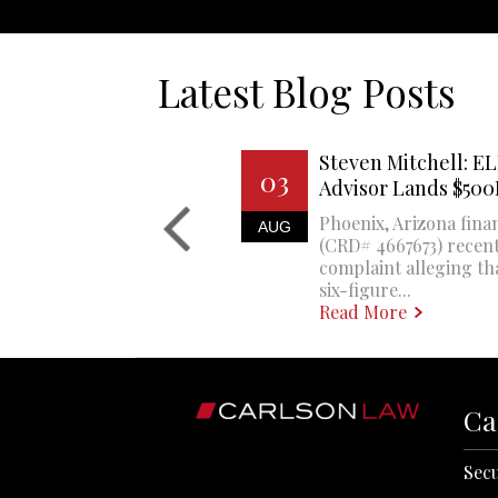
Latest Blog Posts
Steven Mitchell: EL
03
Advisor Lands $50
Phoenix, Arizona finan
AUG
(CRD# 4667673) recent
complaint alleging th
six-figure...
Read More
Ca
Secu