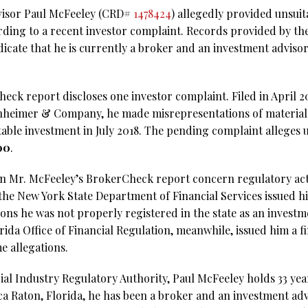
dvisor Paul McFeeley (CRD#
1478424
) allegedly provided unsui
rding to a recent investor complaint. Records provided by the
dicate that he is currently a broker and an investment advis
ck report discloses one investor complaint. Filed in April 202
nheimer & Company, he made misrepresentations of material 
ble investment in July 2018. The pending complaint alleges 
00
.
n Mr. McFeeley’s BrokerCheck report concern regulatory act
the New York State Department of Financial Services issued hi
ions he was not properly registered in the state as an invest
rida Office of Financial Regulation, meanwhile, issued him a fi
e allegations.
al Industry Regulatory Authority, Paul McFeeley holds 33 year
ca Raton, Florida, he has been a broker and an investment ad