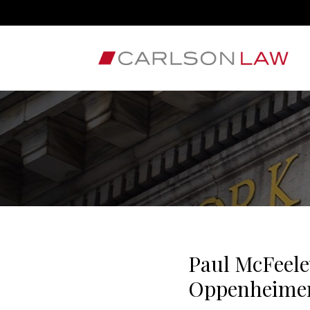
Paul McFeele
Oppenheimer