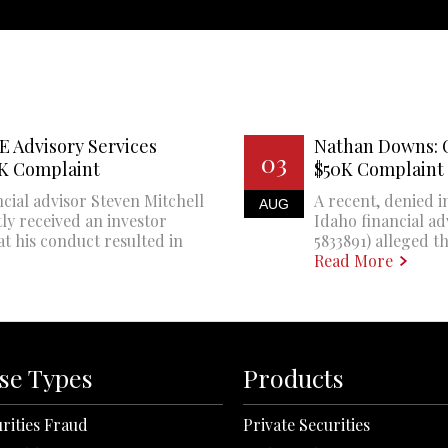
E Advisory Services
Nathan Downs: 
03
0K Complaint
$50K Complaint
cial advisor Steven Mitchell
A recent, denied i
AUG
ly received an investor
Idaho financial a
at his conduct resulted in
5833891) alleged th
Read More
se Types
Products
rities Fraud
Private Securities