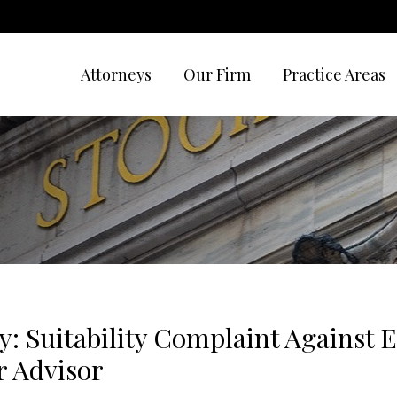
Attorneys
Our Firm
Practice Areas
y: Suitability Complaint Against 
 Advisor