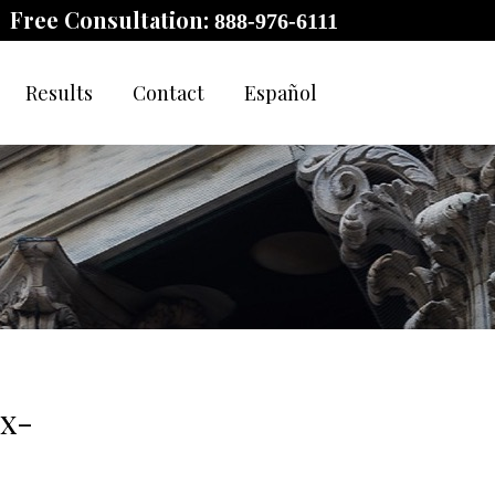
Free Consultation:
888-976-6111
Results
Contact
Español
Ex-