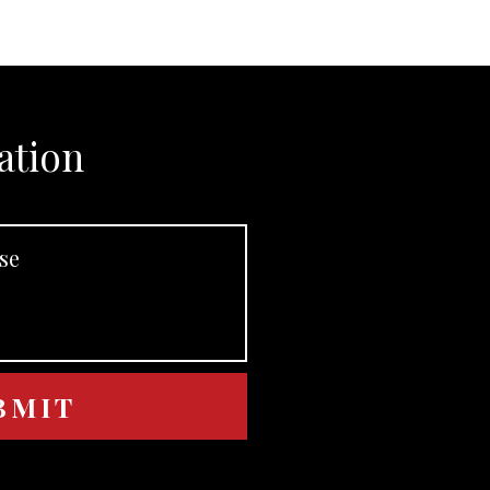
ation