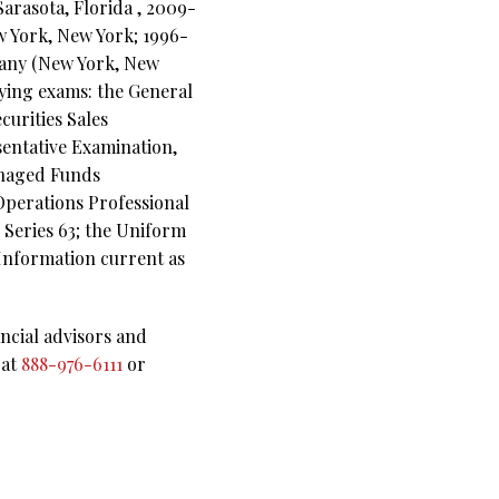
arasota, Florida , 2009-
w York, New York; 1996-
pany (New York, New
ifying exams: the General
curities Sales
sentative Examination,
anaged Funds
 Operations Professional
 Series 63; the Uniform
(Information current as
ncial advisors and
 at
888-976-6111
or