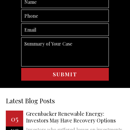
Latest Blog Posts
Greenbacker Renewable Energy:
05
Investors May Have Recovery Options
Investors who suffered losses on investments