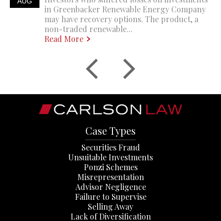
AUG
in Greenbacker Renewable Energy Company
may have recovery options. The product, a
non-traded renewable...
Read More
Case Types
Securities Fraud
Unsuitable Investments
Ponzi Schemes
Misrepresentation
Advisor Negligence
Failure to Supervise
Selling Away
Lack of Diversification