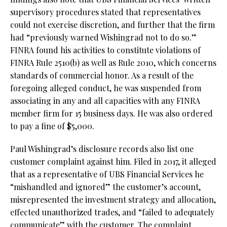
supervisory procedures stated that representatives
could not exercise discretion, and further that the firm
had “previously warned Wishingrad not to do so.”
FINRA found his activities to constitute violations of
FINRA Rule 2510(b) as well as Rule 2010, which concerns
standards of commercial honor. As a result of the
foregoing alleged conduct, he was suspended from
associating in any and all capacities with any FINRA
member firm for 15 business days. He was also ordered
to pay a fine of $5,000.
Paul Wishingrad’s disclosure records also list one
customer complaint against him. Filed in 2017, it alleged
that as a representative of UBS Financial Services he
“mishandled and ignored” the customer’s account,
misrepresented the investment strategy and allocation,
effected unauthorized trades, and “failed to adequately
communicate” with the customer. The complaint