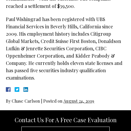
reached a settlement of $39,500.
Paul Wishingrad has been registered with UBS
Financial Services in Beverly Hills, California since
2009. His employment history includes Citigroup
Global Markets, Credit Suisse First Boston, Donaldson
Lufkin & Jenrette Securities Corporation, CIBC
Oppenheimer Corporation, and Kidder Peabody &
Company. He currently holds eleven state licenses and
has passed five securities industry qualification
examinations.
By
Chase Carlson
|
Posted on
August 24, 2019
Contact Us For A Free Case Evaluation