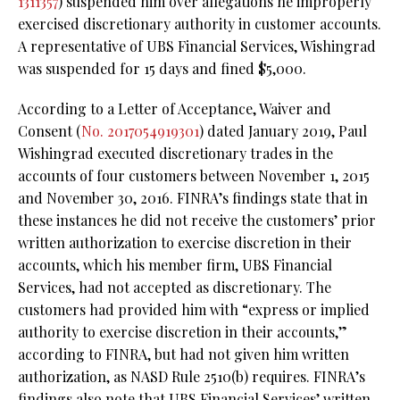
1311357
) suspended him over allegations he improperly
exercised discretionary authority in customer accounts.
A representative of UBS Financial Services, Wishingrad
was suspended for 15 days and fined $5,000.
According to a Letter of Acceptance, Waiver and
Consent (
No. 2017054919301
) dated January 2019, Paul
Wishingrad executed discretionary trades in the
accounts of four customers between November 1, 2015
and November 30, 2016. FINRA’s findings state that in
these instances he did not receive the customers’ prior
written authorization to exercise discretion in their
accounts, which his member firm, UBS Financial
Services, had not accepted as discretionary. The
customers had provided him with “express or implied
authority to exercise discretion in their accounts,”
according to FINRA, but had not given him written
authorization, as NASD Rule 2510(b) requires. FINRA’s
findings also note that UBS Financial Services’ written