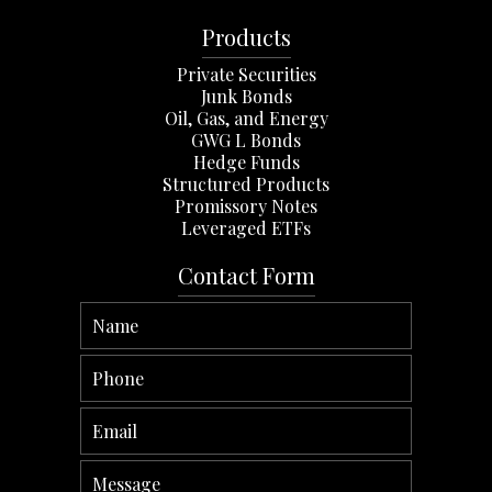
Products
Private Securities
Junk Bonds
Oil, Gas, and Energy
GWG L Bonds
Hedge Funds
Structured Products
Promissory Notes
Leveraged ETFs
Contact Form