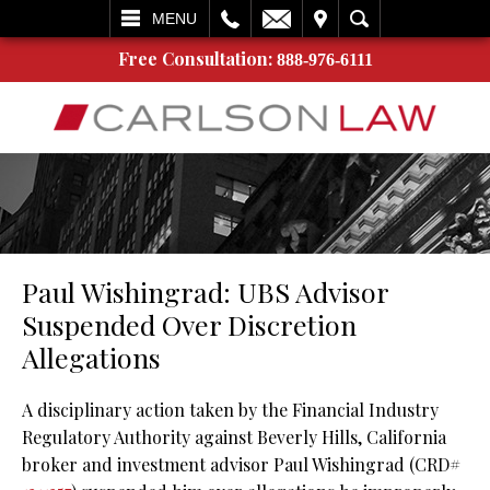
L
EMAIL
VISIT
SEARCH
MENU
Free Consultation:
888-976-6111
Paul Wishingrad: UBS Advisor
Suspended Over Discretion
Allegations
A disciplinary action taken by the Financial Industry
Regulatory Authority against Beverly Hills, California
broker and investment advisor Paul Wishingrad (CRD#