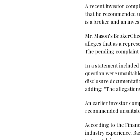
A recent investor compl
that he recommended uns
is a broker and an inve
Mr. Mason’s BrokerCheck
alleges that as a repre
The pending complaint 
In a statement included
question were unsuitable
disclosure documentation
adding: “The allegations 
An earlier investor compl
recommended unsuitable 
According to the Financ
industry experience. Ba