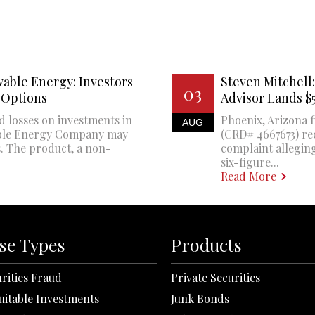
able Energy: Investors
Steven Mitchell:
03
 Options
Advisor Lands 
d losses on investments in
Phoenix, Arizona f
AUG
ble Energy Company may
(CRD# 4667673) re
. The product, a non-
complaint alleging
six-figure...
Read More
se Types
Products
rities Fraud
Private Securities
uitable Investments
Junk Bonds