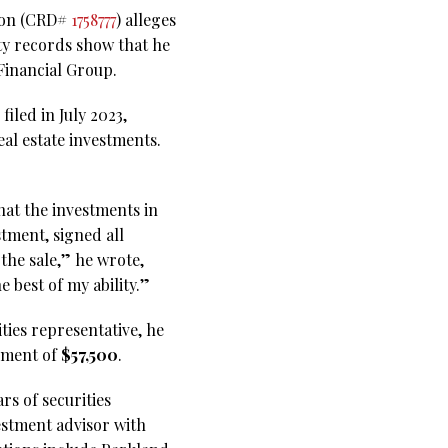
ason (CRD#
1758777
) alleges
ty records show that he
Financial Group.
iled in July 2023,
al estate investments.
hat the investments in
stment, signed all
the sale,” he wrote,
e best of my ability.”
ities representative, he
lement of
$57,500
.
rs of securities
estment advisor with