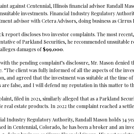
aint against Centennial, Illinois financial advisor Randall M
uitable investments. Financial Industry Regulatory Authori
stment advisor with Cetera Advisors, doing business as Cirrus 
 report discloses two investor complaints. The most recent, f
sentative of Parkland Securities, he recommended unsuitable re
alleges damages of
$99,000
.
 with the pending complaint’s disclosure, Mr. Mason denied t
. “The client was fully informed of all the aspects of the inve
, and agreed that the investment was suitable at the time of 
are false, and I will defend my reputation in this matter to th
aint, filed in 2021, similarly alleged that as a Parkland Secur
real estate products. In 2022 the complaint reached a sett
ial Industry Regulatory Authority, Randall Mason holds 34 yea
sed in Centennial, Colorado, he has been a broker and an inv