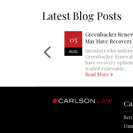
Latest Blog Posts
Greenbacker Renew
05
May Have Recovery
Investors who suffere
AUG
Greenbacker Renewa
have recovery options
traded renewable...
Read More
Ca
Secu
Uns