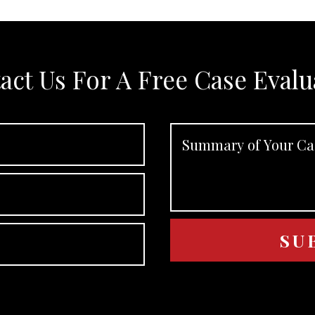
act Us For A Free Case Evalu