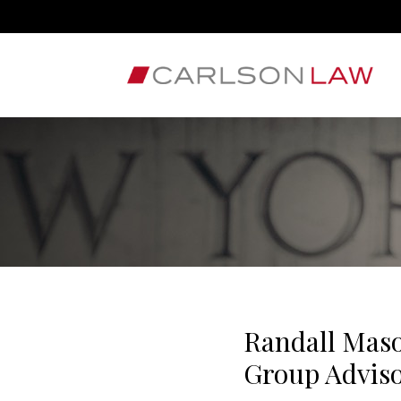
Randall Maso
Group Advis