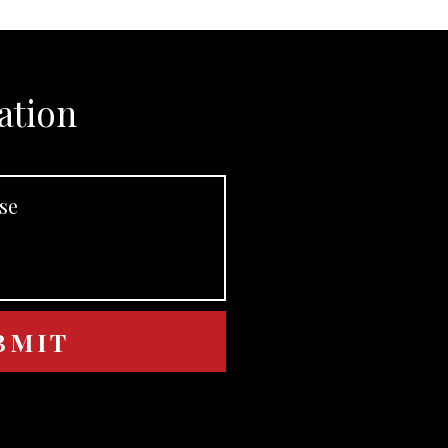
ation