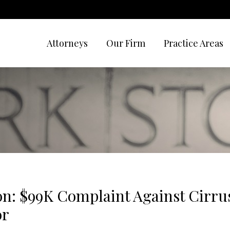
Attorneys
Our Firm
Practice Areas
n: $99K Complaint Against Cirrus
or