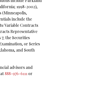
rations include Parkland
lifornia; 1998-2002),
s (Minneapolis,
ntials include the
ts/Variable Contracts
racts Representative
7; the Securities
Examination, or Series
 Oklahoma, and South
ncial advisors and
 at
888-976-6111
or