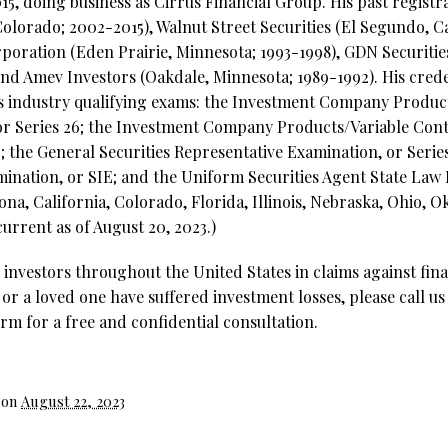
15, doing business as Cirrus Financial Group. His past regist
Colorado; 2002-2015), Walnut Street Securities (El Segundo, Ca
oration (Eden Prairie, Minnesota; 1993-1998), GDN Securitie
and Amev Investors (Oakdale, Minnesota; 1989-1992). His crede
ies industry qualifying exams: the Investment Company Produc
or Series 26; the Investment Company Products/Variable Cont
; the General Securities Representative Examination, or Series 
mination, or SIE; and the Uniform Securities Agent State Law 
izona, California, Colorado, Florida, Illinois, Nebraska, Ohio,
urrent as of August 20, 2023.)
investors throughout the United States in claims against fina
 or a loved one have suffered investment losses, please call us
rm for a free and confidential consultation.
 on
August 22, 2023