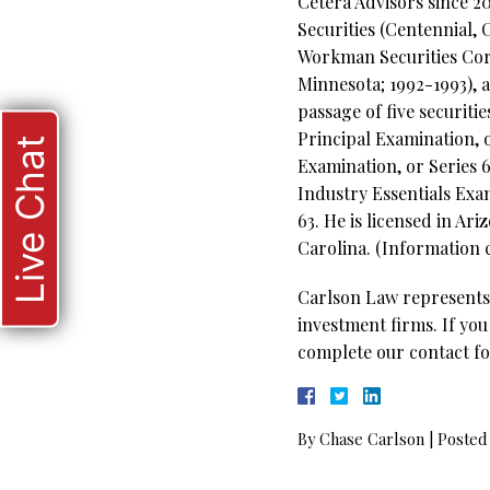
Cetera Advisors since 20
Securities (Centennial, 
Workman Securities Corp
Minnesota; 1992-1993), 
passage of five securit
Principal Examination, 
Live Chat
Examination, or Series 6
Industry Essentials Exa
63. He is licensed in Ar
Carolina. (Information c
Carlson Law represents 
investment firms. If you
complete our contact fo
By
Chase Carlson
|
Posted