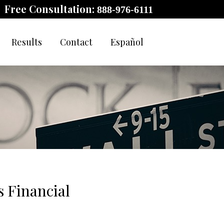
Free Consultation:
888-976-6111
Results
Contact
Español
 Financial