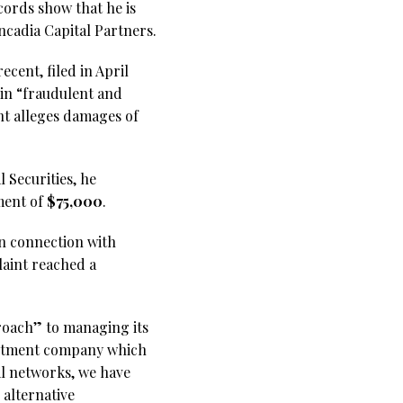
cords show that he is
ncadia Capital Partners.
cent, filed in April
 in “fraudulent and
nt alleges damages of
l Securities, he
ment of
$75,000
.
 in connection with
laint reached a
proach” to managing its
vestment company which
al networks, we have
alternative