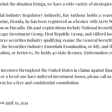
hat the situation brings, we have a wide variety of strategie
al Industry Regulatory Authority, Ray Anthony holds 21 years 
nrise, Florida, he has been registered as a broker with Aret
ss as Fincadia. His past registrations include National Securi
cago Investment Group, First Republic Group, and Gilford Secu
hree securities industry qualifying exams: the General Securit
; the Securities Industry Essentials Examination, or SIE; and 
ion, or Series 63. He holds 40 state licenses. (Information cu
investors throughout the United States in claims against fina
 or a loved one have suffered investment losses, please call us
rm for a free and confidential consultation.
 on
April 30, 2024