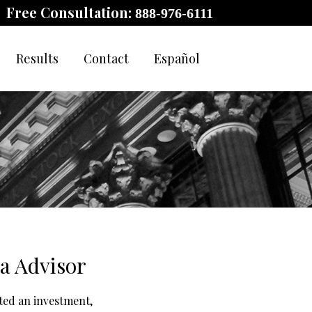
Free Consultation:
888-976-6111
Results
Contact
Español
a Advisor
ted an investment,