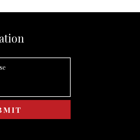
ation