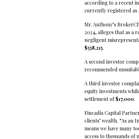
according to a recent i
currently registered as
Mr. Anthony’s BrokerChe
2024, alleges that as a 
negligent misrepresenta
$558,215
.
A second investor compla
recommended unsuitable
A third investor complain
equity investments while
settlement of
$17,000
.
Fincadia Capital Partner
clients’ wealth. “As an
means we have many tool
access to thousands of