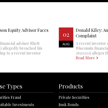
son Equity Advisor Faces
Donald Kiley: A
02
Complaint
financial advisor Rhett
A recent investor 
AUG
 allegedly breached his
Wisconsin financi
ing to a recent investor
2630201) alleges th
Read More
se Types
Products
rities Fraud
Private Securities
uitable Investments
Junk Bonds