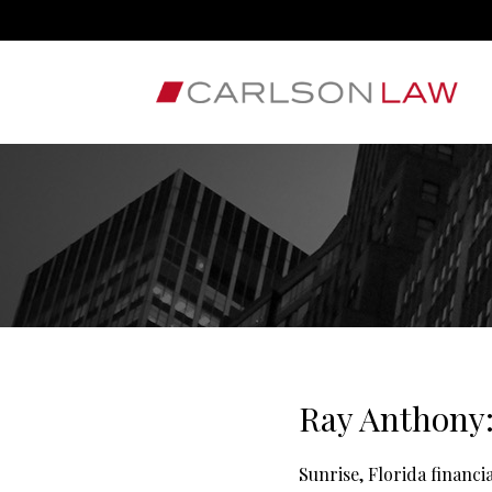
Ray Anthony:
Sunrise, Florida financ