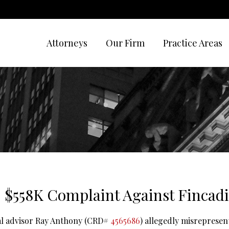
Attorneys
Our Firm
Practice Areas
 $558K Complaint Against Fincadi
ial advisor Ray Anthony (CRD#
4565686
) allegedly misrepresen