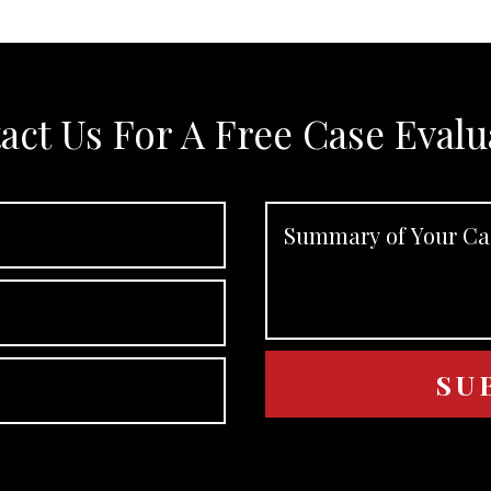
act Us For A Free Case Evalu