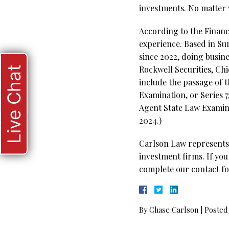
investments. No matter w
According to the Financi
experience. Based in Su
since 2022, doing busine
Rockwell Securities, Chi
Live Chat
include the passage of t
Examination, or Series 7
Agent State Law Examinat
2024.)
Carlson Law represents 
investment firms. If you
complete our contact fo
By
Chase Carlson
|
Posted