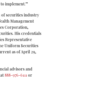
s to implement.”
of securities industry
e Wealth Management
ties Corporation,
rities. His credentials
ies Representative
the Uniform Securities
rrent as of April 29,
ncial advisors and
 at
888-976-6111
or