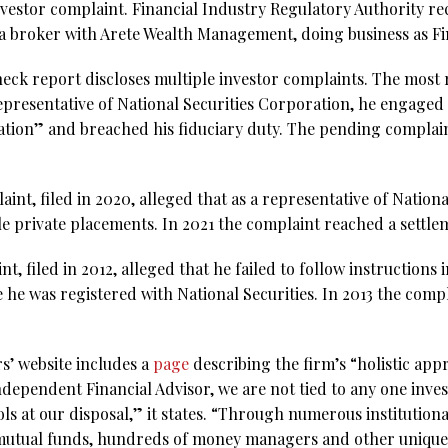
nvestor complaint. Financial Industry Regulatory Authority re
 a broker with Arete Wealth Management, doing business as Fi
ck report discloses multiple investor complaints. The most re
representative of National Securities Corporation, he engaged
tion” and breached his fiduciary duty. The pending complai
int, filed in 2020, alleged that as a representative of Nationa
 private placements. In 2021 the complaint reached a settle
t, filed in 2012, alleged that he failed to follow instructions
 he was registered with National Securities. In 2013 the comp
s’ website includes a
page
describing the firm’s “holistic ap
 Independent Financial Advisor, we are not tied to any one in
s at our disposal,” it states. “Through numerous institution
 mutual funds, hundreds of money managers and other unique 