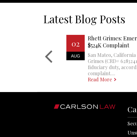
Latest Blog Posts
Rhett Grimes: Emer
02
$524K Complaint
San Mateo, California 
AUG
Grimes (CRD# 6283241)
fiduciary duty, accord
complaint....
Read More
Ca
Secu
Uns