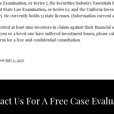
e Examination, or Series 7; the Securities Industry Essentials 
t State Law Examination, or Series 63; and the Uniform Inve
5. He currently holds 31 state licenses. (Information current as
ted at least nine investors in claims against their financial 
you or a loved one have suffered investment losses, please cal
rm for a free and confidential consultation.
 on
July 1, 2023
act Us For A Free Case Evalu