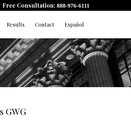
Free Consultation:
888-976-6111
Results
Contact
Español
 as GWG