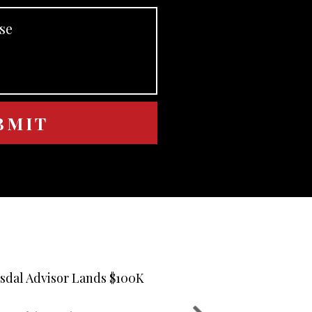
usdal Advisor Lands $100K
Nick Yiantsel
02
Suitability 