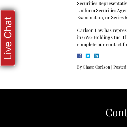
Securities Representativ
Uniform Securities Agen
Examination, or Series 6
Live Chat
Carlson Law has represen
in GWG Holdings Inc. If 
complete our contact fo
By
Chase Carlson
|
Posted
Cont