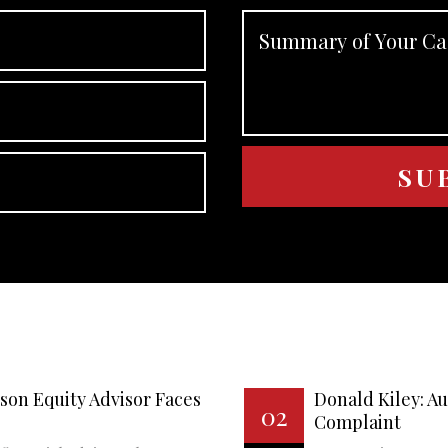
son Equity Advisor Faces
Donald Kiley: A
02
Complaint