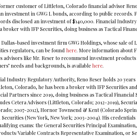
 former customer of Littleton, Colorado financial advisor Re
r an investment in GWG L bonds, according to public records. 
ecords disclosed an investment of $140,000. Financial Industr
a broker with IFP Securities, doing business as Tactical Financ
 Dallas-based investment firm GWG Holdings, whose sale of L
ities regulators, can be found
here
. More information about FI
s advisors like Mr. Reser to recommend investment products 
omers’ needs and backgrounds, is available
here
.
al Industry Regulatory Authority, Reno Reser holds 20 years o
tleton, Colorado, he has been a broker with IFP Securities an
al Partners since 2019, doing business as Tactical Financial S
ludes Cetera Advisors (Littleton, Colorado; 2012-2019), Securi
orado; 2007-2012), Hornor Townsend & Kent (Colorado Sprin
Securities (New York, New York; 2003-2004). His credentials 
qualifying exams: the General Securities Principal Examination,
ducts/Variable Contracts Representative Examination, or Ser