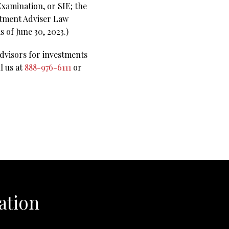
Examination, or SIE; the
stment Adviser Law
 of June 30, 2023.)
advisors for investments
l us at
888-976-6111
or
ation