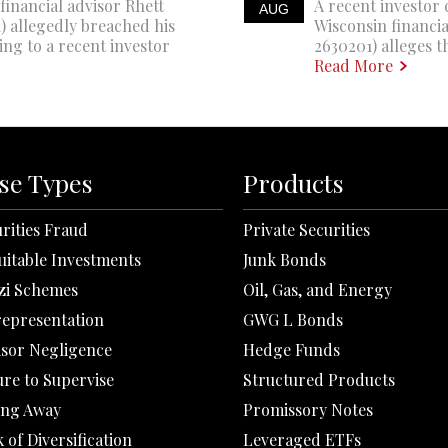
financial advisor Rhett
A recent investor 
AUG
 allegedly breached his
Wisconsin financi
ing to a recent investor
2630201) alleges th
Read More
se Types
Products
rities Fraud
Private Securities
uitable Investments
Junk Bonds
zi Schemes
Oil, Gas, and Energy
representation
GWG L Bonds
isor Negligence
Hedge Funds
ure to Supervise
Structured Products
ing Away
Promissory Notes
 of Diversification
Leveraged ETFs