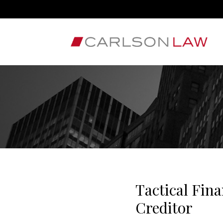
Tactical Fina
Creditor