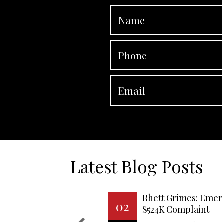
Latest Blog Posts
Rhett Grimes: Emer
02
$524K Complaint