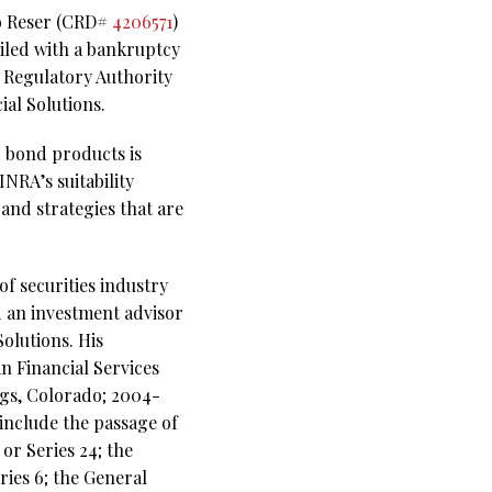
no Reser (CRD#
4206571
)
Filed with a bankruptcy
y Regulatory Authority
ial Solutions.
 bond products is
NRA’s suitability
and strategies that are
f securities industry
d an investment advisor
olutions. His
an Financial Services
gs, Colorado; 2004-
include the passage of
 or Series 24; the
ies 6; the General