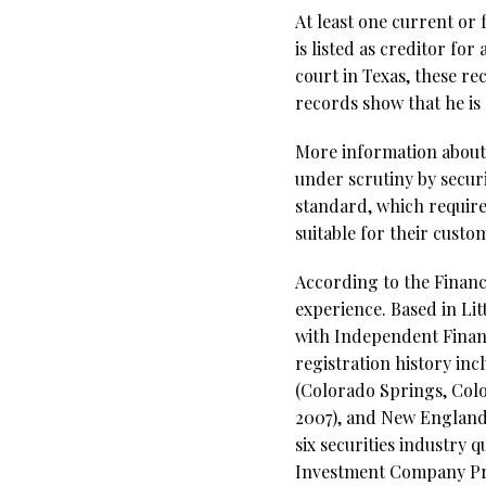
At least one current or
is listed as creditor fo
court in Texas, these r
records show that he is 
More information about
under scrutiny by secur
standard, which require
suitable for their cust
According to the Financi
experience. Based in Lit
with Independent Financi
registration history inc
(Colorado Springs, Col
2007), and New England 
six securities industry 
Investment Company Pro