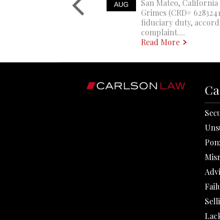
San Mateo, California 
AUG
Grimes (CRD# 6283241)
fiduciary duty, accord
complaint....
Read More
Ca
Secu
Uns
Pon
Mis
Adv
Fail
Sell
Lack