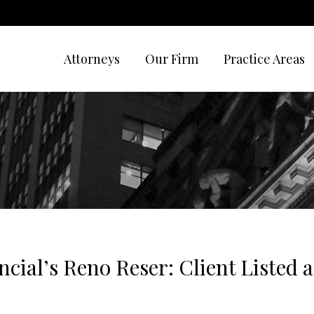
Attorneys
Our Firm
Practice Areas
ncial’s Reno Reser: Client Listed