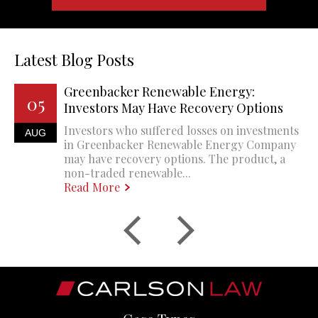
Latest Blog Posts
Greenbacker Renewable Energy:
05
Investors May Have Recovery Options
Investors who suffered losses on investments
AUG
in Greenbacker Renewable Energy Company
may have recovery options. The product, a
non-traded renewable...
Read More