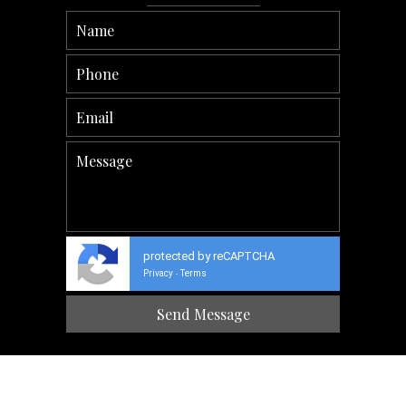
protected by reCAPTCHA
Privacy
Terms
-