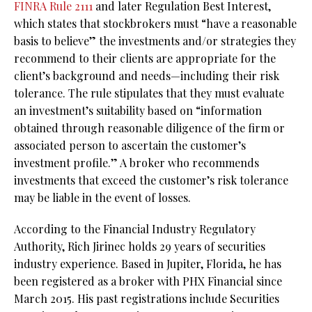
FINRA Rule 2111
and later Regulation Best Interest,
which states that stockbrokers must “have a reasonable
basis to believe” the investments and/or strategies they
recommend to their clients are appropriate for the
client’s background and needs—including their risk
tolerance. The rule stipulates that they must evaluate
an investment’s suitability based on “information
obtained through reasonable diligence of the firm or
associated person to ascertain the customer’s
investment profile.” A broker who recommends
investments that exceed the customer’s risk tolerance
may be liable in the event of losses.
According to the Financial Industry Regulatory
Authority, Rich Jirinec holds 29 years of securities
industry experience. Based in Jupiter, Florida, he has
been registered as a broker with PHX Financial since
March 2015. His past registrations include Securities