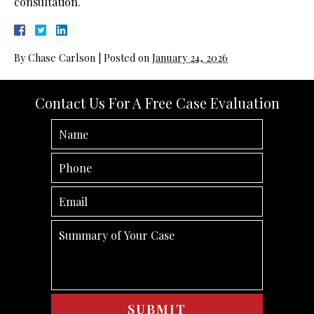
consultation.
By
Chase Carlson
|
Posted on
January 24, 2026
Contact Us For A Free Case Evaluation