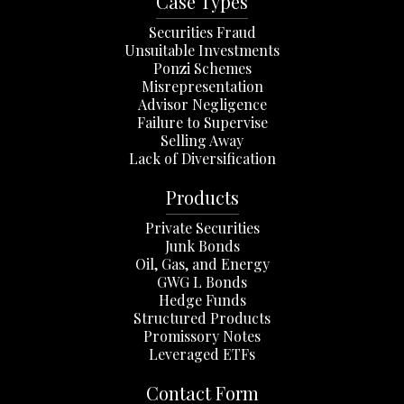
Case Types
Securities Fraud
Unsuitable Investments
Ponzi Schemes
Misrepresentation
Advisor Negligence
Failure to Supervise
Selling Away
Lack of Diversification
Products
Private Securities
Junk Bonds
Oil, Gas, and Energy
GWG L Bonds
Hedge Funds
Structured Products
Promissory Notes
Leveraged ETFs
Contact Form