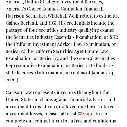
America, Dalton Strategic Investment Services,
America’s Choice Equities, Gunnallen Financial,
Harrison Securities, Whitehall Wellington Investments,
Gaines Berland, and HGI. His credentials include the
passage of four securities industry qualifying exams:
the Securities Industry Essentials Examination, or SIE;
the Uniform Investment Adviser Law Examination, or
Series 65; the Uniform Securities Agent State Law
Examination, or Series 63; and the General Securities
Representative Examination, or Series 7. He holds 22
state licenses.
(Information current as of January 24,
2026.)
Carlson Law represents investors throughout the
United States in claims against financial advisors and
investment firms. If you or a loved one have suffered
investment losses, please call us at
888-976-6111
or
complete our contact form for a free and confidential