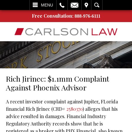
L
EMAIL
VISIT
SEARCH
MENU
Free Consultation:
888-976-6111
Rich Jirinec: $1.1mm Complaint
Against Phoenix Advisor
A recent investor complaint against Jupiter, FLorida
financial Rich Jirinec (CRD#
2580370
) alleges that his
advice resulted in damages. Financial Industry
Regulatory Authority records show that he is
registered as a broker with PHX Financial, also known