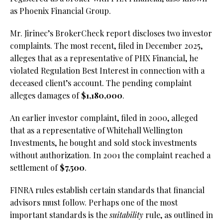
as Phoenix Financial Group.
Mr. Jirinec’s BrokerCheck report discloses two investor
complaints. The most recent, filed in December 2025,
alleges that as a representative of PHX Financial, he
violated Regulation Best Interest in connection with a
deceased client’s account. The pending complaint
alleges damages of
$1,180,000
.
An earlier investor complaint, filed in 2000, alleged
that as a representative of Whitehall Wellington
Investments, he bought and sold stock investments
without authorization. In 2001 the complaint reached a
settlement of
$7,500
.
FINRA rules establish certain standards that financial
advisors must follow. Perhaps one of the most
important standards is the
suitability
rule, as outlined in