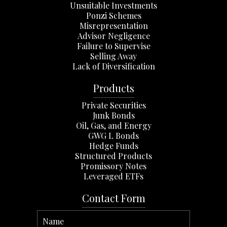
Unsuitable Investments
Ponzi Schemes
Misrepresentation
Advisor Negligence
Failure to Supervise
Selling Away
Lack of Diversification
Products
Private Securities
Junk Bonds
Oil, Gas, and Energy
GWG L Bonds
Hedge Funds
Structured Products
Promissory Notes
Leveraged ETFs
Contact Form