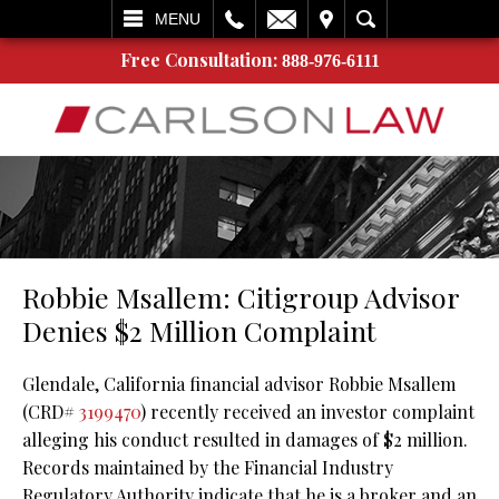
L
EMAIL
VISIT
SEARCH
MENU
Free Consultation:
888-976-6111
Robbie Msallem: Citigroup Advisor
Denies $2 Million Complaint
Glendale, California financial advisor Robbie Msallem
(CRD#
3199470
) recently received an investor complaint
alleging his conduct resulted in damages of $2 million.
Records maintained by the Financial Industry
Regulatory Authority indicate that he is a broker and an