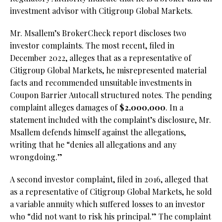
investment advisor with Citigroup Global Markets.
Mr. Msallem’s BrokerCheck report discloses two
investor complaints. The most recent, filed in
December 2022, alleges that as a representative of
Citigroup Global Markets, he misrepresented material
facts and recommended unsuitable investments in
Coupon Barrier Autocall structured notes. The pending
complaint alleges damages of
$2,000,000
. In a
statement included with the complaint’s disclosure, Mr.
Msallem defends himself against the allegations,
writing that he “denies all allegations and any
wrongdoing.”
A second investor complaint, filed in 2016, alleged that
as a representative of Citigroup Global Markets, he sold
a variable annuity which suffered losses to an investor
who “did not want to risk his principal.” The complaint