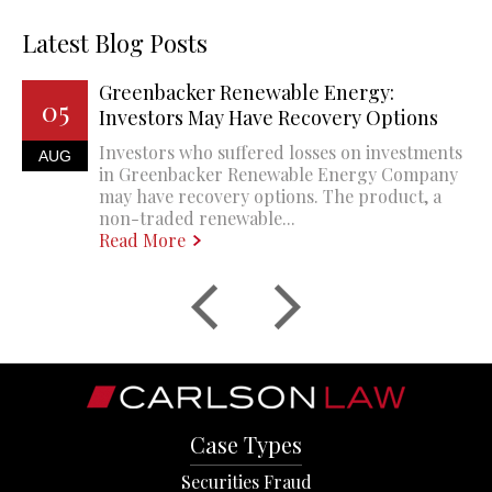
Latest Blog Posts
Greenbacker Renewable Energy:
05
Investors May Have Recovery Options
Investors who suffered losses on investments
AUG
in Greenbacker Renewable Energy Company
may have recovery options. The product, a
non-traded renewable...
Read More
Case Types
Securities Fraud