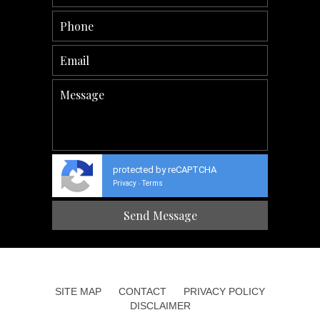
protected by reCAPTCHA
Privacy
Terms
-
SITE MAP
CONTACT
PRIVACY POLICY
DISCLAIMER