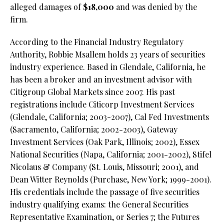
alleged damages of
$18,000
and was denied by the
firm.
According to the Financial Industry Regulatory
Authority, Robbie Msallem holds 23 years of securities
industry experience. Based in Glendale, California, he
has been a broker and an investment advisor with
Citigroup Global Markets since 2007. His past
registrations include Citicorp Investment Services
(Glendale, California; 2003-2007), Cal Fed Investments
(Sacramento, California; 2002-2003), Gateway
Investment Services (Oak Park, Illinois; 2002), Essex
National Securities (Napa, California; 2001-2002), Stifel
Nicolaus & Company (St. Louis, Missouri; 2001), and
Dean Witter Reynolds (Purchase, New York; 1999-2001).
His credentials include the passage of five securities
industry qualifying exams: the General Securities
Representative Examination, or Series 7; the Futures