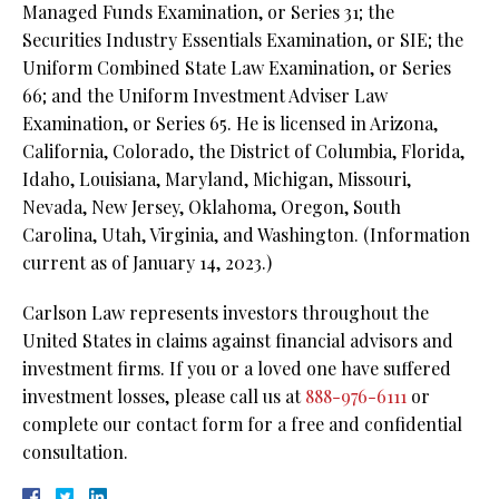
Managed Funds Examination, or Series 31; the
Securities Industry Essentials Examination, or SIE; the
Uniform Combined State Law Examination, or Series
66; and the Uniform Investment Adviser Law
Examination, or Series 65. He is licensed in Arizona,
California, Colorado, the District of Columbia, Florida,
Idaho, Louisiana, Maryland, Michigan, Missouri,
Nevada, New Jersey, Oklahoma, Oregon, South
Carolina, Utah, Virginia, and Washington. (Information
current as of January 14, 2023.)
Carlson Law represents investors throughout the
United States in claims against financial advisors and
investment firms. If you or a loved one have suffered
investment losses, please call us at
888-976-6111
or
complete our contact form for a free and confidential
consultation.