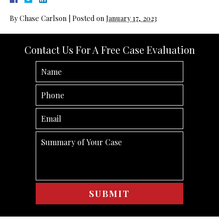
By
Chase Carlson
|
Posted on
January 17, 2023
Contact Us For A Free Case Evaluation