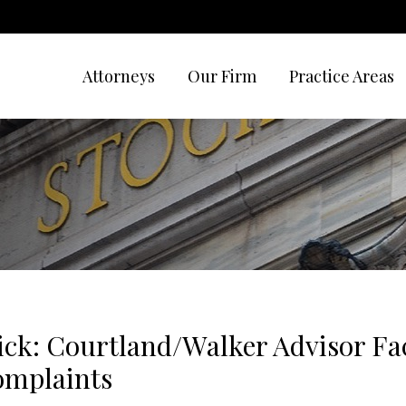
Attorneys
Our Firm
Practice Areas
ck: Courtland/Walker Advisor Fa
Complaints