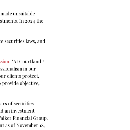
e made unsuitable
stments. In 2024 the
te securities laws, and
ssion
. “At Courtland /
ssionalism in our
our clients protect,
 provide objective,
rs of securities
and an investment
Walker Financial Group.
ent as of November 18,