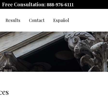
Free Consultation:
888-976-6111
Results
Contact
Español
ces