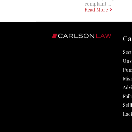
complaint....
Read More
Ca
Secu
Uns
Pon
Mis
Adv
Fail
Sell
Lack