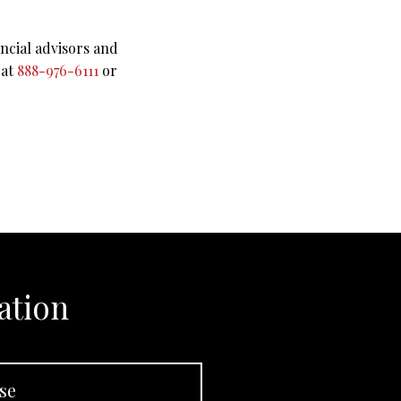
ncial advisors and
 at
888-976-6111
or
ation