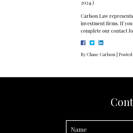
2024.)
Carlson Law represents 
investment firms. If you
complete our contact fo
By
Chase Carlson
|
Posted
Cont