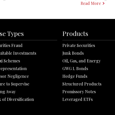
Read More
se Types
Products
rities Fraud
Private Securities
uitable Investments
Junk Bonds
zi Schemes
Oil, Gas, and Energy
representation
GWG L Bonds
isor Negligence
Hedge Funds
ure to Supervise
Structured Products
ing Away
Promissory Notes
 of Diversification
Leveraged ETFs