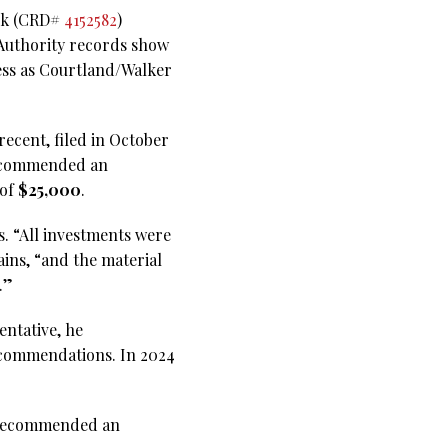
ick (CRD#
4152582
)
 Authority records show
ness as Courtland/Walker
ecent, filed in October
 recommended an
 of
$25,000
.
s. “All investments were
ains, “and the material
.”
entative, he
ecommendations. In 2024
he recommended an