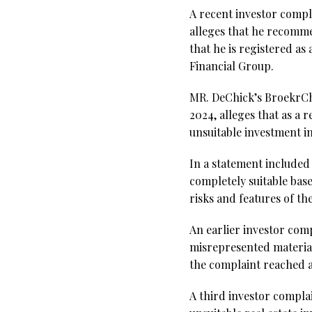
A recent investor compl
alleges that he recomme
that he is registered a
Financial Group.
MR. DeChick’s BroekrChe
2024, alleges that as a
unsuitable investment i
In a statement included 
completely suitable bas
risks and features of th
An earlier investor compl
misrepresented material
the complaint reached a
A third investor complai