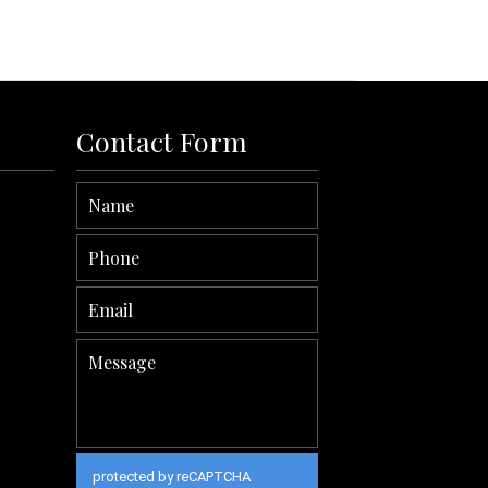
Read More
Contact Form
protected by reCAPTCHA