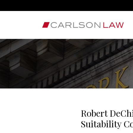
Robert DeChi
Suitability 