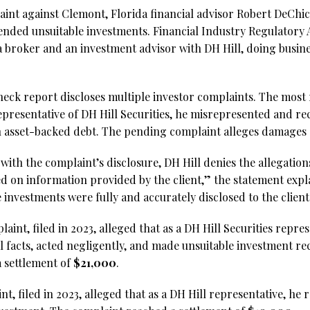
aint against Clemont, Florida financial advisor Robert DeCh
nded unsuitable investments. Financial Industry Regulatory
s a broker and an investment advisor with DH Hill, doing busi
ck report discloses multiple investor complaints. The most r
 representative of DH Hill Securities, he misrepresented and
n asset-backed debt. The pending complaint alleges damages
with the complaint’s disclosure, DH Hill denies the allegation
ed on information provided by the client,” the statement expl
e investments were fully and accurately disclosed to the client
aint, filed in 2023, alleged that as a DH Hill Securities repres
 facts, acted negligently, and made unsuitable investment r
 settlement of
$21,000
.
nt, filed in 2023, alleged that as a DH Hill representative, 