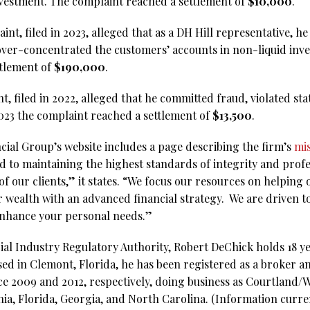
investment. The complaint reached a settlement of
$10,000
.
int, filed in 2023, alleged that as a DH Hill representative, h
er-concentrated the customers’ accounts in non-liquid inve
ttlement of
$190,000
.
t, filed in 2022, alleged that he committed fraud, violated sta
023 the complaint reached a settlement of
$13,500
.
ial Group’s website includes a page describing the firm’s
mi
 to maintaining the highest standards of integrity and profe
of our clients,” it states. “We focus our resources on helping 
 wealth with an advanced financial strategy. We are driven to
 enhance your personal needs.”
al Industry Regulatory Authority, Robert DeChick holds 18 yea
sed in Clemont, Florida, he has been registered as a broker 
nce 2009 and 2012, respectively, doing business as Courtland/
rnia, Florida, Georgia, and North Carolina. (Information curr