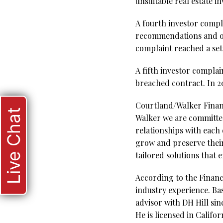
unsuitable real estate 
A fourth investor compla
recommendations and ov
complaint reached a se
A fifth investor complain
breached contract. In 2
Courtland/Walker Financ
Live Chat
Walker we are committed
relationships with each 
grow and preserve their
tailored solutions that
According to the Financi
industry experience. Ba
advisor with DH Hill si
He is licensed in Califo