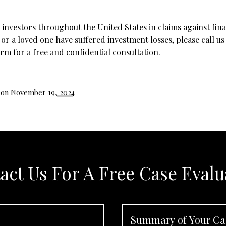
investors throughout the United States in claims against fina
 or a loved one have suffered investment losses, please call us
rm for a free and confidential consultation.
 on
November 19, 2024
act Us For A Free Case Evalu