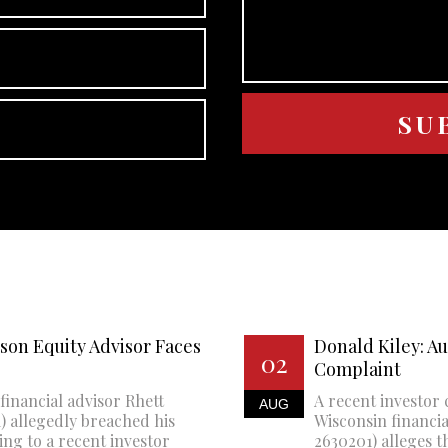
son Equity Advisor Faces
Donald Kiley: A
02
Complaint
financial advisor Rhett
A recent investor 
AUG
 allegedly breached his
Wisconsin financi
ing to a recent investor
2630201) alleges th