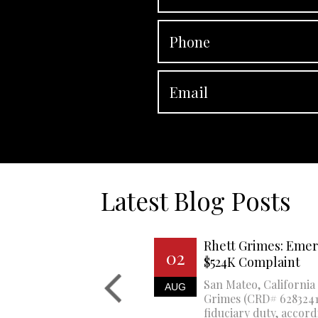
Latest Blog Posts
Rhett Grimes: Emer
02
$524K Complaint
San Mateo, California 
AUG
Grimes (CRD# 6283241)
fiduciary duty, accord