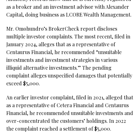
as a broker and an investment advisor with Alexander
Capital, doing business as LCORE Wealth Management.
Mr. Omohundro’s BrokerCheck report discloses
multiple investor complaints. The most recent, filed in
January 2024, alleges that as a representative of
Centaurus Financial, he recommended “unsuitable
investments and investment strategies in various
illiquid alternative investments.” The pending
complaint alleges unspecified damages that potentially
exceed $5,000.
An earlier investor complaint, filed in 2021, alleged that
as a representative of Cetera Financial and Centaurus
Financial, he recommended unsuitable investments and
over-concentrated the customers’ holdings. In 2022
the complaint reached a settlement of $5,000.