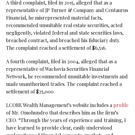
A third complaint, filed in 2015, alleged that as a
representative of JP Turner & Company and Centaurus
Financial, he misrepresented material facts,
recommended unsuitable real estate securities, acted
negligently, violated federal and state securities laws,
breached contract, and breached his fiduciary duty.
The complaint reached a settlement of $6,516.
A fourth complaint, filed in 2004, alleged that as a
representative of Wachovia Securities Financial
Network, he recommended unsuitable investments and
made unauthorized trades. The complaint reached a
settlement of $25,000.
LCORE Wealth Management’s website includes a
profile
of Mr. Omohundro that describes him as the firm’s
CEO. “Through the years of experience and training, I
have learned to provide clear, easily understood