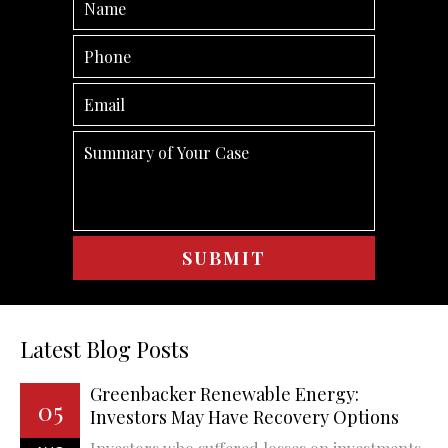
Latest Blog Posts
Greenbacker Renewable Energy:
05
Investors May Have Recovery Options