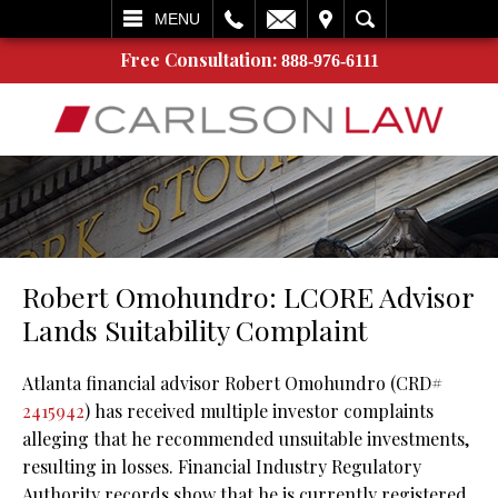
L
EMAIL
VISIT
SEARCH
MENU
Free Consultation:
888-976-6111
Robert Omohundro: LCORE Advisor
Lands Suitability Complaint
Atlanta financial advisor Robert Omohundro (CRD#
2415942
) has received multiple investor complaints
alleging that he recommended unsuitable investments,
resulting in losses. Financial Industry Regulatory
Authority records show that he is currently registered