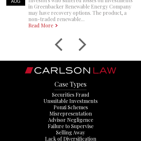
Investors who suffered losses on investments
AUG
in Greenbacker Renewable Energy Company
may have recovery options. The product, a
non-traded renewable...
Read More
Case Types
Securities Fraud
Unsuitable Investments
Ponzi Schemes
Misrepresentation
Advisor Negligence
Failure to Supervise
Selling Away
Lack of Diversification