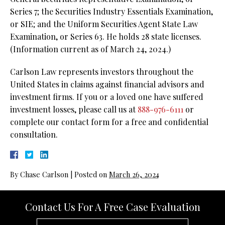
Series 7; the Securities Industry Essentials Examination,
or SIE; and the Uniform Securities Agent State Law
Examination, or Series 63. He holds 28 state licenses.
(Information current as of March 24, 2024.)
Carlson Law represents investors throughout the
United States in claims against financial advisors and
investment firms. If you or a loved one have suffered
investment losses, please call us at
888-976-6111
or
complete our contact form for a free and confidential
consultation.
By
Chase Carlson
|
Posted on
March 26, 2024
Contact Us For A Free Case Evaluation