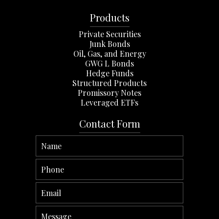
Products
Private Securities
Junk Bonds
Oil, Gas, and Energy
GWG L Bonds
Hedge Funds
Structured Products
Promissory Notes
Leveraged ETFs
Contact Form