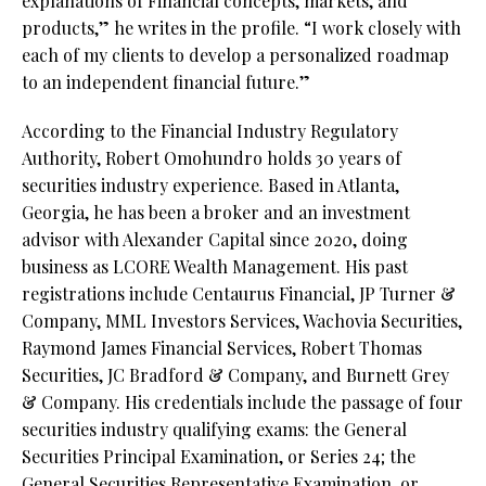
explanations of Financial concepts, markets, and
products,” he writes in the profile. “I work closely with
each of my clients to develop a personalized roadmap
to an independent financial future.”
According to the Financial Industry Regulatory
Authority, Robert Omohundro holds 30 years of
securities industry experience. Based in Atlanta,
Georgia, he has been a broker and an investment
advisor with Alexander Capital since 2020, doing
business as LCORE Wealth Management. His past
registrations include Centaurus Financial, JP Turner &
Company, MML Investors Services, Wachovia Securities,
Raymond James Financial Services, Robert Thomas
Securities, JC Bradford & Company, and Burnett Grey
& Company. His credentials include the passage of four
securities industry qualifying exams: the General
Securities Principal Examination, or Series 24; the
General Securities Representative Examination, or