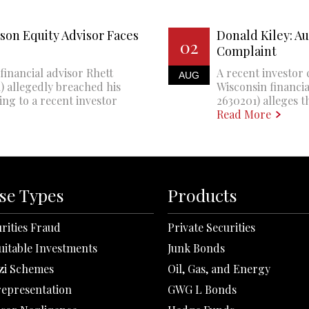
son Equity Advisor Faces
Donald Kiley: A
02
Complaint
financial advisor Rhett
A recent investor 
AUG
 allegedly breached his
Wisconsin financi
ing to a recent investor
2630201) alleges th
Read More
se Types
Products
rities Fraud
Private Securities
uitable Investments
Junk Bonds
zi Schemes
Oil, Gas, and Energy
representation
GWG L Bonds