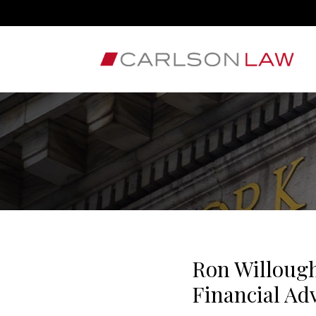
Ron Willough
Financial Ad