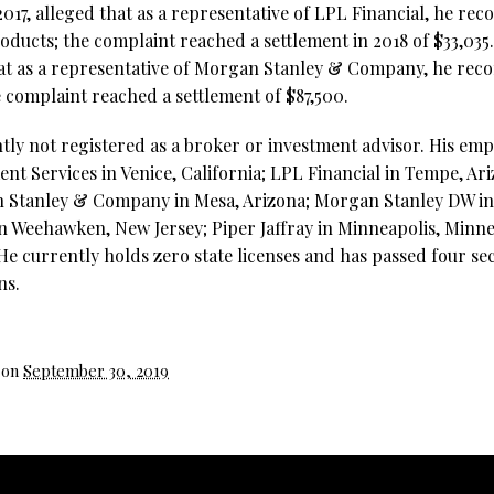
2017, alleged that as a representative of LPL Financial, he r
oducts; the complaint reached a settlement in 2018 of $33,035
that as a representative of Morgan Stanley & Company, he re
e complaint reached a settlement of $87,500.
ntly not registered as a broker or investment advisor. His em
nt Services in Venice, California; LPL Financial in Tempe, Ar
 Stanley & Company in Mesa, Arizona; Morgan Stanley DW in 
in Weehawken, New Jersey; Piper Jaffray in Minneapolis, Minn
e currently holds zero state licenses and has passed four sec
ns.
 on
September 30, 2019