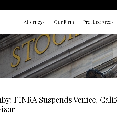
Attorneys
Our Firm
Practice Areas
by: FINRA Suspends Venice, Calif
visor