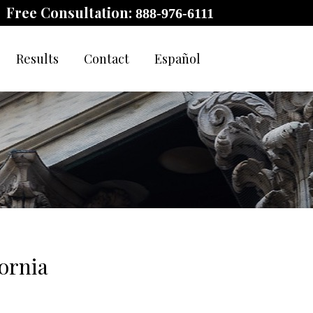
Free Consultation:
888-976-6111
Results
Contact
Español
ornia