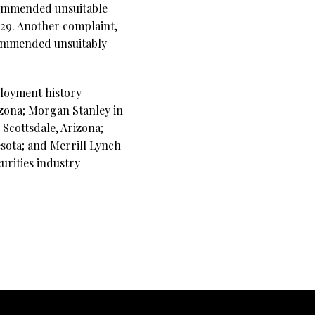
ecommended unsuitable
.29. Another complaint,
commended unsuitably
ployment history
izona; Morgan Stanley in
Scottsdale, Arizona;
esota; and Merrill Lynch
urities industry