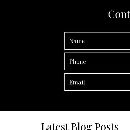
Cont
Latest Blog Posts