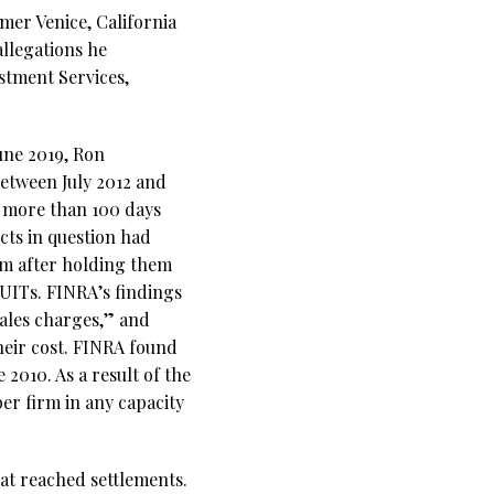
rmer Venice, California
llegations he
stment Services,
une 2019, Ron
etween July 2012 and
s more than 100 days
cts in question had
em after holding them
 UITs. FINRA’s findings
ales charges,” and
their cost. FINRA found
 2010. As a result of the
r firm in any capacity
at reached settlements.