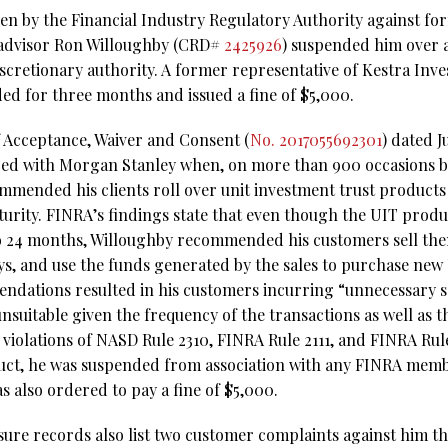
ken by the Financial Industry Regulatory Authority against fo
advisor Ron Willoughby (CRD#
2425926
) suspended him over a
scretionary authority. A former representative of Kestra Inve
d for three months and issued a fine of $5,000.
f Acceptance, Waiver and Consent (
No. 2017055692301
) dated J
red with Morgan Stanley when, on more than 900 occasions b
mended his clients roll over unit investment trust product
urity. FINRA’s findings state that even though the UIT produ
to 24 months, Willoughby recommended his customers sell th
ays, and use the funds generated by the sales to purchase new
ndations resulted in his customers incurring “unnecessary s
nsuitable given the frequency of the transactions as well as 
ed violations of NASD Rule 2310, FINRA Rule 2111, and FINRA Rule
uct, he was suspended from association with any FINRA membe
 also ordered to pay a fine of $5,000.
sure records also list two customer complaints against him th