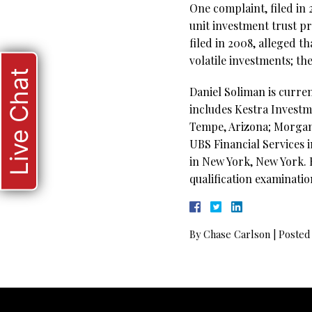
One complaint, filed in 
unit investment trust pr
filed in 2008, alleged 
volatile investments; th
Live Chat
Daniel Soliman is curre
includes Kestra Investme
Tempe, Arizona; Morgan
UBS Financial Services 
in New York, New York. H
qualification examinatio
By
Chase Carlson
|
Posted