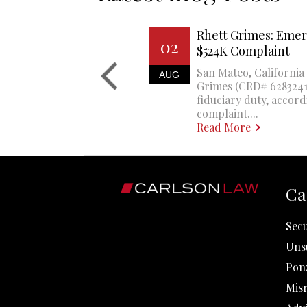
Rhett Grimes: Emer
02
$524K Complaint
San Mateo, California 
AUG
Grimes (CRD# 6283241)
fiduciary duty, accord
complaint....
Read More
Ca
Secu
Uns
Pon
Mis