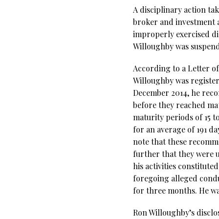
A disciplinary action ta
broker and investment 
improperly exercised di
Willoughby was suspende
According to a Letter o
Willoughby was registe
December 2014, he recom
before they reached mat
maturity periods of 15 
for an average of 191 d
note that these recomme
further that they were u
his activities constitut
foregoing alleged cond
for three months. He was
Ron Willoughby’s disclo