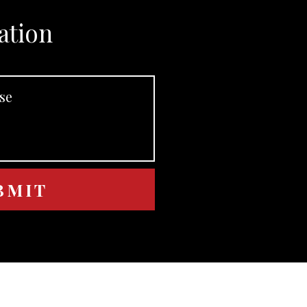
ation