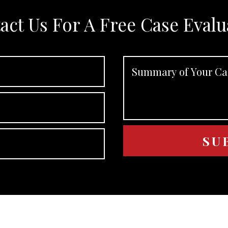
act Us For A Free Case Evalu