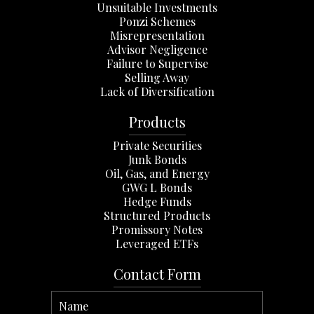
Unsuitable Investments
Ponzi Schemes
Misrepresentation
Advisor Negligence
Failure to Supervise
Selling Away
Lack of Diversification
Products
Private Securities
Junk Bonds
Oil, Gas, and Energy
GWG L Bonds
Hedge Funds
Structured Products
Promissory Notes
Leveraged ETFs
Contact Form