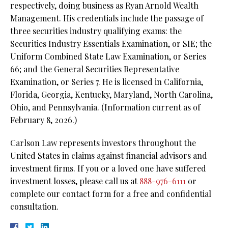
respectively, doing business as Ryan Arnold Wealth
Management. His credentials include the passage of
three securities industry qualifying exams: the
Securities Industry Essentials Examination, or SIE;
the
Uniform Combined State Law Examination, or Series
66; and the General Securities Representative
Examination, or Series 7. He is licensed in California,
Florida, Georgia, Kentucky, Maryland, North Carolina,
Ohio, and Pennsylvania. (Information current as of
February 8, 2026.)
Carlson Law represents investors throughout the
United States in claims against financial advisors and
investment firms. If you or a loved one have suffered
investment losses, please call us at
888-976-6111
or
complete our contact form for a free and confidential
consultation.