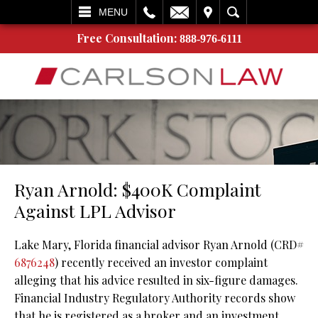
L
EMAIL
VISIT
SEARCH
MENU
Free Consultation:
888-976-6111
Ryan Arnold: $400K Complaint
Against LPL Advisor
Lake Mary, Florida financial advisor Ryan Arnold (CRD#
6876248
) recently received an investor complaint
alleging that his advice resulted in six-figure damages.
Financial Industry Regulatory Authority records show
that he is registered as a broker and an investment