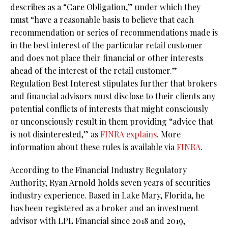
describes as a “Care Obligation,” under which they
must “have a reasonable basis to believe that each
recommendation or series of recommendations made is
in the best interest of the particular retail customer
and does not place their financial or other interests
ahead of the interest of the retail customer.”
Regulation Best Interest stipulates further that brokers
and financial advisors must disclose to their clients any
potential conflicts of interests that might consciously
or unconsciously result in them providing “advice that
is not disinterested,” as
FINRA explains
. More
information about these rules is available via
FINRA
.
According to the Financial Industry Regulatory
Authority, Ryan Arnold holds seven years of securities
industry experience. Based in Lake Mary, Florida, he
has been registered as a broker and an investment
advisor with LPL Financial since 2018 and 2019,