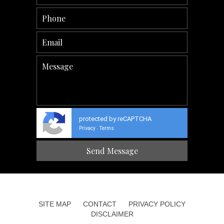
protected by reCAPTCHA
Privacy
Terms
-
SITE MAP
CONTACT
PRIVACY POLICY
DISCLAIMER