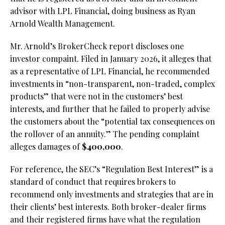
advisor with LPL Financial, doing business as Ryan
Arnold Wealth Management.
Mr. Arnold’s BrokerCheck report discloses one
investor compaint. Filed in January 2026, it alleges that
as a representative of LPL Financial, he recommended
investments in “non-transparent, non-traded, complex
products” that were not in the customers’ best
interests, and further that he failed to properly advise
the customers about the “potential tax consequences on
the rollover of an annuity.” The pending complaint
alleges damages of
$400,000
.
For reference, the SEC’s “Regulation Best Interest” is a
standard of conduct that requires brokers to
recommend only investments and strategies that are in
their clients’ best interests. Both broker-dealer firms
and their registered firms have what the regulation