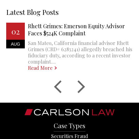
Latest Blog Posts
Rhett Grimes: Emerson Equity Advisor
02
Faces $524K Complaint
San Mateo, California financial advisor Rhett
AUG
Grimes (CRD# 6283241) allegedly breached his
fiduciary duty, according to a recent investor
complaint....
Read More
Case Types
Securities Fraud