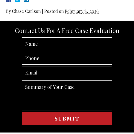
By
Chase Carlson
|
Posted on
February 8, 2026
Contact Us For A Free Case Evaluation