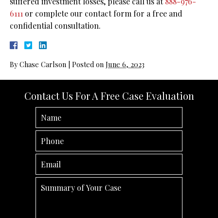
suffered investment losses, please call us at
888-976-
6111
or complete our contact form for a free and
confidential consultation.
By
Chase Carlson
|
Posted on
June 6, 2023
Contact Us For A Free Case Evaluation