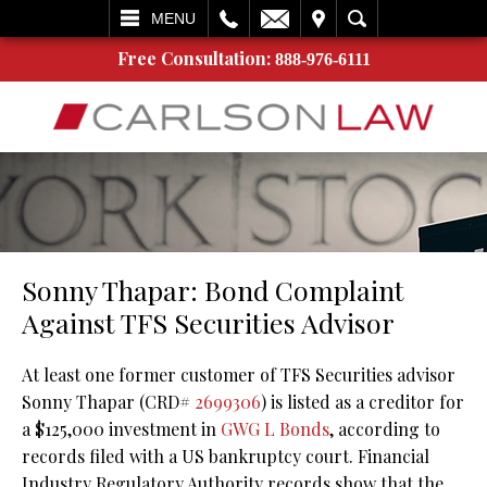
L
EMAIL
VISIT
SEARCH
MENU
Free Consultation:
888-976-6111
Sonny Thapar: Bond Complaint
Against TFS Securities Advisor
At least one former customer of TFS Securities advisor
Sonny Thapar (CRD#
2699306
) is listed as a creditor for
a $125,000 investment in
GWG L Bonds
, according to
records filed with a US bankruptcy court. Financial
Industry Regulatory Authority records show that the