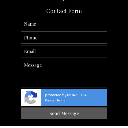
Contact Form
protected by reCAPTCHA
Privacy
Terms
-