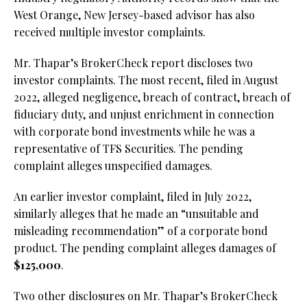
West Orange, New Jersey-based advisor has also
received multiple investor complaints.
Mr. Thapar’s BrokerCheck report discloses two
investor complaints. The most recent, filed in August
2022, alleged negligence, breach of contract, breach of
fiduciary duty, and unjust enrichment in connection
with corporate bond investments while he was a
representative of TFS Securities. The pending
complaint alleges unspecified damages.
An earlier investor complaint, filed in July 2022,
similarly alleges that he made an “unsuitable and
misleading recommendation” of a corporate bond
product. The pending complaint alleges damages of
$125,000
.
Two other disclosures on Mr. Thapar’s BrokerCheck