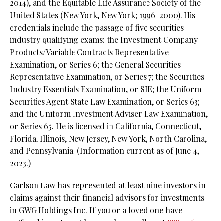
2014), and the Equitable Life Assurance Society of the
United States (New York, New York; 1996-2000). His
credentials include the passage of five securities
industry qualifying exams: the Investment Company
Products/Variable Contracts Representative
Examination, or Series 6; the General Securities
Representative Examination, or Series 7; the Securities
Industry Essentials Examination, or SIE; the Uniform
Securities Agent State Law Examination, or Series 63;
and the Uniform Investment Adviser Law Examination,
or Series 65. He is licensed in California, Connecticut,
Florida, Illinois, New Jersey, New York, North Carolina,
and Pennsylvania. (Information current as of June 4,
2023.)
Carlson Law has represented at least nine investors in
claims against their financial advisors for investments
in GWG Holdings Inc. If you or a loved one have