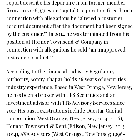
report describe his departure from former member
firms. In 2016, Questar Capital Corporation fired him in
connection with allegations he “altered a customer
account document after the document had been signed
by the customer.” In 2014 he was terminated from his
position at Hornor Townsend & Company in
connection with allegations he sold “an unapproved
insurance product.”
According to the Financial Industry Regulatory
Authority, Sonny Thapar holds 26 years of securities
industry experience. Based in West Orange, New Jersey,
he has been a broker with TFS Securities and an
investment advisor with TFS Advisory Services since
2017. His past registrations include Questar Capital
Corporation (West Orange, New Jersey; 2014-2016),
Hornor Townsend & Kent (Edison, New Jersey; 2013-
2014), AXA Advisors (West Orange, New Jersey; 1996-