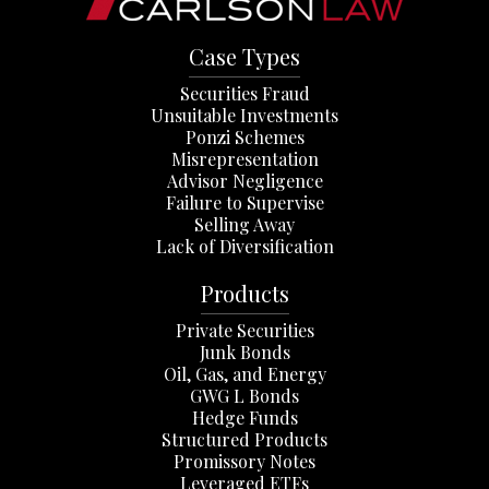
Case Types
Securities Fraud
Unsuitable Investments
Ponzi Schemes
Misrepresentation
Advisor Negligence
Failure to Supervise
Selling Away
Lack of Diversification
Products
Private Securities
Junk Bonds
Oil, Gas, and Energy
GWG L Bonds
Hedge Funds
Structured Products
Promissory Notes
Leveraged ETFs