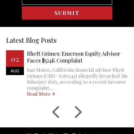
Latest Blog Posts
Rhett Grimes: Emerson Equity Advisor
02
Faces $524K Complaint
San Mateo, California financial advisor Rhett
AUG
Grimes (CRD# 6283241) allegedly breached his
fiduciary duty, according to a recent investor
complaint....
Read More