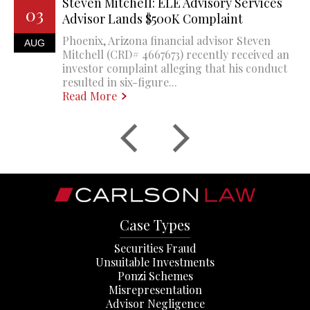
Steven Mitchell: ELE Advisory Services
03
Advisor Lands $500K Complaint
Phoenix, Arizona financial advisor Steven
AUG
Mitchell (CRD# 4667673) recently received an
investor complaint alleging that his conduct
resulted in six-figure...
Read More
Case Types
Securities Fraud
Unsuitable Investments
Ponzi Schemes
Misrepresentation
Advisor Negligence