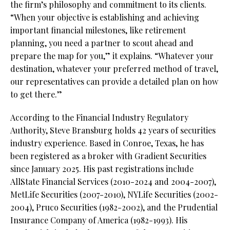
the firm’s philosophy and commitment to its clients.
“When your objective is establishing and achieving
important financial milestones, like retirement
planning, you need a partner to scout ahead and
prepare the map for you,” it explains. “Whatever your
destination, whatever your preferred method of travel,
our representatives can provide a detailed plan on how
to get there.”
According to the Financial Industry Regulatory
Authority, Steve Bransburg holds 42 years of securities
industry experience. Based in Conroe, Texas, he has
been registered as a broker with Gradient Securities
since January 2025. His past registrations include
AllState Financial Services (2010-2024 and 2004-2007),
MetLife Securities (2007-2010), NYLife Securities (2002-
2004), Pruco Securities (1982-2002), and the Prudential
Insurance Company of America (1982-1993). His