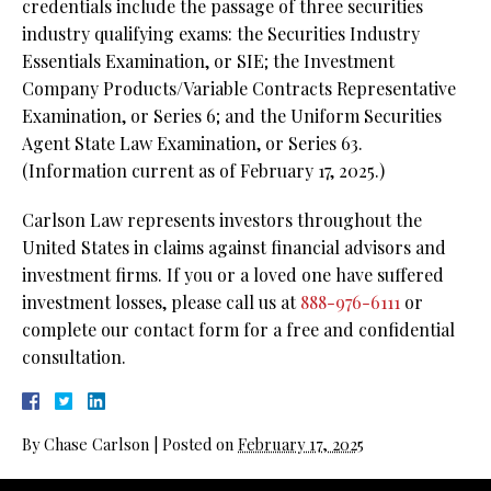
credentials include the passage of three securities
industry qualifying exams: the Securities Industry
Essentials Examination, or SIE;
the Investment
Company Products/Variable Contracts Representative
Examination, or Series 6; and the Uniform Securities
Agent State Law Examination, or Series 63.
(Information current as of February 17, 2025.)
Carlson Law represents investors throughout the
United States in claims against financial advisors and
investment firms. If you or a loved one have suffered
investment losses, please call us at
888-976-6111
or
complete our contact form for a free and confidential
consultation.
By
Chase Carlson
|
Posted on
February 17, 2025