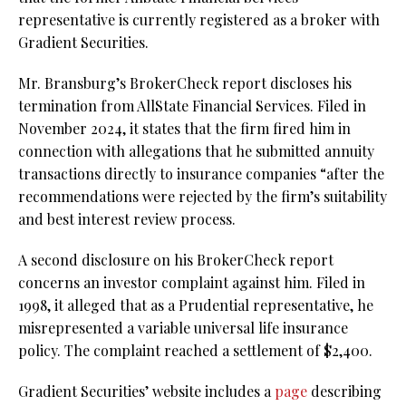
representative is currently registered as a broker with
Gradient Securities.
Mr. Bransburg’s BrokerCheck report discloses his
termination from AllState Financial Services. Filed in
November 2024, it states that the firm fired him in
connection with allegations that he submitted annuity
transactions directly to insurance companies “after the
recommendations were rejected by the firm’s suitability
and best interest review process.
A second disclosure on his BrokerCheck report
concerns an investor complaint against him. Filed in
1998, it alleged that as a Prudential representative, he
misrepresented a variable universal life insurance
policy. The complaint reached a settlement of $2,400.
Gradient Securities’ website includes a
page
describing