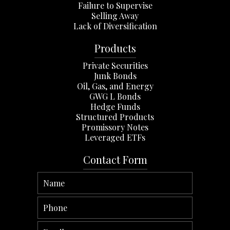
Failure to Supervise
Selling Away
Lack of Diversification
Products
Private Securities
Junk Bonds
Oil, Gas, and Energy
GWG L Bonds
Hedge Funds
Structured Products
Promissory Notes
Leveraged ETFs
Contact Form