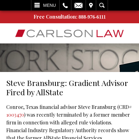
L
EMAIL
VISIT
SEARCH
MENU
Free Consultation:
888-976-6111
Steve Bransburg: Gradient Advisor
Fired by AllState
Conroe, Texas financial advisor Steve Bransburg (CRD#
1003470
) was recently terminated by a former member
firm in connection with alleged rule violations.
Financial Industry Regulatory Authority records show
that the former AllState Financial Services