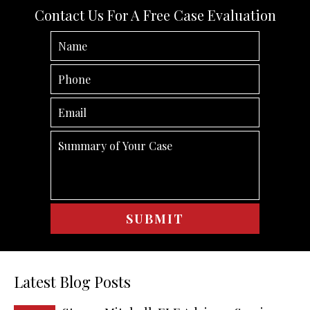
Contact Us For A Free Case Evaluation
Latest Blog Posts