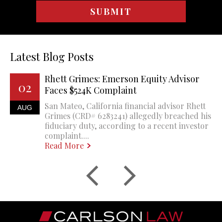
Latest Blog Posts
Rhett Grimes: Emerson Equity Advisor
02
Faces $524K Complaint
San Mateo, California financial advisor Rhett
AUG
Grimes (CRD# 6283241) allegedly breached his
fiduciary duty, according to a recent investor
complaint....
Read More