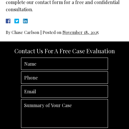
complete our contact form for a free and confidential
consultation.
By
Chase Carlson
|
Posted on
November 18, 2025
Contact Us For A Free Case Evaluation