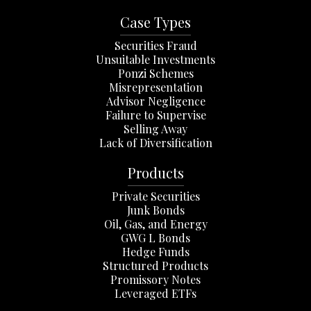
Case Types
Securities Fraud
Unsuitable Investments
Ponzi Schemes
Misrepresentation
Advisor Negligence
Failure to Supervise
Selling Away
Lack of Diversification
Products
Private Securities
Junk Bonds
Oil, Gas, and Energy
GWG L Bonds
Hedge Funds
Structured Products
Promissory Notes
Leveraged ETFs