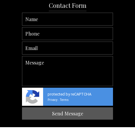
Contact Form
protected by reCAPTCHA
Privacy
Terms
-