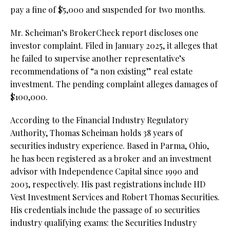
pay a fine of $5,000 and suspended for two months.
Mr. Scheiman’s BrokerCheck report discloses one
investor complaint. Filed in January 2025, it alleges that
he failed to supervise another representative’s
recommendations of “a non existing” real estate
investment. The pending complaint alleges damages of
$100,000.
According to the Financial Industry Regulatory
Authority, Thomas Scheiman holds 38 years of
securities industry experience. Based in Parma, Ohio,
he has been registered as a broker and an investment
advisor with Independence Capital since 1990 and
2003, respectively. His past registrations include HD
Vest Investment Services and Robert Thomas Securities.
His credentials include the passage of 10 securities
industry qualifying exams: the Securities Industry