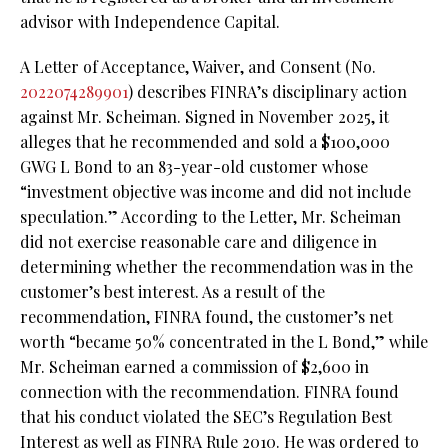
advisor with Independence Capital.
A Letter of Acceptance, Waiver, and Consent (No.
2022074289901
) describes FINRA’s disciplinary action
against Mr. Scheiman. Signed in November 2025, it
alleges that he recommended and sold a $100,000
GWG L Bond to an 83-year-old customer whose
“investment objective was income and did not include
speculation.” According to the Letter, Mr. Scheiman
did not exercise reasonable care and diligence in
determining whether the recommendation was in the
customer’s best interest. As a result of the
recommendation, FINRA found, the customer’s net
worth “became 50% concentrated in the L Bond,” while
Mr. Scheiman earned a commission of $2,600 in
connection with the recommendation. FINRA found
that his conduct violated the SEC’s Regulation Best
Interest as well as FINRA Rule 2010. He was ordered to