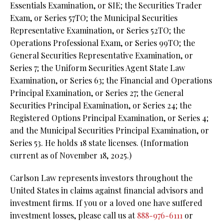
Essentials Examination, or SIE;
the Securities Trader
Exam, or Series 57TO; the Municipal Securities
Representative Examination, or Series 52TO;
the
Operations Professional Exam, or Series 99TO;
the
General Securities Representative Examination, or
Series 7;
the Uniform Securities Agent State Law
Examination, or Series 63;
the Financial and Operations
Principal Examination, or Series 27;
the General
Securities Principal Examination, or Series 24;
the
Registered Options Principal Examination, or Series 4;
and the Municipal Securities Principal Examination, or
Series 53. He holds 18 state licenses. (Information
current as of November 18, 2025.)
Carlson Law represents investors throughout the
United States in claims against financial advisors and
investment firms. If you or a loved one have suffered
investment losses, please call us at
888-976-6111
or