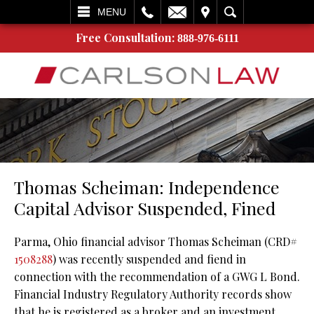
L
EMAIL
VISIT
SEARCH
MENU
Free Consultation:
888-976-6111
Thomas Scheiman: Independence
Capital Advisor Suspended, Fined
Parma, Ohio financial advisor Thomas Scheiman (CRD#
1508288
) was recently suspended and fiend in
connection with the recommendation of a GWG L Bond.
Financial Industry Regulatory Authority records show
that he is registered as a broker and an investment