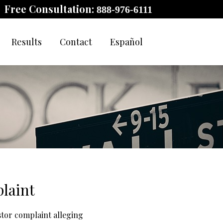
Free Consultation:
888-976-6111
Results
Contact
Español
laint
stor complaint alleging