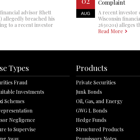
02
Complaint
financial advisor Rhett
A recent investor 
AUG
 allegedly breached his
Wisconsin financi
ing to a recent investor
2630201) alleges th
Read More
se Types
Products
rities Fraud
Private Securities
uitable Investments
Junk Bonds
zi Schemes
Oil, Gas, and Energy
representation
GWG L Bonds
isor Negligence
Hedge Funds
ure to Supervise
Structured Products
ing Away
Promissory Notes