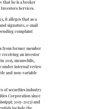
 that he is a broker
Investors Services.
, it alleges that as a
 and signature, e-mail
 pending complaint
res from former member
r receiving an investor
 in 2015, meanwhile,
e under internal review
able and non-variable
s of securities industry
ities Corporation since
issippi; 2015-2023) and
ntials include the