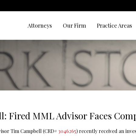
Attorneys
Our Firm
Practice Areas
l: Fired MML Advisor Faces Comp
dvisor Tim Campbell (CRD#
3046265
) recently received an inve