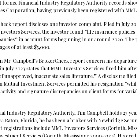
t forms. Financial Industry Regulatory Authority records show
es Corporation, having previously been registered with MML 
ck report discloses one investor complaint. Filed in July 2023
vestors Services, the investor found “life insurance policies
pancies” in account forms beginning in or around 2020. The
ges of at least $5,000.
on Mr. Campbell’s BrokerCheck report concern his departu
d in July 2023 states that MML Investors Services fired him afte
f unapproved, inaccurate sales literature.” A disclosure filed
n Mutual Investment Services permitted his resignation “whil
ctivity and signature discrepancies on client forms for vari
ial Industry Regulatory Authority, Tim Campbell holds 23 year
ca Raton, Florida, he has been a broker with Newbridge Secur
t registrations include MML Investors Services (Corinth, Miss
estment Services (Corinth, Mississippi; 2000-2015). His crede