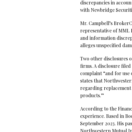
discrepancies in accoun
with Newbridge Securiti
Mr. Campbell’s BrokerChe
representative of MML In
and information discre
alleges unspecified dama
Two other disclosures 
firms. A disclosure file
complaint “and for use o
states that Northwester
regarding replacement a
products.”
According to the Financ
experience. Based in Bo
September 2023. His pas
Northwestern Mutual Inv