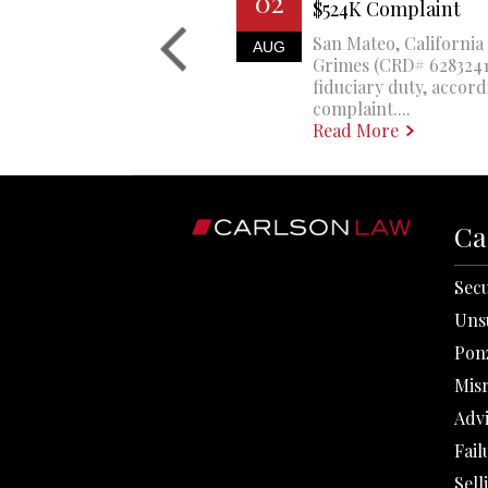
02
$524K Complaint
San Mateo, California 
AUG
Grimes (CRD# 6283241)
fiduciary duty, accord
complaint....
Read More
Ca
Secu
Uns
Pon
Mis
Adv
Fail
Sell