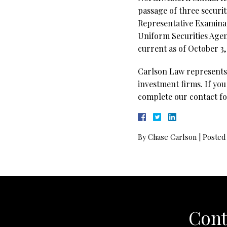
passage of three securi
Representative Examinati
Uniform Securities Agent
current as of October 3,
Carlson Law represents 
investment firms. If you
complete our contact fo
By
Chase Carlson
|
Posted
Cont