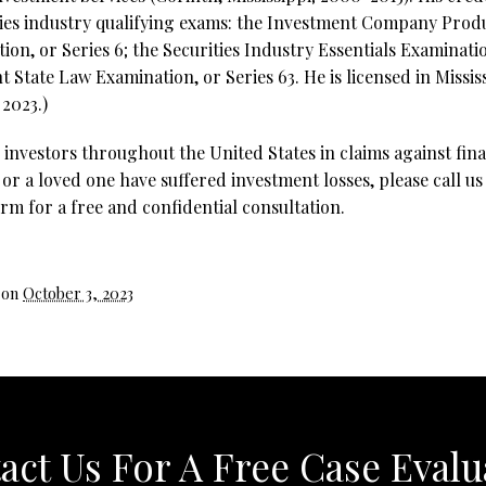
ties industry qualifying exams: the Investment Company Prod
on, or Series 6; the Securities Industry Essentials Examinatio
 State Law Examination, or Series 63. He is licensed in Missis
 2023.)
investors throughout the United States in claims against fina
 or a loved one have suffered investment losses, please call us
rm for a free and confidential consultation.
 on
October 3, 2023
act Us For A Free Case Evalu