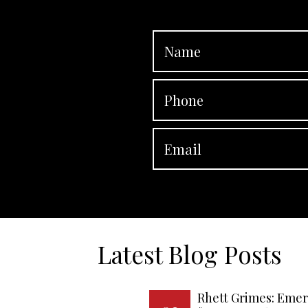
Latest Blog Posts
Rhett Grimes: Emer