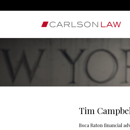
Tim Campbel
Boca Raton financial a