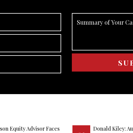
son Equity Advisor Faces
Donald Kiley: A