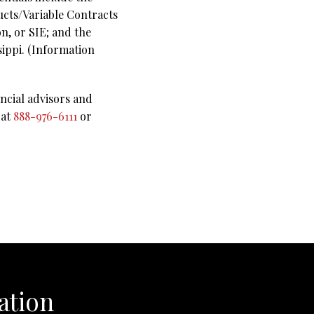
ucts/Variable Contracts
n, or SIE; and the
sippi. (Information
ncial advisors and
 at
888-976-6111
or
ation