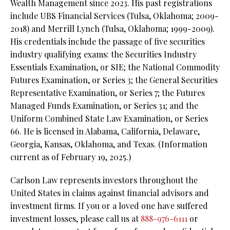
Wealth Management since 2023. His past registrations
include UBS Financial Services (Tulsa, Oklahoma; 2009-
2018) and Merrill Lynch (Tulsa, Oklahoma; 1999-2009).
His credentials include the passage of five securities
industry qualifying exams: the Securities Industry
Essentials Examination, or SIE;
the National Commodity
Futures Examination, or Series 3;
the General Securities
Representative Examination, or Series 7;
the Futures
Managed Funds Examination, or Series 31; and the
Uniform Combined State Law Examination, or Series
66. He is licensed in Alabama, California, Delaware,
Georgia, Kansas, Oklahoma, and Texas. (Information
current as of February 19, 2025.)
Carlson Law represents investors throughout the
United States in claims against financial advisors and
investment firms. If you or a loved one have suffered
investment losses, please call us at
888-976-6111
or