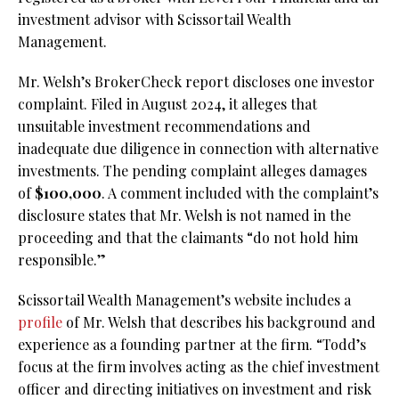
investment advisor with Scissortail Wealth
Management.
Mr. Welsh’s BrokerCheck report discloses one investor
complaint. Filed in August 2024, it alleges that
unsuitable investment recommendations and
inadequate due diligence in connection with alternative
investments. The pending complaint alleges damages
of
$100,000
. A comment included with the complaint’s
disclosure states that Mr. Welsh is not named in the
proceeding and that the claimants “do not hold him
responsible.”
Scissortail Wealth Management’s website includes a
profile
of Mr. Welsh that describes his background and
experience as a founding partner at the firm. “Todd’s
focus at the firm involves acting as the chief investment
officer and directing initiatives on investment and risk