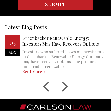
Latest Blog Posts
Greenbacker Renewable Energy:
05
Investors May Have Recovery Options
Investors who suffered losses on investments
AUG
in Greenbacker Renewable Energy Company
may have recovery options. The product, a
non-traded renewable...
Read More