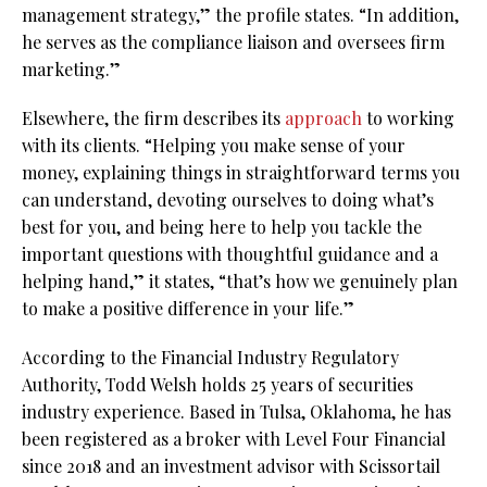
management strategy,” the profile states. “In addition,
he serves as the compliance liaison and oversees firm
marketing.”
Elsewhere, the firm describes its
approach
to working
with its clients. “Helping you make sense of your
money, explaining things in straightforward terms you
can understand, devoting ourselves to doing what’s
best for you, and being here to help you tackle the
important questions with thoughtful guidance and a
helping hand,” it states, “that’s how we genuinely plan
to make a positive difference in your life.”
According to the Financial Industry Regulatory
Authority, Todd Welsh holds 25 years of securities
industry experience. Based in Tulsa, Oklahoma, he has
been registered as a broker with Level Four Financial
since 2018 and an investment advisor with Scissortail