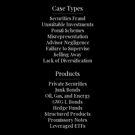
Case Types
Securities Fraud
Unsuitable Investments
Ponzi Schemes
Misrepresentation
Advisor Negligence
Failure to Supervise
Selling Away
Lack of Diversification
Products
Private Securities
Junk Bonds
Oil, Gas, and Energy
GWG L Bonds
Hedge Funds
Structured Products
Promissory Notes
Leveraged ETFs