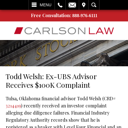
L
EMAIL
VISIT
SEARCH
MENU
Free Consultation:
888-976-6111
Todd Welsh: Ex-UBS Advisor
Receives $100K Complaint
Tulsa, Oklahoma financial advisor Todd Welsh (CRD#
3214419
) recently received an investor complaint
alleging due diligence failures. Financial Industry
Regulatory Authority records show that he is
registered as a broker with Level Four Financial and an