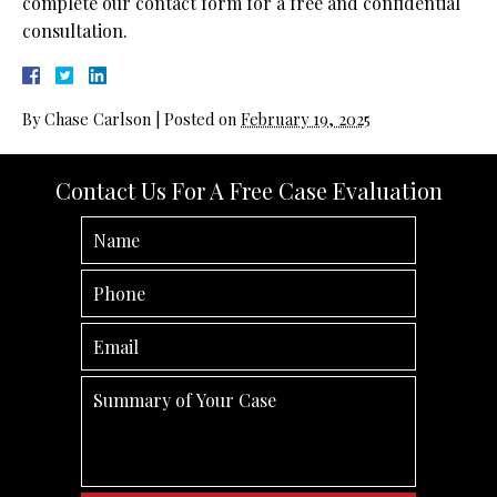
complete our contact form for a free and confidential
consultation.
By
Chase Carlson
|
Posted on
February 19, 2025
Contact Us For A Free Case Evaluation