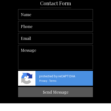
Contact Form
protected by reCAPTCHA
Privacy
Terms
-