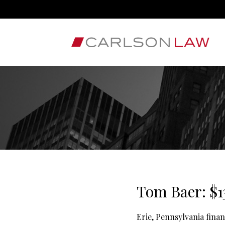
Tom Baer: $1
Erie, Pennsylvania fina