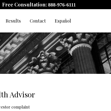
Free Consultation:
888-976-6111
Results
Contact
Español
lth Advisor
nvestor complaint