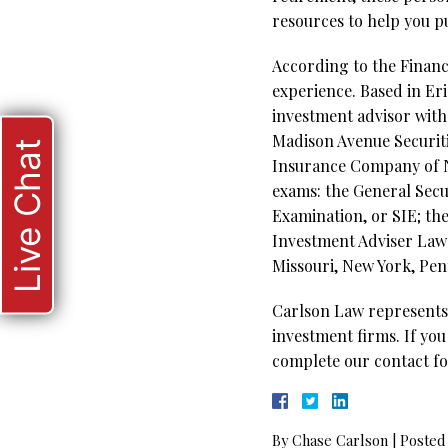
resources to help you p
According to the Financi
experience. Based in Eri
investment advisor with 
Madison Avenue Securit
Live Chat
Insurance Company of Ne
exams: the General Secur
Examination, or SIE; th
Investment Adviser Law E
Missouri, New York, Penn
Carlson Law represents 
investment firms. If you
complete our contact fo
By
Chase Carlson
|
Posted