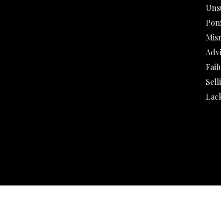
Uns
Pon
Mis
Adv
Fail
Sell
Lack