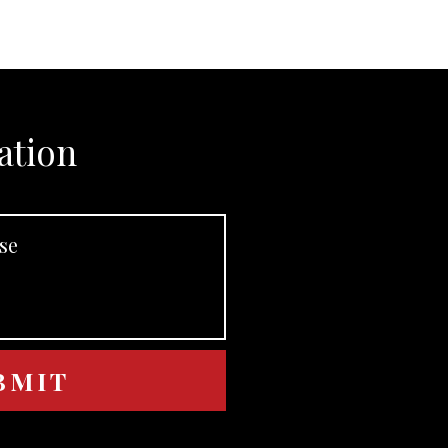
ation