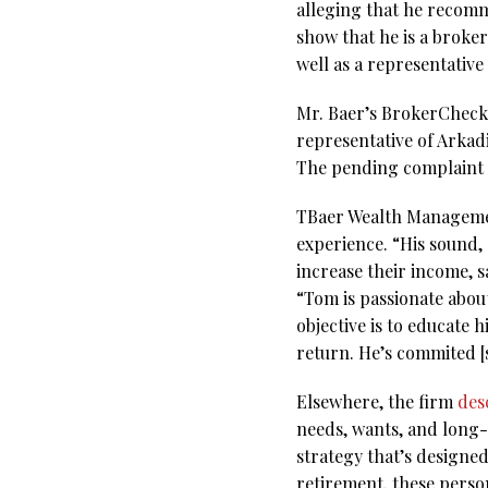
alleging that he recomm
show that he is a broke
well as a representativ
Mr. Baer’s BrokerCheck r
representative of Arkad
The pending complaint a
TBaer Wealth Managemen
experience. “His sound,
increase their income, s
“Tom is passionate about
objective is to educate 
return. He’s commited [s
Elsewhere, the firm
des
needs, wants, and long-
strategy that’s designe
retirement, these perso