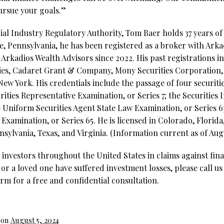
ursue your goals.”
al Industry Regulatory Authority, Tom Baer holds 37 years of 
e, Pennsylvania, he has been registered as a broker with Arka
Arkadios Wealth Advisors since 2022. His past registrations in
ies, Cadaret Grant & Company, Mony Securities Corporation, 
w York. His credentials include the passage of four securitie
ities Representative Examination, or Series 7; the Securities 
e Uniform Securities Agent State Law Examination, or Series 
xamination, or Series 65. He is licensed in Colorado, Florida, 
sylvania, Texas, and Virginia. (Information current as of Augu
investors throughout the United States in claims against fina
 or a loved one have suffered investment losses, please call us
rm for a free and confidential consultation.
 on
August 5, 2024