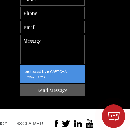
protected by reCAPTCHA
Privacy
Terms
-
ICY
DISCLAIMER