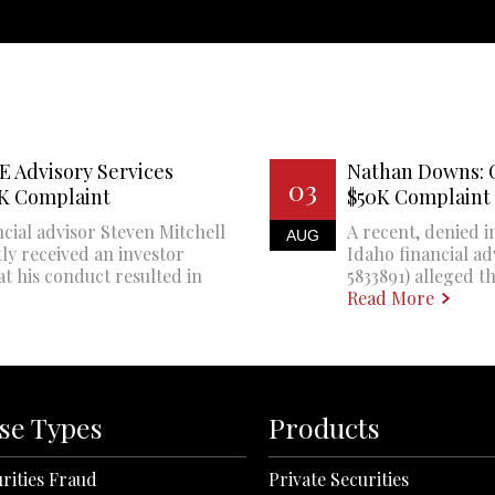
E Advisory Services
Nathan Downs: 
03
0K Complaint
$50K Complaint
cial advisor Steven Mitchell
A recent, denied i
AUG
ly received an investor
Idaho financial a
at his conduct resulted in
5833891) alleged th
Read More
se Types
Products
rities Fraud
Private Securities