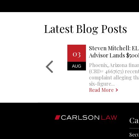
Latest Blog Posts
Steven Mitchell: EL
03
Advisor Lands $50
Phoenix, Arizona finan
AUG
(CRD# 4667673) recent
complaint alleging th
six-figure...
Read More
Ca
Secu