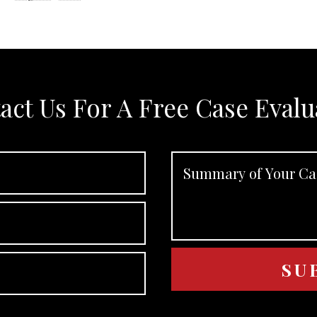
act Us For A Free Case Evalu