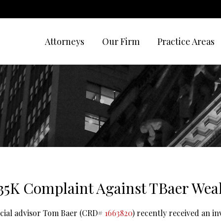
Attorneys
Our Firm
Practice Areas
35K Complaint Against TBaer Wea
ncial advisor Tom Baer (CRD#
1663820
) recently received an i