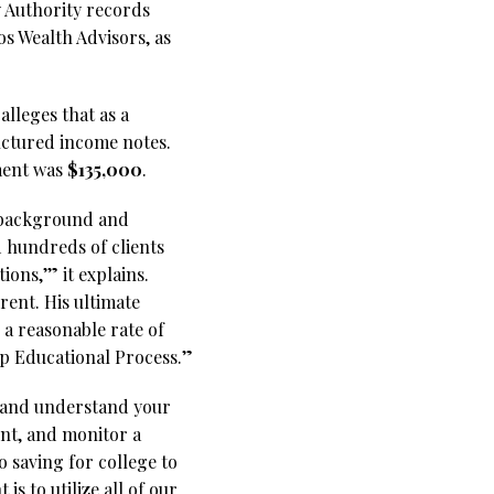
 Authority records
os Wealth Advisors, as
alleges that as a
uctured income notes.
tment was
$135,000
.
s background and
d hundreds of clients
ions,’” it explains.
rent. His ultimate
 a reasonable rate of
tep Educational Process.”
w and understand your
ent, and monitor a
 saving for college to
 to utilize all of our