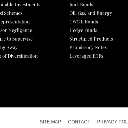
uitable Investments
Junk Bonds
zi Schemes
Oil, Gas, and Energy
representation
GWG L Bonds
isor Negligence
Hedge Funds
ure to Supervise
Structured Products
ing Away
Promissory Notes
 of Diversification
Leveraged ETFs
SITE MAP
CONTACT
PRIVACY POL