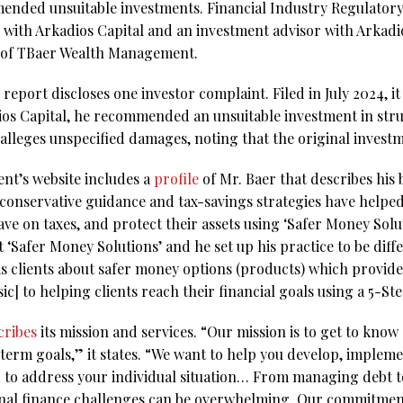
ended unsuitable investments. Financial Industry Regulatory
r with Arkadios Capital and an investment advisor with Arkadi
e of TBaer Wealth Management.
eport discloses one investor complaint. Filed in July 2024, it 
ios Capital, he recommended an unsuitable investment in str
lleges unspecified damages, noting that the original inves
t’s website includes a
profile
of Mr. Baer that describes hi
 conservative guidance and tax-savings strategies have helpe
ave on taxes, and protect their assets using ‘Safer Money Solut
 ‘Safer Money Solutions’ and he set up his practice to be diffe
his clients about safer money options (products) which provide
ic] to helping clients reach their financial goals using a 5-S
cribes
its mission and services. “Our mission is to get to kno
term goals,” it states. “We want to help you develop, implem
d to address your individual situation… From managing debt to
nal finance challenges can be overwhelming. Our commitment is