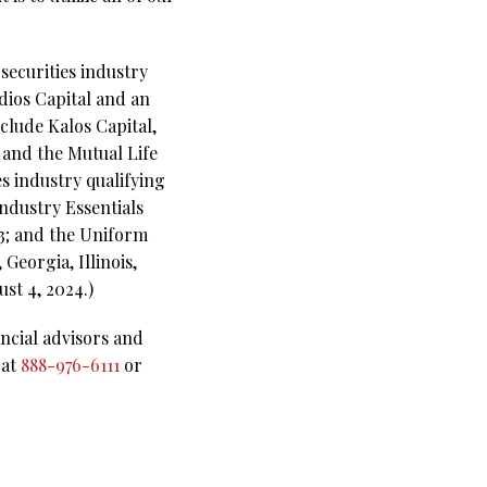
securities industry
dios Capital and an
clude Kalos Capital,
and the Mutual Life
s industry qualifying
Industry Essentials
63; and the Uniform
Georgia, Illinois,
st 4, 2024.)
ncial advisors and
 at
888-976-6111
or