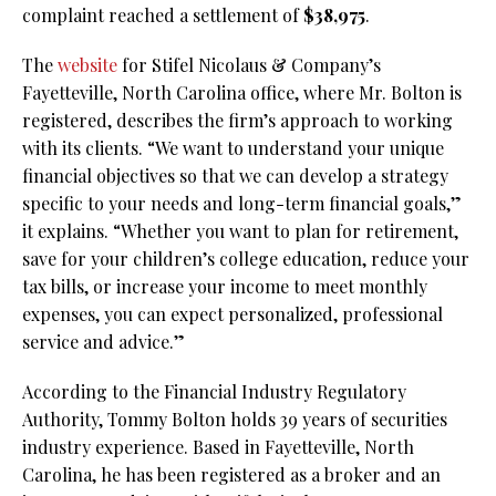
complaint reached a settlement of
$38,975
.
The
website
for Stifel Nicolaus & Company’s
Fayetteville, North Carolina office, where Mr. Bolton is
registered, describes the firm’s approach to working
with its clients. “We want to understand your unique
financial objectives so that we can develop a strategy
specific to your needs and long-term financial goals,”
it explains. “Whether you want to plan for retirement,
save for your children’s college education, reduce your
tax bills, or increase your income to meet monthly
expenses, you can expect personalized, professional
service and advice.”
According to the Financial Industry Regulatory
Authority, Tommy Bolton holds 39 years of securities
industry experience. Based in Fayetteville, North
Carolina, he has been registered as a broker and an