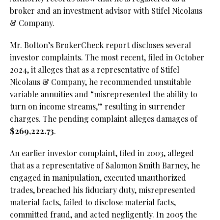
broker and an investment advisor with Stifel Nicolaus
& Company.
Mr. Bolton’s BrokerCheck report discloses several
investor complaints. The most recent, filed in October
2024, it alleges that as a representative of Stifel
Nicolaus & Company, he recommended unsuitable
variable annuities and “misrepresented the ability to
turn on income streams,” resulting in surrender
charges. The pending complaint alleges damages of
$269,222.73
.
An earlier investor complaint, filed in 2003, alleged
that as a representative of Salomon Smith Barney, he
engaged in manipulation, executed unauthorized
trades, breached his fiduciary duty, misrepresented
material facts, failed to disclose material facts,
committed fraud, and acted negligently. In 2005 the