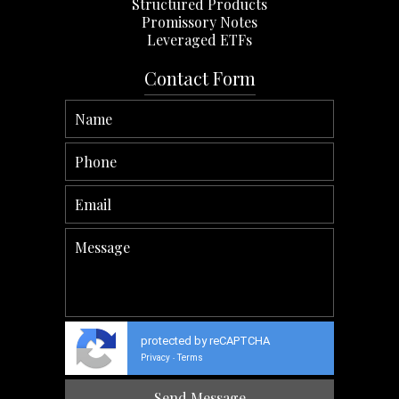
Structured Products
Promissory Notes
Leveraged ETFs
Contact Form
protected by reCAPTCHA
Privacy
Terms
-