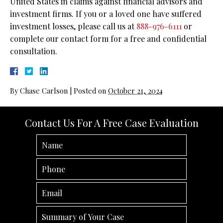
United States in claims against financial advisors and
investment firms. If you or a loved one have suffered
investment losses, please call us at
888-976-6111
or
complete our contact form for a free and confidential
consultation.
By
Chase Carlson
|
Posted on
October 21, 2024
Contact Us For A Free Case Evaluation