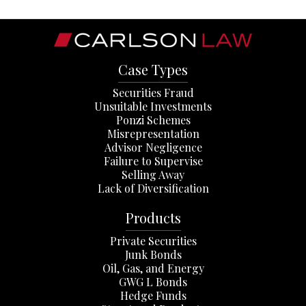
Case Types
Securities Fraud
Unsuitable Investments
Ponzi Schemes
Misrepresentation
Advisor Negligence
Failure to Supervise
Selling Away
Lack of Diversification
Products
Private Securities
Junk Bonds
Oil, Gas, and Energy
GWG L Bonds
Hedge Funds