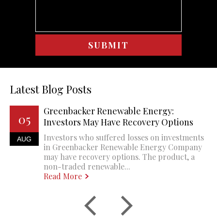
Latest Blog Posts
Greenbacker Renewable Energy:
05
Investors May Have Recovery Options
Investors who suffered losses on investments
AUG
in Greenbacker Renewable Energy Company
may have recovery options. The product, a
non-traded renewable...
Read More