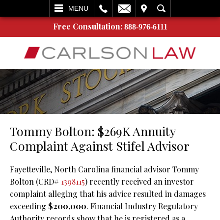
L
EMAIL
VISIT
SEARCH
MENU
Free Consultation:
888-976-6111
Tommy Bolton: $269K Annuity
Complaint Against Stifel Advisor
Fayetteville, North Carolina financial advisor Tommy
Bolton (CRD#
1398115
) recently received an investor
complaint alleging that his advice resulted in damages
exceeding
$200,000
. Financial Industry Regulatory
Authority records show that he is registered as a