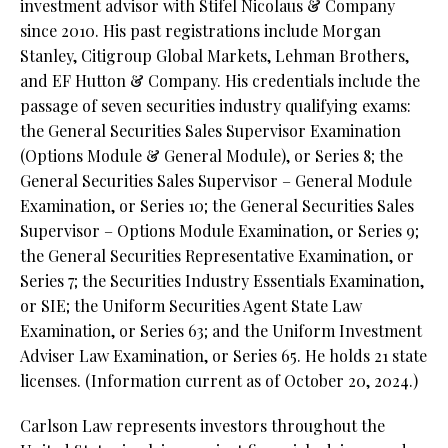
investment advisor with Stifel Nicolaus & Company
since 2010. His past registrations include Morgan
Stanley, Citigroup Global Markets, Lehman Brothers,
and EF Hutton & Company. His credentials include the
passage of seven securities industry qualifying exams:
the General Securities Sales Supervisor Examination
(Options Module & General Module), or Series 8; the
General Securities Sales Supervisor – General Module
Examination, or Series 10; the General Securities Sales
Supervisor – Options Module Examination, or Series 9;
the General Securities Representative Examination, or
Series 7; the Securities Industry Essentials Examination,
or SIE; the Uniform Securities Agent State Law
Examination, or Series 63; and the Uniform Investment
Adviser Law Examination, or Series 65. He holds 21 state
licenses. (Information current as of October 20, 2024.)
Carlson Law represents investors throughout the