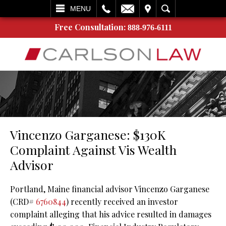
L
EMAIL
VISIT
SEARCH
MENU
Free Consultation:
888-976-6111
Vincenzo Garganese: $130K
Complaint Against Vis Wealth
Advisor
Portland, Maine financial advisor Vincenzo Garganese
(CRD#
6760844
) recently received an investor
complaint alleging that his advice resulted in damages