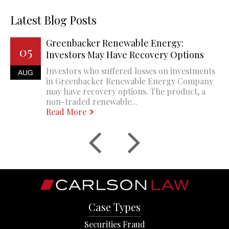
Latest Blog Posts
Greenbacker Renewable Energy:
05
Investors May Have Recovery Options
Investors who suffered losses on investments
AUG
in Greenbacker Renewable Energy Company
may have recovery options. The product, a
non-traded renewable...
Read More
Case Types
Securities Fraud