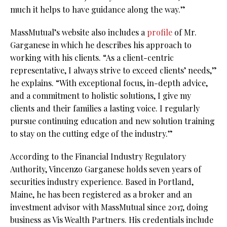
much it helps to have guidance along the way.”
MassMutual’s website also includes a
profile
of Mr.
Garganese in which he describes his approach to
working with his clients. “As a client-centric
representative, I always strive to exceed clients’ needs,”
he explains. “With exceptional focus, in-depth advice,
and a commitment to holistic solutions, I give my
clients and their families a lasting voice. I regularly
pursue continuing education and new solution training
to stay on the cutting edge of the industry.”
According to the Financial Industry Regulatory
Authority, Vincenzo Garganese holds seven years of
securities industry experience. Based in Portland,
Maine, he has been registered as a broker and an
investment advisor with MassMutual since 2017, doing
business as Vis Wealth Partners. His credentials include