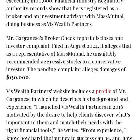
exceeding $100,000. Financial Industry Regulatory
Authority records show that he is registered as a
broker and an investment advisor with MassMutual,
doing business as Vis Wealth Partners.
Mr. Garganese’s BrokerCheck report discloses one
investor complaint. Filed in August 2024, it alleges that
as a representative of MassMutual, he unsuitably
recommended aggressive stocks to a conservative
investor. The pending complaint alleges damages of
$130,000
.
Vis Wealth Partners’ website includes a
profile
of Mr.
Garganese in which he describes his background and
experience. “I launched Vis Wealth Partners in 2016
motivated by the desire to help clients discover what’s
important to them and match their needs with the
right financial tools,” he writes. “From experience, I
know how hard the journey to success can be, and how