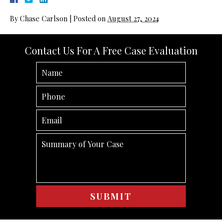
By
Chase Carlson
|
Posted on
August 27, 2024
Contact Us For A Free Case Evaluation