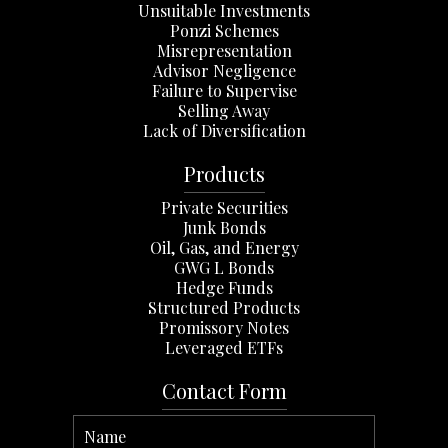
Unsuitable Investments
Ponzi Schemes
Misrepresentation
Advisor Negligence
Failure to Supervise
Selling Away
Lack of Diversification
Products
Private Securities
Junk Bonds
Oil, Gas, and Energy
GWG L Bonds
Hedge Funds
Structured Products
Promissory Notes
Leveraged ETFs
Contact Form