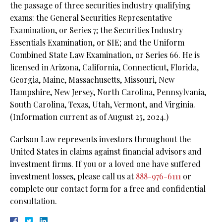
the passage of three securities industry qualifying
exams: the General Securities Representative
Examination, or Series 7; the Securities Industry
Essentials Examination, or SIE; and the Uniform
Combined State Law Examination, or Series 66. He is
licensed in Arizona, California, Connecticut, Florida,
Georgia, Maine, Massachusetts, Missouri, New
Hampshire, New Jersey, North Carolina, Pennsylvania,
South Carolina, Texas, Utah, Vermont, and Virginia.
(Information current as of August 25, 2024.)
Carlson Law represents investors throughout the
United States in claims against financial advisors and
investment firms. If you or a loved one have suffered
investment losses, please call us at
888-976-6111
or
complete our contact form for a free and confidential
consultation.