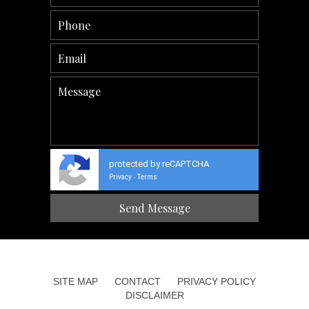
protected by reCAPTCHA
Privacy
Terms
-
SITE MAP
CONTACT
PRIVACY POLICY
DISCLAIMER