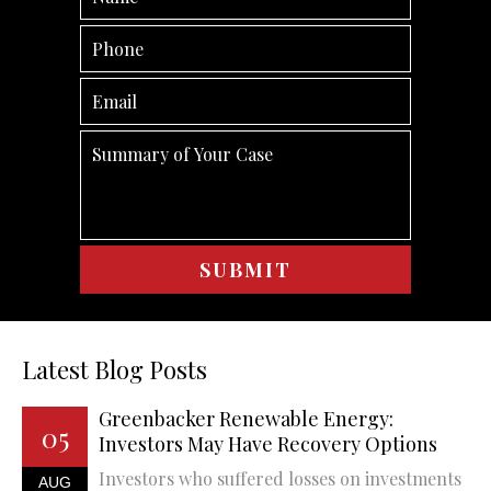
Latest Blog Posts
Greenbacker Renewable Energy:
05
Investors May Have Recovery Options
Investors who suffered losses on investments
AUG