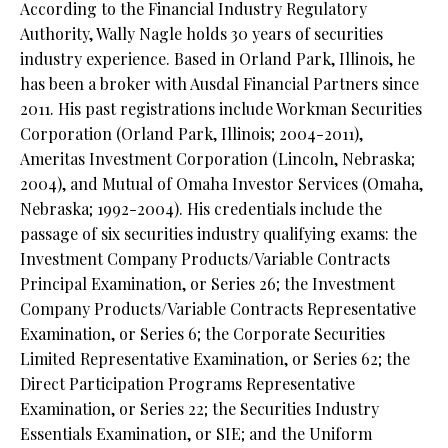
According to the Financial Industry Regulatory
Authority, Wally Nagle holds 30 years of securities
industry experience. Based in Orland Park, Illinois, he
has been a broker with Ausdal Financial Partners since
2011. His past registrations include Workman Securities
Corporation (Orland Park, Illinois; 2004-2011),
Ameritas Investment Corporation (Lincoln, Nebraska;
2004), and Mutual of Omaha Investor Services (Omaha,
Nebraska; 1992-2004). His credentials include the
passage of six securities industry qualifying exams: the
Investment Company Products/Variable Contracts
Principal Examination, or Series 26; the Investment
Company Products/Variable Contracts Representative
Examination, or Series 6; the Corporate Securities
Limited Representative Examination, or Series 62; the
Direct Participation Programs Representative
Examination, or Series 22; the Securities Industry
Essentials Examination, or SIE; and the Uniform