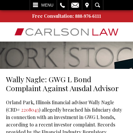
L
EMAIL
VISIT
SEARCH
MENU
Free Consultation:
888-976-6111
Wally Nagle: GWG L Bond
Complaint Against Ausdal Advisor
Orland Park, Illinois financial advisor Wally Nagle
(CRD#
2208043
) allegedly breached his fiduciary duty
in connection with an investment in GWG L bonds,
according to a recent investor complaint. Records
provided by the Financial Industry Regulatory