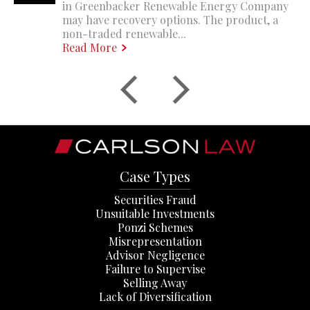
in Greenbacker Renewable Energy Company
may have recovery options. The product, a
non-traded renewable...
Read More
Case Types
Securities Fraud
Unsuitable Investments
Ponzi Schemes
Misrepresentation
Advisor Negligence
Failure to Supervise
Selling Away
Lack of Diversification