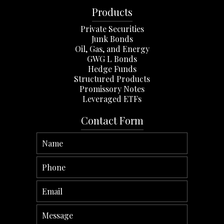
Products
Private Securities
Junk Bonds
Oil, Gas, and Energy
GWG L Bonds
Hedge Funds
Structured Products
Promissory Notes
Leveraged ETFs
Contact Form