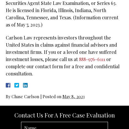
Securities Agent State Law Examination, or Series 63.
He is licensed in Florida, Illinois, Indiana, North
Carolina, Tennessee, and Texas. (Information current
as of May 7, 2023.)
Carlson Law represents investors throughout the
United States in claims against financial advisors and
investment firms. If you or a loved one have suffered
investment losses, please call us at
888-976-6111
or
complete our contact form for a free and confidential
consultation.
By
Chase Carlson
|
Posted on
May 8, 2023
Contact Us For A Free Case Evaluation