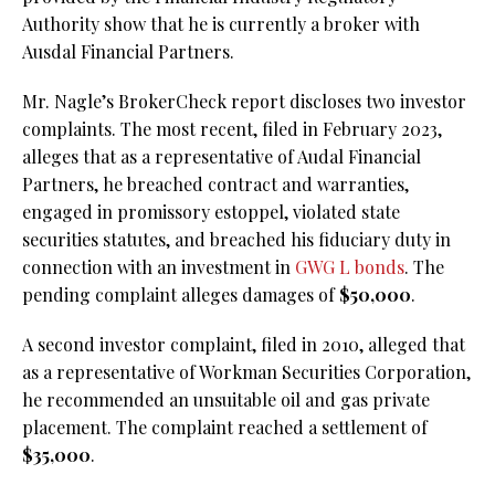
Authority show that he is currently a broker with
Ausdal Financial Partners.
Mr. Nagle’s BrokerCheck report discloses two investor
complaints. The most recent, filed in February 2023,
alleges that as a representative of Audal Financial
Partners, he breached contract and warranties,
engaged in promissory estoppel, violated state
securities statutes, and breached his fiduciary duty in
connection with an investment in
GWG L bonds
. The
pending complaint alleges damages of
$50,000
.
A second investor complaint, filed in 2010, alleged that
as a representative of Workman Securities Corporation,
he recommended an unsuitable oil and gas private
placement. The complaint reached a settlement of
$35,000
.