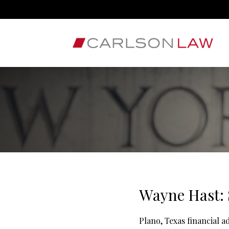
Wayne Hast: 
Plano, Texas financial 