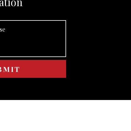
ation