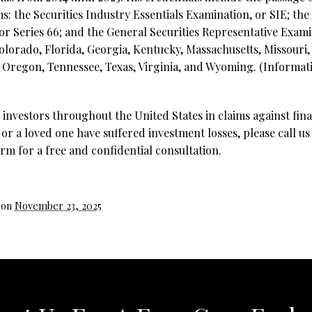
s: the Securities Industry Essentials Examination, or SIE;
the
r Series 66; and the General Securities Representative Examina
 Colorado, Florida, Georgia, Kentucky, Massachusetts, Missou
 Oregon, Tennessee, Texas, Virginia, and Wyoming.
(Informati
investors throughout the United States in claims against fina
 or a loved one have suffered investment losses, please call us
rm for a free and confidential consultation.
 on
November 23, 2025