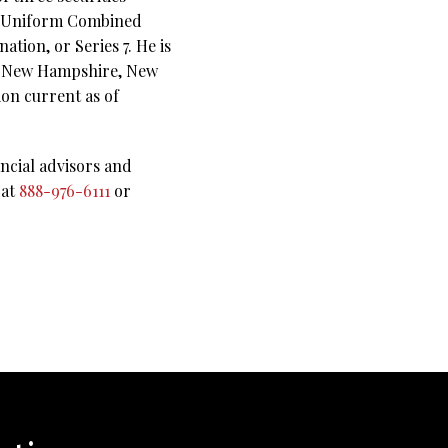
 Uniform Combined
tion, or Series 7. He is
ri, New Hampshire, New
on current as of
ncial advisors and
 at
888-976-6111
or