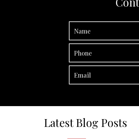
Cont
Latest Blog Posts