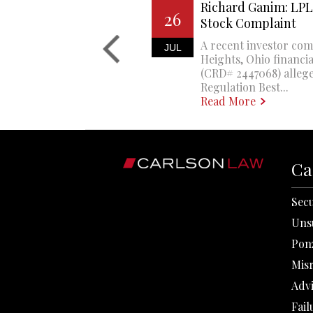
Richard Ganim: LPL 
26
Stock Complaint
A recent investor com
JUL
Heights, Ohio financi
(CRD# 2447068) allege
Regulation Best...
Read More
Ca
Secu
Uns
Pon
Mis
Adv
Fail