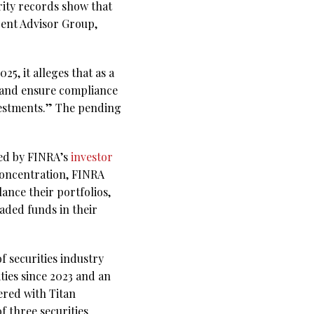
rity records show that
cent Advisor Group,
5, it alleges that as a
se and ensure compliance
nvestments.” The pending
bed by FINRA’s
investor
-concentration, FINRA
ance their portfolios,
aded funds in their
f securities industry
ties since 2023 and an
ered with Titan
f three securities