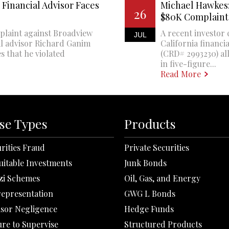
Financial Advisor Faces
Michael Hawkes:
26
$80K Complaint
plaint against Broadview
A recent investor 
JUL
al advisor Richard Ganim
California financi
s that he violated
(CRD# 2993230) all
in five-figure...
Read More
se Types
Products
rities Fraud
Private Securities
uitable Investments
Junk Bonds
zi Schemes
Oil, Gas, and Energy
representation
GWG L Bonds
isor Negligence
Hedge Funds
ure to Supervise
Structured Products