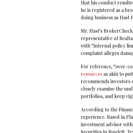
that his conduct result
he is registered as a b
doing business as Hast 
Mr. Hast’s BrokerCheck r
representative of Realta
with “internal policy l
complaint alleges dama
For reference, “over-c
resources
as akin to put
recommends investors div
closely examine the und
portfolios, and keep vigi
According to the Financi
experience. Based in Pla
investment advisor with
Securities in Rowlett, T