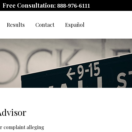
Free Consultation:
888-976-6111
Results
Contact
Español
Advisor
or complaint alleging