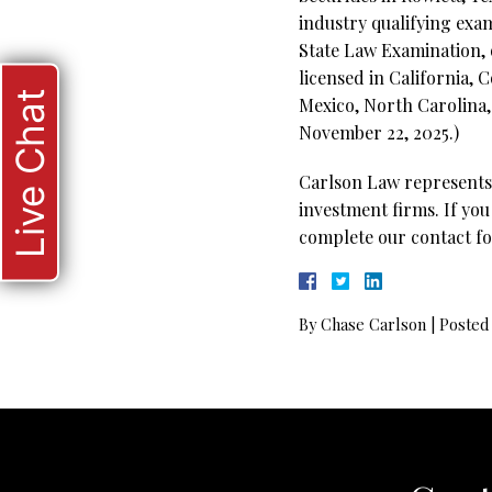
industry qualifying exam
State Law Examination, o
licensed in California,
Live Chat
Mexico, North Carolina,
November 22, 2025.)
Carlson Law represents 
investment firms. If you
complete our contact fo
By
Chase Carlson
|
Posted