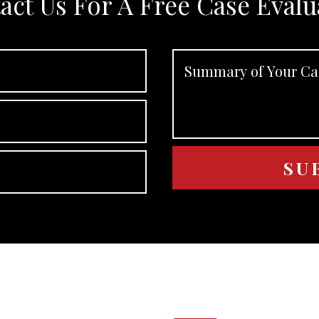
act Us For A Free Case Evalu