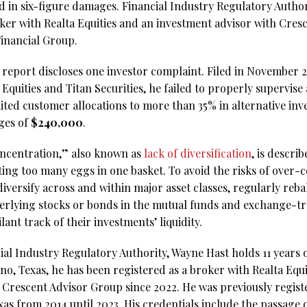
ed in six-figure damages. Financial Industry Regulatory Autho
roker with Realta Equities and an investment advisor with Cres
Financial Group.
eport discloses one investor complaint. Filed in November 202
 Equities and Titan Securities, he failed to properly supervi
imited customer allocations to more than 35% in alternative i
ges of
$240,000
.
oncentration,” also known as
lack of diversification
, is descri
ting too many eggs in one basket. To avoid the risks of over
ersify across and within major asset classes, regularly rebal
erlying stocks or bonds in the mutual funds and exchange-tr
lant track of their investments’ liquidity.
al Industry Regulatory Authority, Wayne Hast holds 11 years o
no, Texas, he has been registered as a broker with Realta Equi
 Crescent Advisor Group since 2022. He was previously regist
exas from 2014 until 2023. His credentials include the passage o