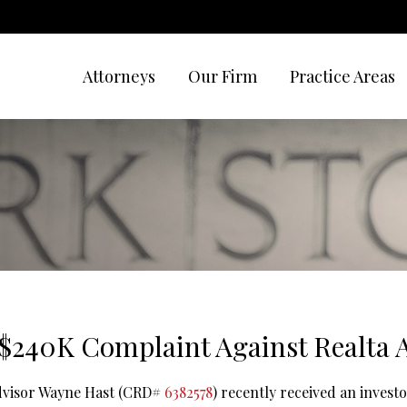
Attorneys
Our Firm
Practice Areas
$240K Complaint Against Realta 
advisor Wayne Hast (CRD#
6382578
) recently received an invest