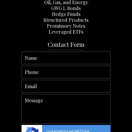
Oil, Gas, and Energy
GWG L Bonds
Hedge Funds
Structured Products
Promissory Notes
Leveraged ETFs
Contact Form
protected by reCAPTCHA