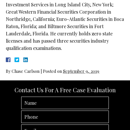
Investment Services in Long Island City, New York;
Great Western Financial Securities Corporation in
Northridge, California; Euro-Atlantic Securities in Boca
Raton, Florida; and Biltmore Securities in Fort
Lauderdale, Florida. He currently holds zero state
licenses and has passed three securities industry
qualification examinations.
By
Chase Carlson
|
Posted on
September 9, 2019
Contact Us For A Free Case Evaluation