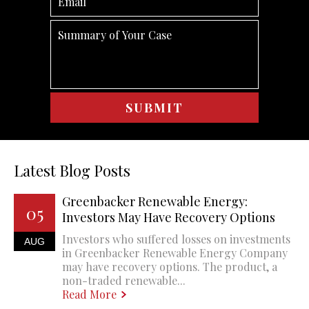
Latest Blog Posts
Greenbacker Renewable Energy:
05
Investors May Have Recovery Options
Investors who suffered losses on investments
AUG
in Greenbacker Renewable Energy Company
may have recovery options. The product, a
non-traded renewable...
Read More