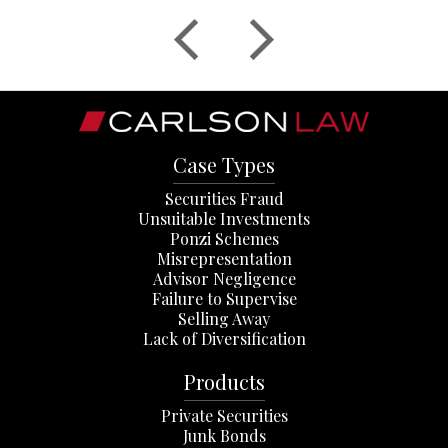
Case Types
Securities Fraud
Unsuitable Investments
Ponzi Schemes
Misrepresentation
Advisor Negligence
Failure to Supervise
Selling Away
Lack of Diversification
Products
Private Securities
Junk Bonds