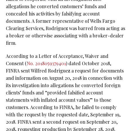
allegations he converted customers’ funds and
concealed his activities by falsifying account
documents. A former representative of Wells Fargo
Clearing Services, Rodriguez was barred from acting as
a broker or otherwise associating with a broker-dealer
firm.
According to a Letter of Acceptance, Waiver and
Consent (
No. 2018059379401
) dated October 2018,
FINRA sent Wilfred Rodriguez a request for documents
and information on August 20, 2018 in connection with
its investigation into allegations he converted foreign
clients’ funds and “provided falsified account
statements with inflated account values” to those
customers. According to FINRA, he failed to comply
with the request by the requested date, September 19,
2018. FINRA sent a second request on September 20,
2018, requesting production by September 28, 2018.