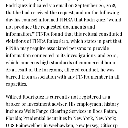
Rodriguez indicated via email on September 26, 2018,
that he had received the request, and on the following
day his counsel informed FINRA that Rodriguez “would
not produce the requested documents and
information.” FINRA found that this refusal constituted
violations of FINRA Rules 8210, which states in part that
FINRA may require associated persons to provide
information connected to its investigations, and 2010,
which concerns high standards of commercial honor.
As a result of the foregoing alleged conduct, he was
barred from association with any FINRA member in all
capacities.
Wilfred Rodriguez is currently not registered as a
broker or investment adviser. His employment history
includes Wells Fargo Clearing Services in Boca Raton,
Florida; Prudential Securities in New York, New York;
UBS Painewebber in Weehawken, New Jersey; Citicorp