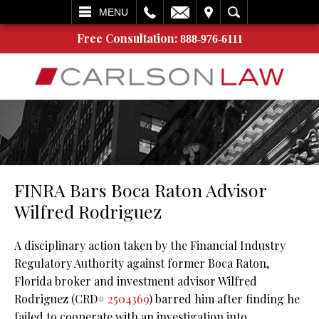
L
EMAIL
VISIT
SEARCH
MENU
Free Consultation:
888-976-6111
FINRA Bars Boca Raton Advisor
Wilfred Rodriguez
A disciplinary action taken by the Financial Industry
Regulatory Authority against former Boca Raton,
Florida broker and investment advisor Wilfred
Rodriguez (CRD#
2504369
) barred him after finding he
failed to cooperate with an investigation into