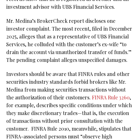
investment advisor with UBS Financial Services.
Mr. Medina’s BrokerCheck report discloses one
investor complaint. The most recent, filed in December
2025, alleges that as a representative of UBS Financial
Services, he colluded with the customer’s ex-wife “to
drain the account via unauthorized transfer of funds.”
The pending complaint alleges unspecified damages.
Investors should be aware that FINRA rules and other
securities industry standards forbid brokers like Mr.
Medina from making securities transactions without
the authorization of their customers.
FINRA Rule 3260
,
for example,
describes specific conditions under which
they make discretionary trades—that is, the execution
of transactions without prior consultation with the
customer.
FINRA Rule 2010, meanwhile, stipulates that
FINRA-associated persons must “observe high