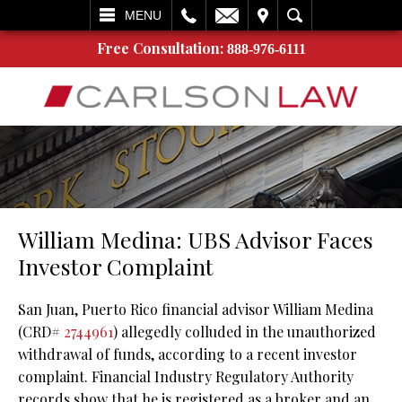
L
EMAIL
VISIT
SEARCH
MENU
Free Consultation:
888-976-6111
William Medina: UBS Advisor Faces
Investor Complaint
San Juan, Puerto Rico financial advisor William Medina
(CRD#
2744961
) allegedly colluded in the unauthorized
withdrawal of funds, according to a recent investor
complaint. Financial Industry Regulatory Authority
records show that he is registered as a broker and an