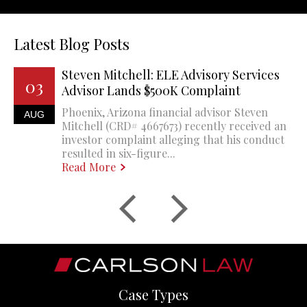
Latest Blog Posts
Steven Mitchell: ELE Advisory Services
03
Advisor Lands $500K Complaint
Phoenix, Arizona financial advisor Steven
AUG
Mitchell (CRD# 4667673) recently received an
investor complaint alleging that his conduct
resulted in six-figure...
Read More
Case Types