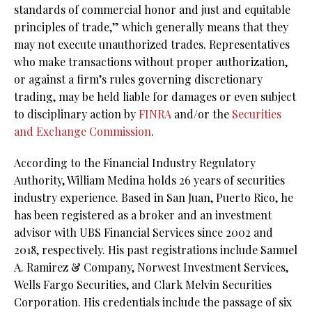
standards of commercial honor and just and equitable
principles of trade,” which generally means that they
may not execute unauthorized trades. Representatives
who make transactions without proper authorization,
or against a firm’s rules governing discretionary
trading, may be held liable for damages or even subject
to disciplinary action by
FINRA
and/or the
Securities
and Exchange Commission
.
According to the Financial Industry Regulatory
Authority, William Medina holds 26 years of securities
industry experience. Based in San Juan, Puerto Rico, he
has been registered as a broker and an investment
advisor with UBS Financial Services since 2002 and
2018, respectively. His past registrations include Samuel
A. Ramirez & Company, Norwest Investment Services,
Wells Fargo Securities, and Clark Melvin Securities
Corporation. His credentials include the passage of six