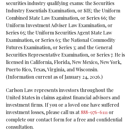
securities industry qualifying exams: the Securities
Industry Essentials Examination, or SIE; the Uniform
Combined State Law Examination, or Series 66; the
Uniform Investment Adviser Law Examination, or
Series 65; the Uniform Securities Agent State Law
Examination, or Series 63;
the National Commodity
Futures Examination, or Series 3; and the General
Securities Representative Examination, or Series 7. He is
licensed in California, Florida, New Mexico, New York,
Puerto Rico, Texas, Virginia, and Wisconsin.
(Information current as of January 24, 2026.)
Carlson Law represents investors throughout the
United States in claims against financial advisors and
investment firms. If you or a loved one have suffered
investment losses, please call us at
888-976-6111
or
complete our contact form for a free and confidential
consultation.