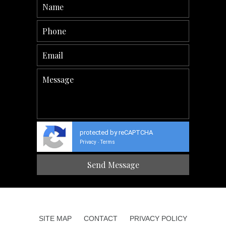
protected by reCAPTCHA
Privacy
Terms
-
SITE MAP
CONTACT
PRIVACY POLICY