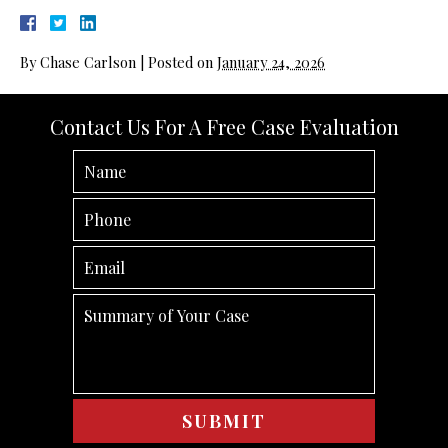
By
Chase Carlson
|
Posted on
January 24, 2026
Contact Us For A Free Case Evaluation