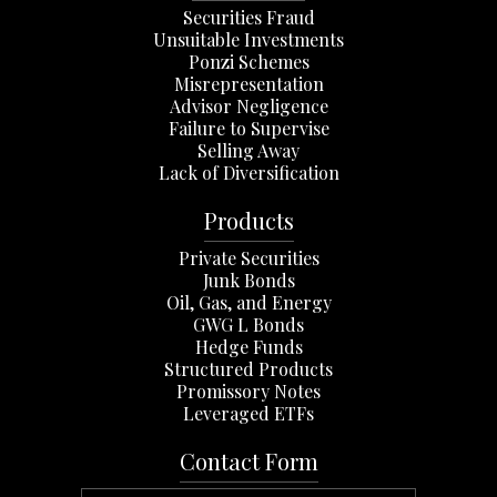
Securities Fraud
Unsuitable Investments
Ponzi Schemes
Misrepresentation
Advisor Negligence
Failure to Supervise
Selling Away
Lack of Diversification
Products
Private Securities
Junk Bonds
Oil, Gas, and Energy
GWG L Bonds
Hedge Funds
Structured Products
Promissory Notes
Leveraged ETFs
Contact Form