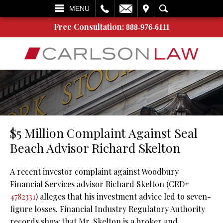
L
EMAIL
VISIT
SEARCH
MENU
Free Consultation:
888-976-6111
$5 Million Complaint Against Seal
Beach Advisor Richard Skelton
A recent investor complaint against Woodbury
Financial Services advisor Richard Skelton (CRD#
4782331
) alleges that his investment advice led to seven-
figure losses. Financial Industry Regulatory Authority
records show that Mr. Skelton is a broker and