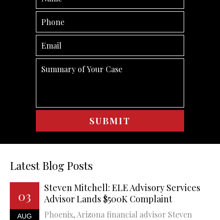
Latest Blog Posts
Steven Mitchell: ELE Advisory Services
03
Advisor Lands $500K Complaint
Phoenix, Arizona financial advisor Steven
AUG