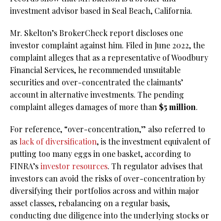
investment advisor based in Seal Beach, California.
Mr. Skelton’s BrokerCheck report discloses one
investor complaint against him. Filed in June 2022, the
complaint alleges that as a representative of Woodbury
Financial Services, he recommended unsuitable
securities and over-concentrated the claimants’
account in alternative investments. The pending
complaint alleges damages of more than
$5 million
.
For reference, “over-concentration,” also referred to
as
lack of diversification
, is the investment equivalent of
putting too many eggs in one basket, according to
FINRA’s
investor resources
. Th regulator advises that
investors can avoid the risks of over-concentration by
diversifying their portfolios across and within major
asset classes, rebalancing on a regular basis,
conducting due diligence into the underlying stocks or