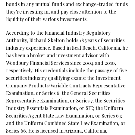
bonds in any mutual funds and exchange-traded funds
they’re investing in, and pay close attention to the
liquidity of their various investments.
According to the Financial Industry Regulatory
Authority, Richard Skelton holds 18 years of securities
industry experience. Based in Seal Beach, California, he
has been a broker and investment advisor with
Woodbury Financial Services since 2004 and 2010,
respectively. His credentials include the passage of five
securities industry qualifying exams: the Investment
Company Products/Variable Contracts Representative
Examination, or Series 6; the General Securities
Representative Examination, or Series 7; the Securities
Industry Essentials Examination, or SIE; the Uniform
Securities Agent State Law Examination, or Series 63;
and the Uniform Combined State Law Examination, or
Series 66. He is licensed in Arizona, California,