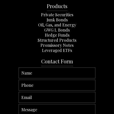
Products
Private Securities
Junk Bonds
Oil, Gas, and Energy
GWG L Bonds
Hedge Funds
Structured Products
Promissory Notes
Leveraged ETFs
Contact Form