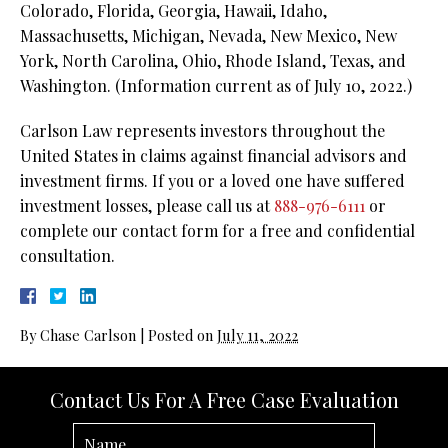
Colorado, Florida, Georgia, Hawaii, Idaho,
Massachusetts, Michigan, Nevada, New Mexico, New
York, North Carolina, Ohio, Rhode Island, Texas, and
Washington. (Information current as of July 10, 2022.)
Carlson Law represents investors throughout the
United States in claims against financial advisors and
investment firms. If you or a loved one have suffered
investment losses, please call us at
888-976-6111
or
complete our contact form for a free and confidential
consultation.
By
Chase Carlson
|
Posted on
July 11, 2022
Contact Us For A Free Case Evaluation