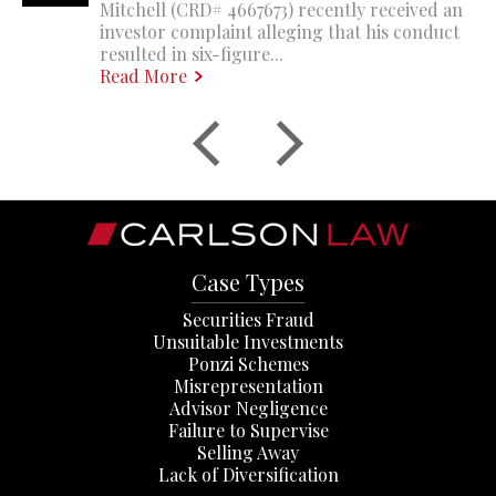
Mitchell (CRD# 4667673) recently received an
investor complaint alleging that his conduct
resulted in six-figure...
Read More
Case Types
Securities Fraud
Unsuitable Investments
Ponzi Schemes
Misrepresentation
Advisor Negligence
Failure to Supervise
Selling Away
Lack of Diversification