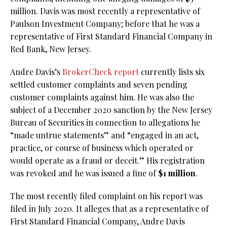
million. Davis was most recently a representative of
Paulson Investment Company; before that he was a
representative of First Standard Financial Company in
Red Bank, New Jersey.
Andre Davis’s
BrokerCheck report
currently lists six
settled customer complaints and seven pending
customer complaints against him. He was also the
subject of a December 2020 sanction by the New Jersey
Bureau of Securities in connection to allegations he
“made untrue statements” and “engaged in an act,
practice, or course of business which operated or
would operate as a fraud or deceit.” His registration
was revoked and he was issued a fine of
$1 million
.
The most recently filed complaint on his report was
filed in July 2020. It alleges that as a representative of
First Standard Financial Company, Andre Davis