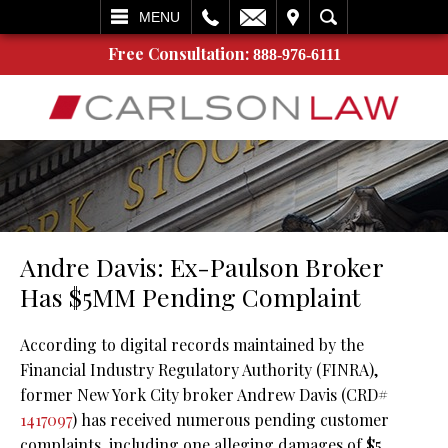
L
EMAIL
VISIT
SEARCH
MENU
Free Consultation:
888-976-6111
Andre Davis: Ex-Paulson Broker
Has $5MM Pending Complaint
According to digital records maintained by the
Financial Industry Regulatory Authority (FINRA),
former New York City broker Andrew Davis (CRD#
1417097
) has received numerous pending customer
complaints, including one alleging damages of $5