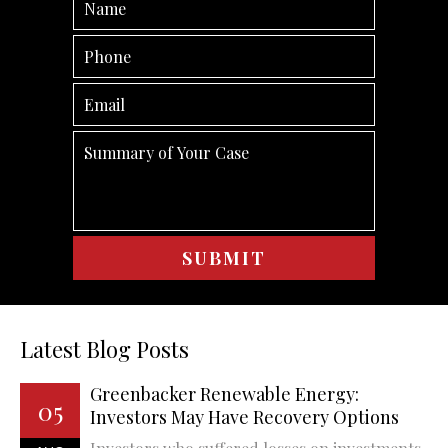
Latest Blog Posts
Greenbacker Renewable Energy:
05
Investors May Have Recovery Options