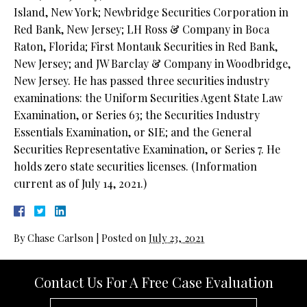
Island, New York; Newbridge Securities Corporation in
Red Bank, New Jersey; LH Ross & Company in Boca
Raton, Florida; First Montauk Securities in Red Bank,
New Jersey; and JW Barclay & Company in Woodbridge,
New Jersey. He has passed three securities industry
examinations: the Uniform Securities Agent State Law
Examination, or Series 63; the Securities Industry
Essentials Examination, or SIE; and the General
Securities Representative Examination, or Series 7. He
holds zero state securities licenses. (Information
current as of July 14, 2021.)
By
Chase Carlson
|
Posted on
July 23, 2021
Contact Us For A Free Case Evaluation