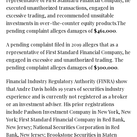
representative of First Standard Financial Company, he
executed unauthorized transactions, engaged in
excessive trading, and recommended unsuitable
investments in over-the-counter equity products.The
pending complaint alleges damages of
$461,000
.
A pending complaint filed in 2019 alleges that as a
representative of First Standard Financial Company, he
engaged in excessive and unauthorized trading. The
pending complaint alleges damages of
$300,000
.
Financial Industry Regulatory Authority (FINRA) show
that Andre Davis holds 19 years of securities industry
experience and is currently not registered as a broker
or an investment adviser. His prior registrations
include Paulson Investment Company in New York, New
York; First Standard Financial Company in Red Bank,
New Jersey; National Securities Corporation in Red
Bank, New Jersey; Brookstone Securities in Staten