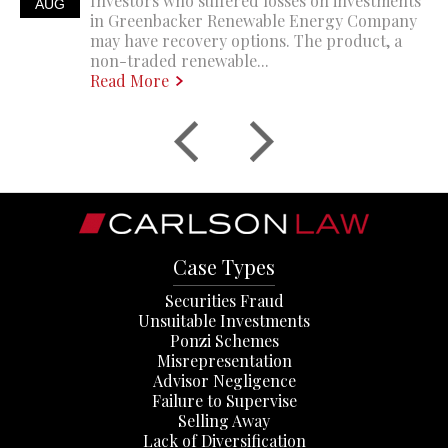
Investors who suffered losses on investments
AUG
in Greenbacker Renewable Energy Company
may have recovery options. The product, a
non-traded renewable...
Read More
Case Types
Securities Fraud
Unsuitable Investments
Ponzi Schemes
Misrepresentation
Advisor Negligence
Failure to Supervise
Selling Away
Lack of Diversification