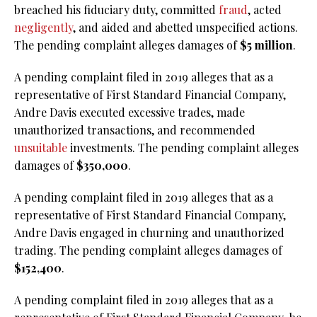
breached his fiduciary duty, committed
fraud
, acted
negligently
, and aided and abetted unspecified actions.
The pending complaint alleges damages of
$5 million
.
A pending complaint filed in 2019 alleges that as a
representative of First Standard Financial Company,
Andre Davis executed excessive trades, made
unauthorized transactions, and recommended
unsuitable
investments. The pending complaint alleges
damages of
$350,000
.
A pending complaint filed in 2019 alleges that as a
representative of First Standard Financial Company,
Andre Davis engaged in churning and unauthorized
trading. The pending complaint alleges damages of
$152,400
.
A pending complaint filed in 2019 alleges that as a