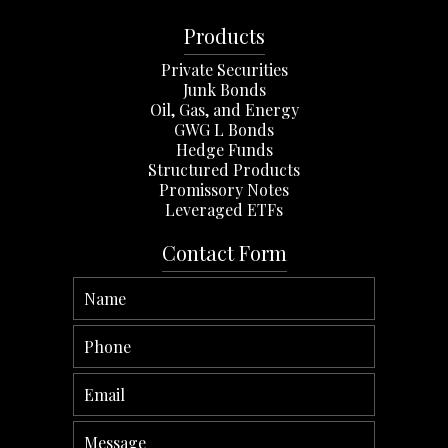
Products
Private Securities
Junk Bonds
Oil, Gas, and Energy
GWG L Bonds
Hedge Funds
Structured Products
Promissory Notes
Leveraged ETFs
Contact Form