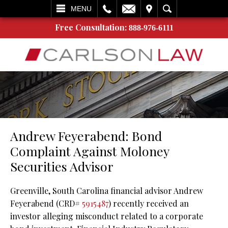
L
EMAIL
VISIT
SEARCH
MENU
Free Consultation:
888-976-6111
Andrew Feyerabend: Bond
Complaint Against Moloney
Securities Advisor
Greenville, South Carolina financial advisor Andrew
Feyerabend (CRD#
5915487
) recently received an
investor alleging misconduct related to a corporate