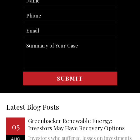
Latest Blog Posts
Greenbacker Renewable Energy:
05
Investors May Have Recovery Options
Investors who suffered losses on investments
AUG