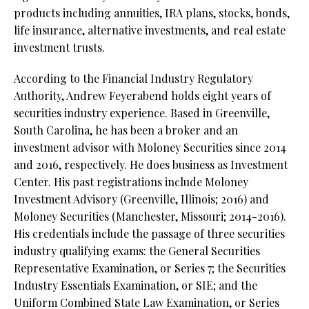
products including annuities, IRA plans, stocks, bonds,
life insurance, alternative investments, and real estate
investment trusts.
According to the Financial Industry Regulatory
Authority, Andrew Feyerabend holds eight years of
securities industry experience. Based in Greenville,
South Carolina, he has been a broker and an
investment advisor with Moloney Securities since 2014
and 2016, respectively. He does business as Investment
Center. His past registrations include Moloney
Investment Advisory (Greenville, Illinois; 2016) and
Moloney Securities (Manchester, Missouri; 2014-2016).
His credentials include the passage of three securities
industry qualifying exams: the General Securities
Representative Examination, or Series 7; the Securities
Industry Essentials Examination, or SIE; and the
Uniform Combined State Law Examination, or Series