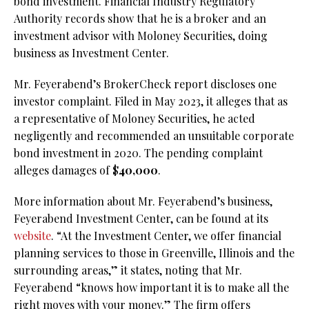
bond investment. Financial Industry Regulatory
Authority records show that he is a broker and an
investment advisor with Moloney Securities, doing
business as Investment Center.
Mr. Feyerabend’s BrokerCheck report discloses one
investor complaint. Filed in May 2023, it alleges that as
a representative of Moloney Securities, he acted
negligently and recommended an unsuitable corporate
bond investment in 2020. The pending complaint
alleges damages of $
40,000
.
More information about Mr. Feyerabend’s business,
Feyerabend Investment Center, can be found at its
website
. “At the Investment Center, we offer financial
planning services to those in Greenville, Illinois and the
surrounding areas,” it states, noting that Mr.
Feyerabend “knows how important it is to make all the
right moves with your money.” The firm offers