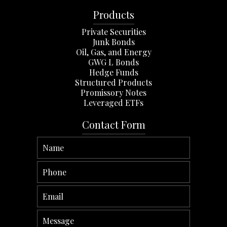
Products
Private Securities
Junk Bonds
Oil, Gas, and Energy
GWG L Bonds
Hedge Funds
Structured Products
Promissory Notes
Leveraged ETFs
Contact Form