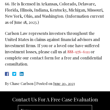
66. He is licensed in Arkansas, Colorado, Delaware,
Florida, Illinois, Indiana, Kentucky, Michigan, Missouri,
New York, Ohio, and Washington. (Information current
as of June 18, 2023.)
Carlson Law represents investors throughout the
United States in claims against financial advisors and
investment firms. If you or a loved one have suffered
investment losses, please call us at
888-976-6111
or
complete our contact form for a free and confidential
consultation.
By
Chase Carlson
|
Posted on
June 20, 2023
Contact Us For A Free Case Evaluation