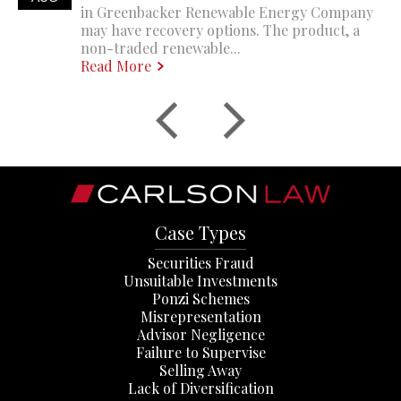
in Greenbacker Renewable Energy Company
may have recovery options. The product, a
non-traded renewable...
Read More
Case Types
Securities Fraud
Unsuitable Investments
Ponzi Schemes
Misrepresentation
Advisor Negligence
Failure to Supervise
Selling Away
Lack of Diversification