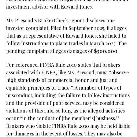
investment advisor with Edward Jones.
Ms. Prescod’s BrokerCheck report discloses one
investor complaint. Filed in September 2025, it alleges
that as a representative of Edward Jones, she failed to
follow instructions to place trades in March 2025. The
pending complaint alleges damages of
$300,000
.
For reference, FINRA Rule 2010 states that brokers
associated with FINRA, like Ms. Prescod, must “observe
high standards of commercial honor and just and
equitable principles of trade.” A number of types of
misconduct, including the failure to follow instructions
and the provision of poor service, may be considered
violations of this rule, so long as the alleged activities
occur “in the conduct of [the member’s] business.”
Brokers who violate FINRA Rule 2010 may be held liable
for damages in the event of losses. They may also be