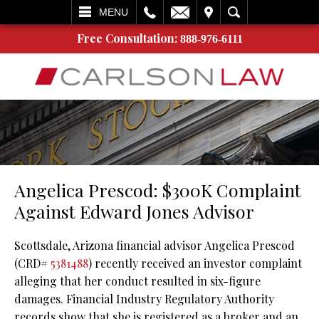
L
EMAIL
VISIT
SEARCH
MENU
Free Consultation:
888-976-6111
Angelica Prescod: $300K Complaint
Against Edward Jones Advisor
Scottsdale, Arizona financial advisor Angelica Prescod
(CRD#
5381488
) recently received an investor complaint
alleging that her conduct resulted in six-figure
damages. Financial Industry Regulatory Authority
records show that she is registered as a broker and an