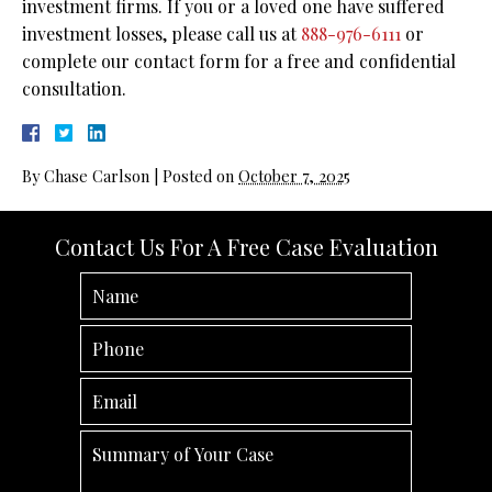
investment firms. If you or a loved one have suffered
investment losses, please call us at
888-976-6111
or
complete our contact form for a free and confidential
consultation.
By
Chase Carlson
|
Posted on
October 7, 2025
Contact Us For A Free Case Evaluation