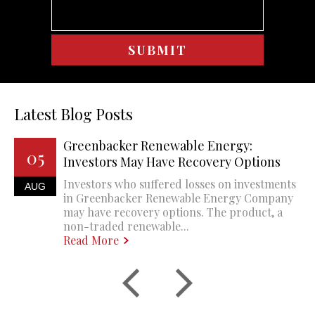
Latest Blog Posts
Greenbacker Renewable Energy:
05
Investors May Have Recovery Options
Investors who suffered losses on investments
AUG
in Greenbacker Renewable Energy Company
may have recovery options. The product, a
non-traded renewable...
Read More