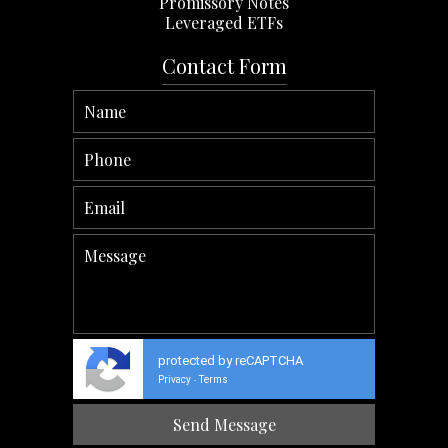
Promissory Notes
Leveraged ETFs
Contact Form
protected by reCAPTCHA
Privacy
Terms
-