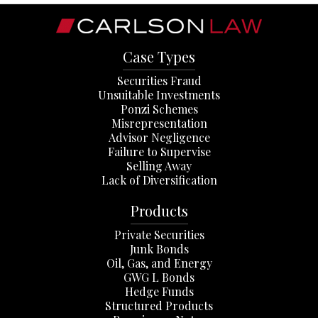
Case Types
Securities Fraud
Unsuitable Investments
Ponzi Schemes
Misrepresentation
Advisor Negligence
Failure to Supervise
Selling Away
Lack of Diversification
Products
Private Securities
Junk Bonds
Oil, Gas, and Energy
GWG L Bonds
Hedge Funds
Structured Products