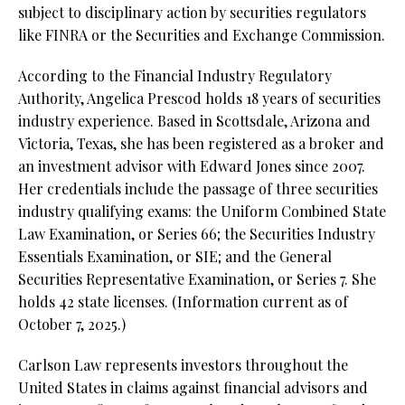
subject to disciplinary action by securities regulators
like FINRA or the Securities and Exchange Commission.
According to the Financial Industry Regulatory
Authority, Angelica Prescod holds 18 years of securities
industry experience. Based in Scottsdale, Arizona and
Victoria, Texas, she has been registered as a broker and
an investment advisor with Edward Jones since 2007.
Her credentials include the passage of three securities
industry qualifying exams: the Uniform Combined State
Law Examination, or Series 66; the Securities Industry
Essentials Examination, or SIE; and the General
Securities Representative Examination, or Series 7. She
holds 42 state licenses.
(Information current as of
October 7, 2025.)
Carlson Law represents investors throughout the
United States in claims against financial advisors and