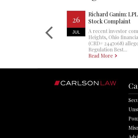
Richard Ganim: LPL 
26
Stock Complaint
A recent investor com
JUL
Heights, Ohio financi
(CRD# 2447068) allege
Regulation Best...
Read More
Ca
Secu
Uns
Pon
Mis
Adv