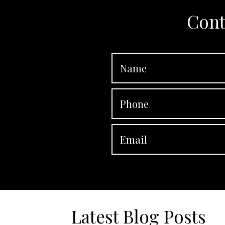
Cont
Latest Blog Posts