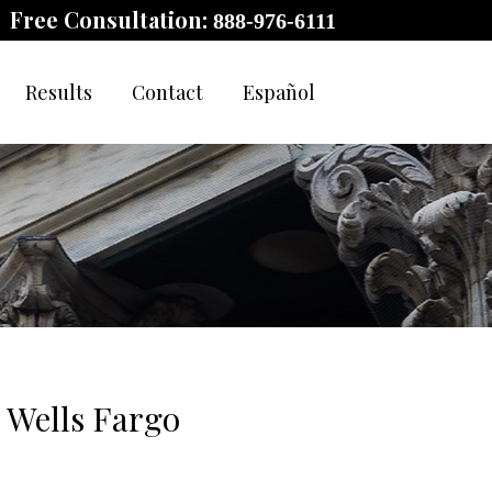
Free Consultation:
888-976-6111
Results
Contact
Español
e Wells Fargo