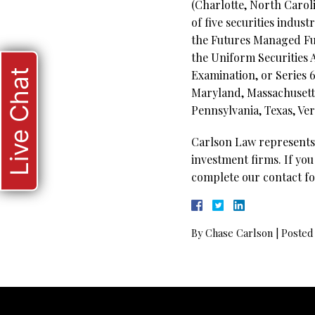
(Charlotte, North Carol
of five securities indus
the Futures Managed Fun
the Uniform Securities 
Live Chat
Examination, or Series 65
Maryland, Massachusetts
Pennsylvania, Texas, Ver
Carlson Law represents 
investment firms. If you
complete our contact fo
By
Chase Carlson
|
Posted