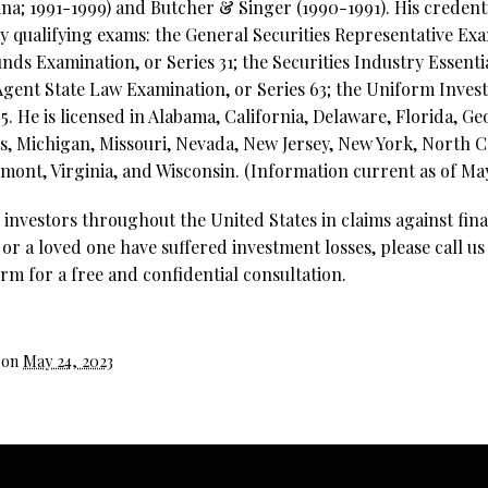
ina; 1991-1999) and Butcher & Singer (1990-1991). His credent
try qualifying exams: the General Securities Representative Exa
ds Examination, or Series 31; the Securities Industry Essenti
Agent State Law Examination, or Series 63; the Uniform Inve
. He is licensed in Alabama, California, Delaware, Florida, Geo
, Michigan, Missouri, Nevada, New Jersey, New York, North C
mont, Virginia, and Wisconsin. (Information current as of May
investors throughout the United States in claims against fina
 or a loved one have suffered investment losses, please call us
rm for a free and confidential consultation.
 on
May 24, 2023