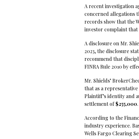
A recent investigation a
concerned allegations t
records show that the W
investor complaint that 
A disclosure on Mr. Shi
2023, the disclosure sta
recommend that discipli
FINRA Rule 2010 by effe
Mr. Shields’ BrokerCheck
that as a representative
Plaintiff’s identity an
settlement of
$255,000
.
According to the Financi
industry experience. Ba
Wells Fargo Clearing Ser