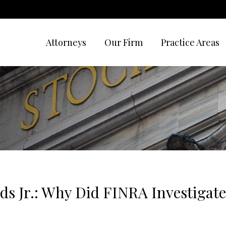
Attorneys
Our Firm
Practice Areas
lds Jr.: Why Did FINRA Investigat