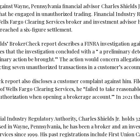
gainst Wayne, Pennsylvania financial advisor Charles Shields 
hat he engaged in unauthorized trading. Financial Industry 
ells Fargo Clearing Services broker and investment advisor h
reached a six-figure settlement.
elds’ BrokerCheck report describes a FINRA investigation agai
tes that the investigation concluded with a “ a preliminary de
nary action be brought.” The action would concern allegation
cting seven unauthorized transactions in a customer’s accoun
 report also discloses a customer complaint against him. Filed
 of Wells Fargo Clearing Services, he “failed to take reasonable
d authorization when opening a brokerage account.” In 2021 t
al Industry Regulatory Authority, Charles Shields Jr. holds 32 
sed in Wayne, Pennsylvania, he has been a broker and an inve
vices since 1999. His past registrations include First Union 