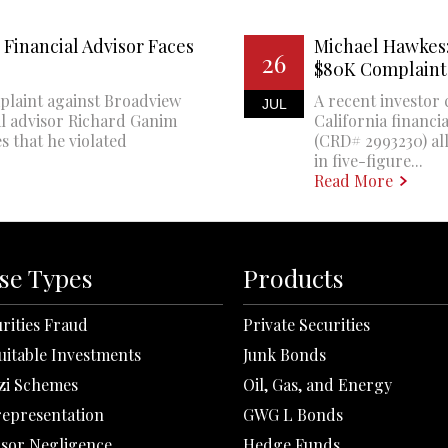
Financial Advisor Faces
Michael Hawkes:
26
$80K Complaint
plaint against Broadview
A recent investor 
JUL
al advisor Richard Ganim
California financi
s that he violated
(CRD# 2993230) all
in five-figure...
Read More
se Types
Products
rities Fraud
Private Securities
uitable Investments
Junk Bonds
zi Schemes
Oil, Gas, and Energy
representation
GWG L Bonds
isor Negligence
Hedge Funds