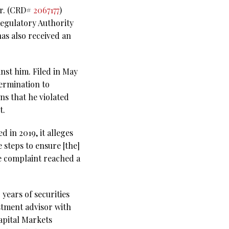
Jr. (CRD#
2067177
)
Regulatory Authority
as also received an
nst him. Filed in May
termination to
s that he violated
t.
 in 2019, it alleges
 steps to ensure [the]
he complaint reached a
years of securities
stment advisor with
Capital Markets