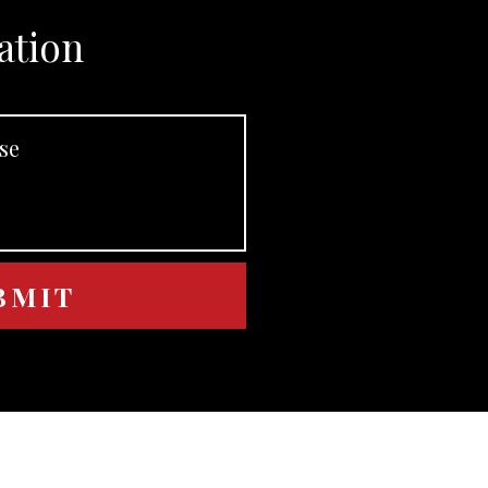
ation