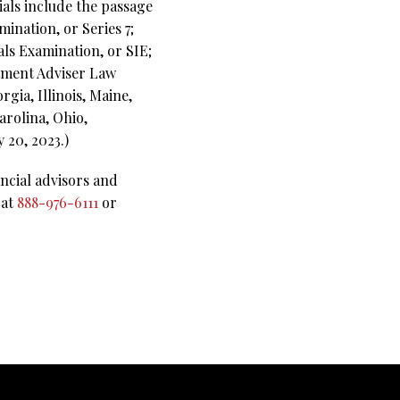
ials include the passage
mination, or Series 7;
als Examination, or SIE;
stment Adviser Law
rgia, Illinois, Maine,
arolina, Ohio,
 20, 2023.)
ncial advisors and
 at
888-976-6111
or