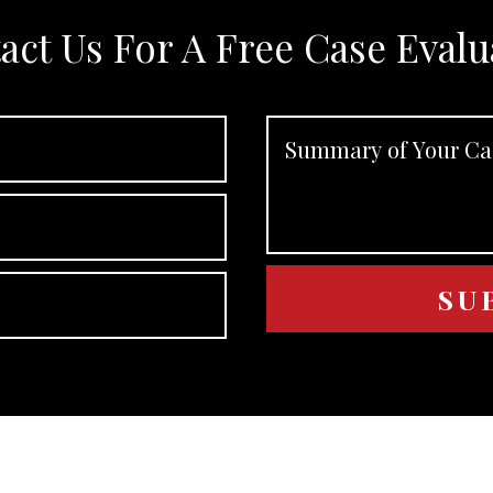
act Us For A Free Case Evalu