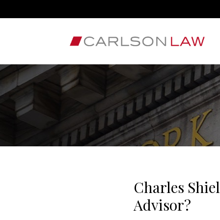
Charles Shie
Advisor?