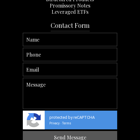
Promissory Notes
Leveraged ETFs
Contact Form
protected by reCAPTCHA
Privacy
Terms
-