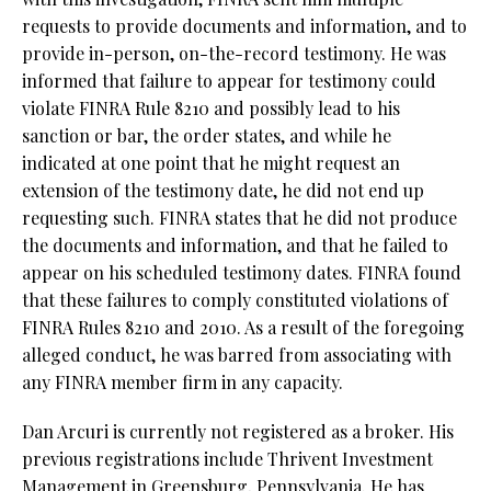
requests to provide documents and information, and to
provide in-person, on-the-record testimony. He was
informed that failure to appear for testimony could
violate FINRA Rule 8210 and possibly lead to his
sanction or bar, the order states, and while he
indicated at one point that he might request an
extension of the testimony date, he did not end up
requesting such. FINRA states that he did not produce
the documents and information, and that he failed to
appear on his scheduled testimony dates. FINRA found
that these failures to comply constituted violations of
FINRA Rules 8210 and 2010. As a result of the foregoing
alleged conduct, he was barred from associating with
any FINRA member firm in any capacity.
Dan Arcuri is currently not registered as a broker. His
previous registrations include Thrivent Investment
Management in Greensburg, Pennsylvania. He has