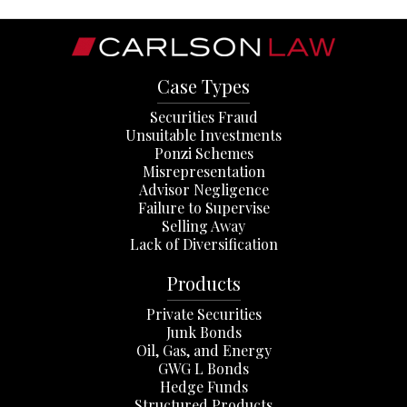
Case Types
Securities Fraud
Unsuitable Investments
Ponzi Schemes
Misrepresentation
Advisor Negligence
Failure to Supervise
Selling Away
Lack of Diversification
Products
Private Securities
Junk Bonds
Oil, Gas, and Energy
GWG L Bonds
Hedge Funds
Structured Products