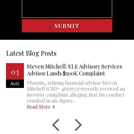
Latest Blog Posts
Steven Mitchell: ELE Advisory Services
03
Advisor Lands $500K Complaint
Phoenix, Arizona financial advisor Steven
AUG
Mitchell (CRD# 4667673) recently received an
investor complaint alleging that his conduct
resulted in six-figure...
Read More