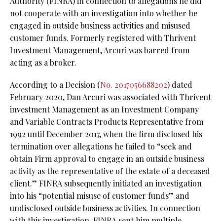
Authority (FINRA) in connection to allegations he did
not cooperate with an investigation into whether he
engaged in outside business activities and misused
customer funds. Formerly registered with Thrivent
Investment Management, Arcuri was barred from
acting as a broker.
According to a Decision (
No. 2017056688202
) dated
February 2020, Dan Arcuri was associated with Thrivent
investment Management as an Investment Company
and Variable Contracts Products Representative from
1992 until December 2017, when the firm disclosed his
termination over allegations he failed to “seek and
obtain Firm approval to engage in an outside business
activity as the representative of the estate of a deceased
client.” FINRA subsequently initiated an investigation
into his “potential misuse of customer funds” and
undisclosed outside business activities. In connection
with this investigation, FINRA sent him multiple