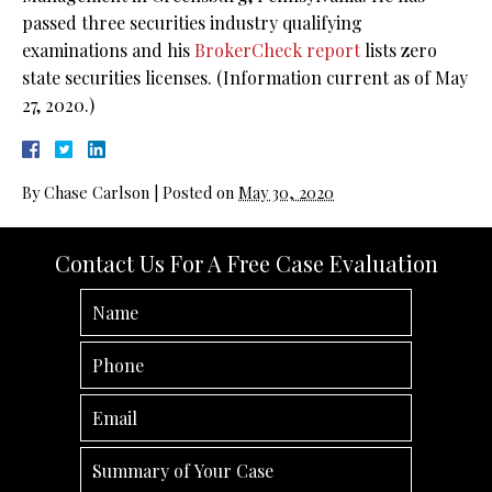
passed three securities industry qualifying
examinations and his
BrokerCheck report
lists zero
state securities licenses. (Information current as of May
27, 2020.)
By
Chase Carlson
|
Posted on
May 30, 2020
Contact Us For A Free Case Evaluation