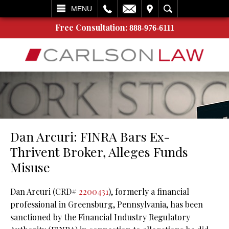
L
EMAIL
VISIT
SEARCH
MENU
Free Consultation:
888-976-6111
Dan Arcuri: FINRA Bars Ex-
Thrivent Broker, Alleges Funds
Misuse
Dan Arcuri (CRD#
2200431
), formerly a financial
professional in Greensburg, Pennsylvania, has been
sanctioned by the Financial Industry Regulatory