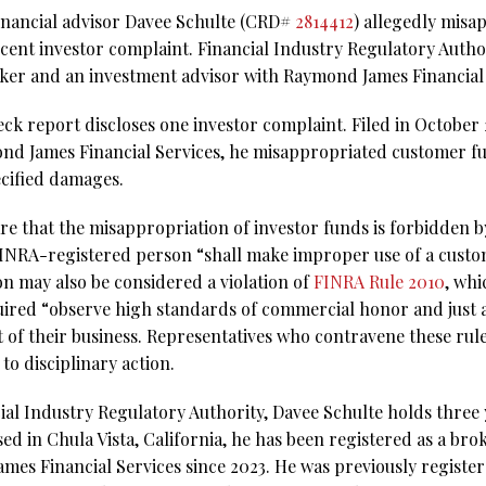
 financial advisor Davee Schulte (CRD#
2814412
) allegedly mis
ecent investor complaint. Financial Industry Regulatory Auth
roker and an investment advisor with Raymond James Financial 
k report discloses one investor complaint. Filed in October 20
ond James Financial Services, he misappropriated customer f
cified damages.
re that the misappropriation of investor funds is forbidden 
 FINRA-registered person “shall make improper use of a custom
n may also be considered a violation of
FINRA Rule 2010
, whi
quired “observe high standards of commercial honor and just 
 of their business. Representatives who contravene these rule
o disciplinary action.
al Industry Regulatory Authority, Davee Schulte holds three y
ed in Chula Vista, California, he has been registered as a br
mes Financial Services since 2023. He was previously regist