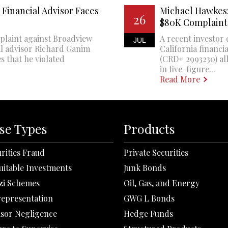
Financial Advisor Faces
Michael Hawkes:
26
$80K Complaint
plaint against Broadview
A recent investor 
JUL
al advisor Richard Ganim
California financi
s that he violated
(CRD# 2993230) all
in five-figure...
Read More
se Types
Products
rities Fraud
Private Securities
uitable Investments
Junk Bonds
zi Schemes
Oil, Gas, and Energy
representation
GWG L Bonds
isor Negligence
Hedge Funds