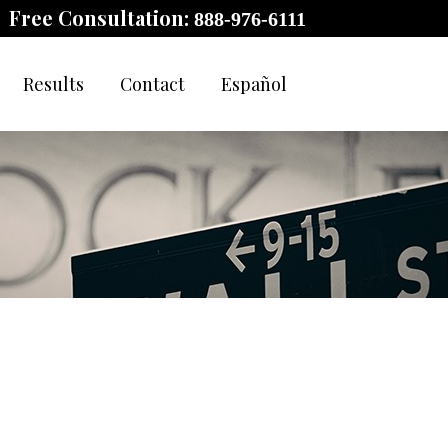
Free Consultation:
888-976-6111
Results
Contact
Español