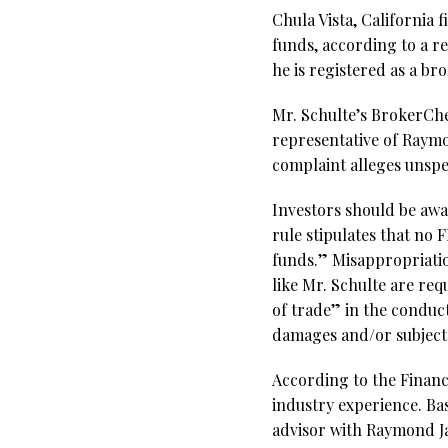
Chula Vista, California
funds, according to a r
he is registered as a b
Mr. Schulte’s BrokerChec
representative of Raym
complaint alleges unspe
Investors should be awa
rule stipulates that no
funds.” Misappropriatio
like Mr. Schulte are re
of trade” in the conduct
damages and/or subject t
According to the Financi
industry experience. Bas
advisor with Raymond Ja