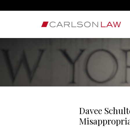
Davee Schult
Misappropri