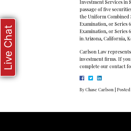
Investment Services in S
passage of five securiti
the Uniform Combined St
Examination, or Series 6
Live Chat
Examination, or Series 6
in Arizona, California, 
Carlson Law represents 
investment firms. If you
complete our contact fo
By
Chase Carlson
|
Posted