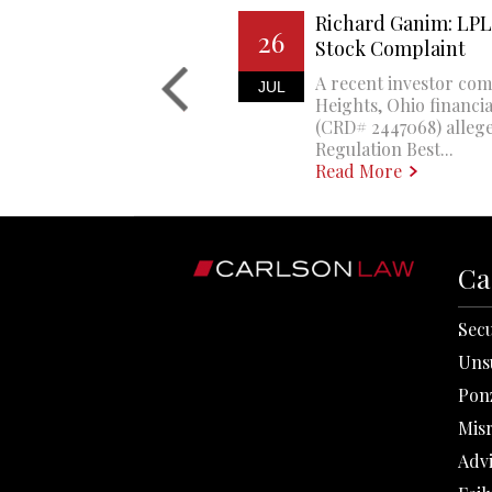
Richard Ganim: LPL 
26
Stock Complaint
A recent investor com
JUL
Heights, Ohio financi
(CRD# 2447068) allege
Regulation Best...
Read More
Ca
Secu
Uns
Pon
Mis
Adv