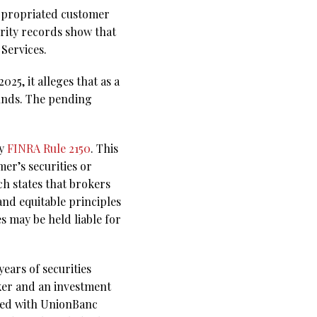
appropriated customer
ority records show that
Services.
25, it alleges that as a
unds. The pending
by
FINRA Rule 2150
. This
er’s securities or
ch states that brokers
and equitable principles
s may be held liable for
ears of securities
oker and an investment
ered with UnionBanc