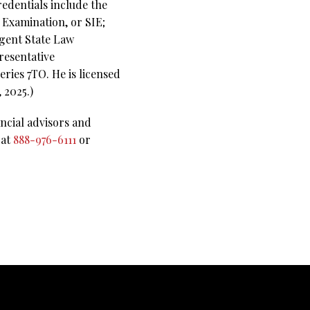
redentials include the
s Examination, or SIE;
Agent State Law
resentative
ries 7TO. He is licensed
 2025.)
ncial advisors and
 at
888-976-6111
or