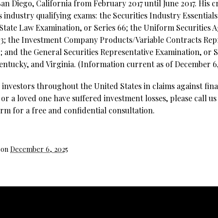
an Diego, California from February 2017 until June 2017. His c
es industry qualifying exams: the Securities Industry Essential
ate Law Examination, or Series 66; the Uniform Securities 
3;
the Investment Company Products/Variable Contracts Rep
; and the General Securities Representative Examination, or Se
Kentucky, and Virginia. (Information current as of December 6,
investors throughout the United States in claims against fina
 or a loved one have suffered investment losses, please call us
rm for a free and confidential consultation.
 on
December 6, 2025