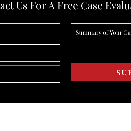
act Us For A Free Case Evalu