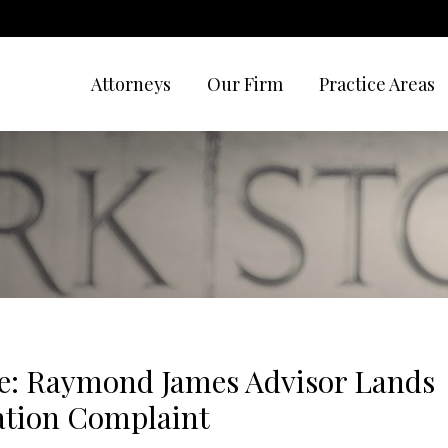
Attorneys
Our Firm
Practice Areas
e: Raymond James Advisor Lands
ation Complaint