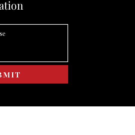
ation