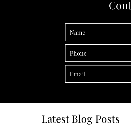
Cont
Latest Blog Posts