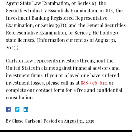
Agent State Law Examination, or Series 63;
the
Securities Industry Essentials Examination, or SIE;
the
Investment Banking Registered Representative
Examination, or Series 79TO; and the General Securities
Representative Examination, or Series 7. He holds 20
state licenses. (Information current as of August 31,
2025.)
Carlson Law represents investors throughout the
United States in claims against financial advisors and
investment firms. If you or a loved one have suffered
investment losses, please call us at
888-976-6111
or
complete our contact form for a free and confidential
consultation.
By
Chase Carlson
|
Posted on
August 31, 2025