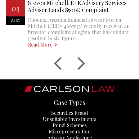
Steven Mitchell: ELE Advisory Services
03
Advisor Lands $500K Complaint
Phoenix, Arizona financial advisor Steven
AUG
Mitchell (CRD# 4667673) recently received an
investor complaint alleging that his conduct
resulted in six-figure...
Read More
Case Types
Securities Fraud
Unsuitable Investments
Ponzi Schemes
Misrepresentation
Advisor Negligence