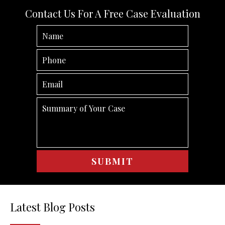
Contact Us For A Free Case Evaluation
Latest Blog Posts