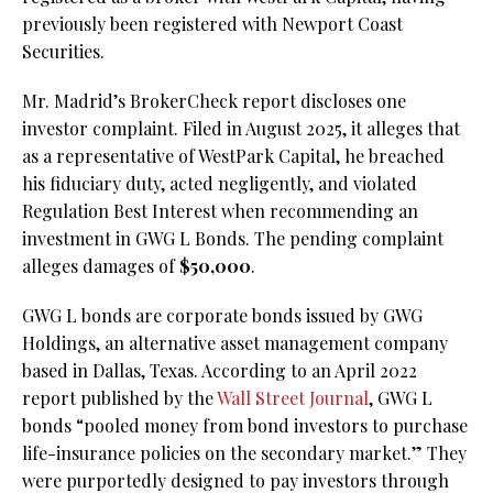
previously been registered with Newport Coast
Securities.
Mr. Madrid’s BrokerCheck report discloses one
investor complaint. Filed in August 2025, it alleges that
as a representative of WestPark Capital, he breached
his fiduciary duty, acted negligently, and violated
Regulation Best Interest when recommending an
investment in GWG L Bonds. The pending complaint
alleges damages of
$50,000
.
GWG L bonds are corporate bonds issued by GWG
Holdings, an alternative asset management company
based in Dallas, Texas. According to an April 2022
report published by the
Wall Street Journal
, GWG L
bonds “pooled money from bond investors to purchase
life-insurance policies on the secondary market.” They
were purportedly designed to pay investors through