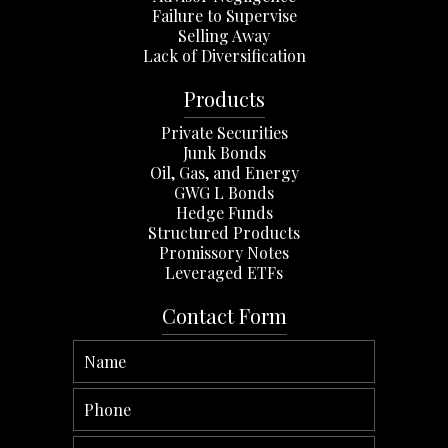
Failure to Supervise
Selling Away
Lack of Diversification
Products
Private Securities
Junk Bonds
Oil, Gas, and Energy
GWG L Bonds
Hedge Funds
Structured Products
Promissory Notes
Leveraged ETFs
Contact Form