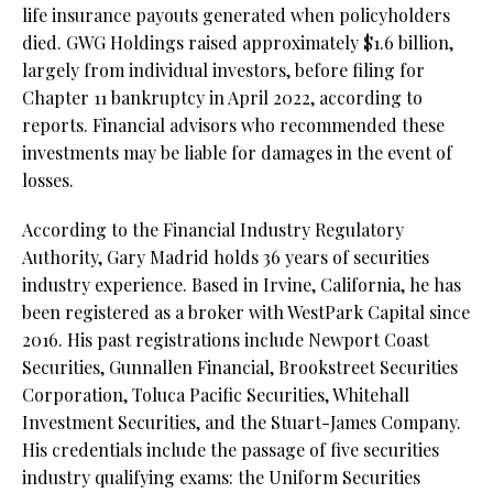
life insurance payouts generated when policyholders
died. GWG Holdings raised approximately $1.6 billion,
largely from individual investors, before filing for
Chapter 11 bankruptcy in April 2022, according to
reports. Financial advisors who recommended these
investments may be liable for damages in the event of
losses.
According to the Financial Industry Regulatory
Authority, Gary Madrid holds 36 years of securities
industry experience. Based in Irvine, California, he has
been registered as a broker with WestPark Capital since
2016. His past registrations include Newport Coast
Securities, Gunnallen Financial, Brookstreet Securities
Corporation, Toluca Pacific Securities, Whitehall
Investment Securities, and the Stuart-James Company.
His credentials include the passage of five securities
industry qualifying exams: the Uniform Securities