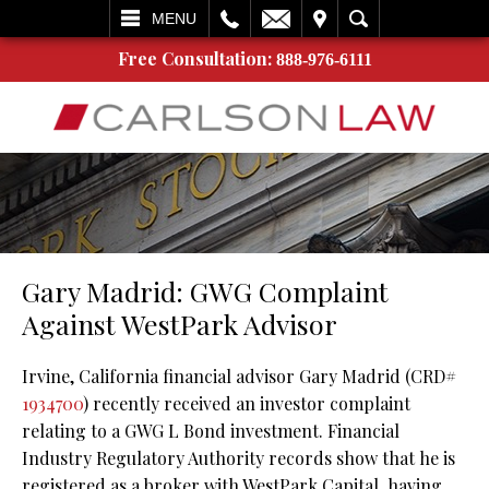
L
EMAIL
VISIT
SEARCH
MENU
Free Consultation:
888-976-6111
Gary Madrid: GWG Complaint
Against WestPark Advisor
Irvine, California financial advisor Gary Madrid (CRD#
1934700
) recently received an investor complaint
relating to a GWG L Bond investment. Financial
Industry Regulatory Authority records show that he is
registered as a broker with WestPark Capital, having