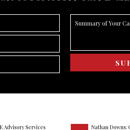
E Advisory Services
Nathan Downs: 