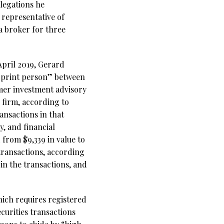
legations he
 representative of
 broker for three
April 2019, Gerard
erprint person” between
rmer investment advisory
firm, according to
ransactions in that
, and financial
 from $9,339 in value to
transactions, according
in the transactions, and
hich requires registered
curities transactions