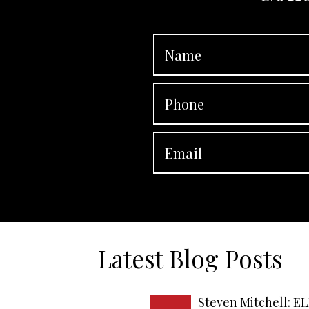
Latest Blog Posts
Steven Mitchell: EL