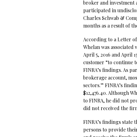
broker and investment
participated in undiscl
Charles Schwab & Compa
months as a result of th
According to a Letter o
Whelan was associated w
April 5, 2016 and April
customer “to continue 
FINRA’s findings. As par
brokerage account, most
sectors.” FINRA’s findi
$12,476.40. Although Wh
to FINRA, he did not pr
did not received the fir
FINRA’s findings state t
persons to provide their