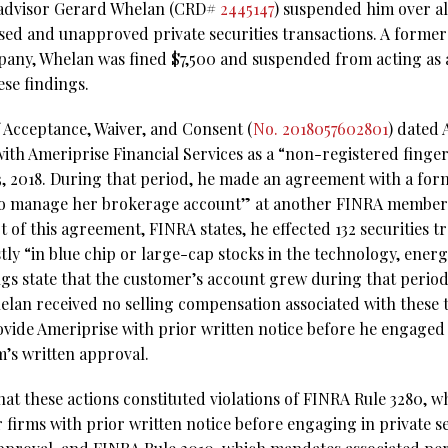
 advisor Gerard Whelan (CRD#
2445147
) suspended him over al
osed and unapproved private securities transactions. A former
ny, Whelan was fined $7,500 and suspended from acting as a
ese findings.
f Acceptance, Waiver, and Consent (
No. 2018057602801
) dated 
ith Ameriprise Financial Services as a “non-registered fing
 13, 2018. During that period, he made an agreement with a fo
to manage her brokerage account” at another FINRA member 
t of this agreement, FINRA states, he effected 132 securities t
ly “in blue chip or large-cap stocks in the technology, energy
ngs state that the customer’s account grew during that period
elan received no selling compensation associated with these 
ovide Ameriprise with prior written notice before he engaged 
m’s written approval.
hat these actions constituted violations of FINRA Rule 3280, w
 firms with prior written notice before engaging in private se