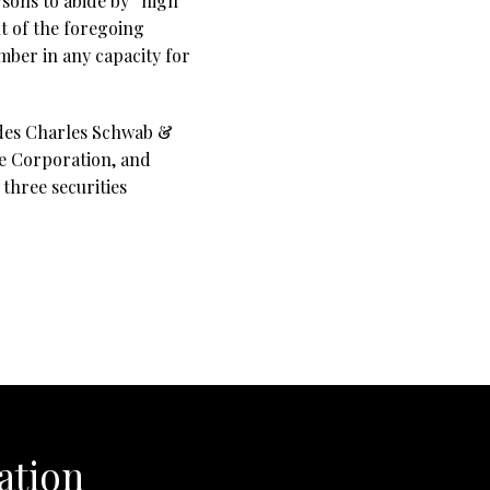
sons to abide by “high
t of the foregoing
ber in any capacity for
udes Charles Schwab &
ce Corporation, and
three securities
ation