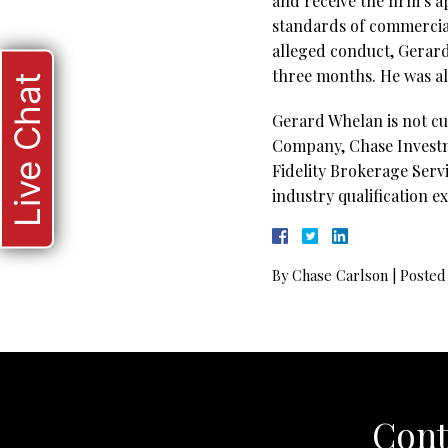
and receive the firm’s 
standards of commercial
alleged conduct, Gerar
three months. He was als
Live Chat
Gerard Whelan is not cu
Company, Chase Investme
Fidelity Brokerage Servi
industry qualification e
By
Chase Carlson
|
Posted
Cont