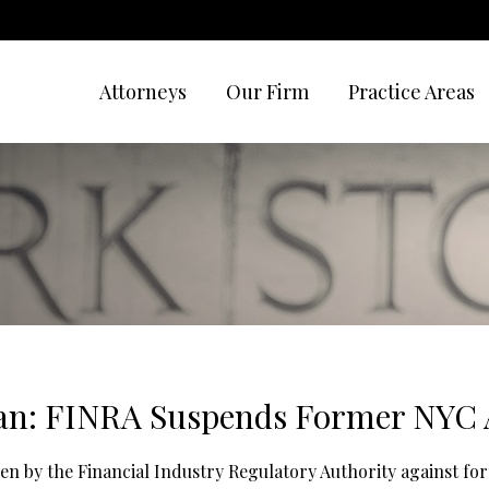
Attorneys
Our Firm
Practice Areas
an: FINRA Suspends Former NYC 
aken by the Financial Industry Regulatory Authority against f