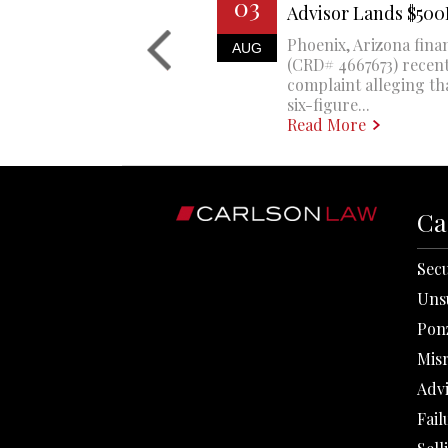
03
Advisor Lands $50
Phoenix, Arizona finan
AUG
(CRD# 4667673) recent
complaint alleging th
six-figure...
Read More
Ca
Secu
Uns
Pon
Mis
Adv
Fail