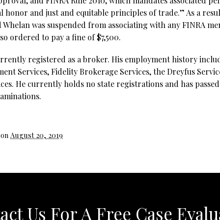
approval, and FINRA Rule 2010, which mandates associated per
 honor and just and equitable principles of trade.” As a resul
d Whelan was suspended from associating with any FINRA mem
o ordered to pay a fine of $7,500.
rrently registered as a broker. His employment history incl
nt Services, Fidelity Brokerage Services, the Dreyfus Servi
ces. He currently holds no state registrations and has passed 
xaminations.
 on
August 20, 2019
act Us For A Free Case Evalu