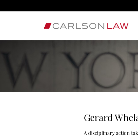
Gerard Whel
A disciplinary action t