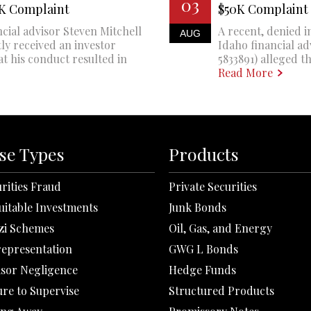
03
0K Complaint
$50K Complaint
cial advisor Steven Mitchell
A recent, denied i
AUG
ly received an investor
Idaho financial a
at his conduct resulted in
5833891) alleged th
Read More
se Types
Products
rities Fraud
Private Securities
uitable Investments
Junk Bonds
zi Schemes
Oil, Gas, and Energy
representation
GWG L Bonds
isor Negligence
Hedge Funds
ure to Supervise
Structured Products