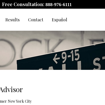
Free Consultation:
888-976-6111
Results
Contact
Español
Advisor
ormer New York City