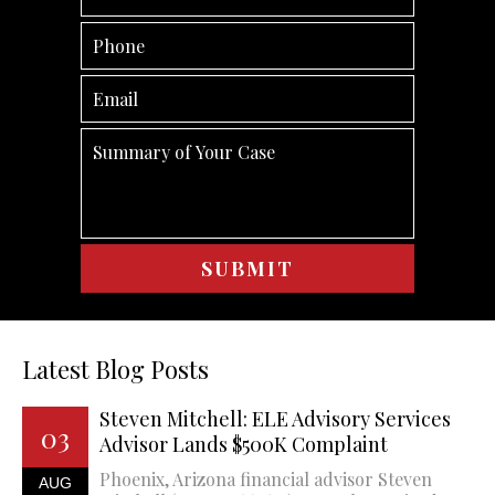
Latest Blog Posts
Steven Mitchell: ELE Advisory Services
03
Advisor Lands $500K Complaint
Phoenix, Arizona financial advisor Steven
AUG