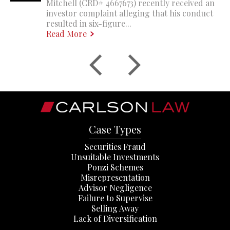
Mitchell (CRD# 4667673) recently received an
investor complaint alleging that his conduct
resulted in six-figure...
Read More
Case Types
Securities Fraud
Unsuitable Investments
Ponzi Schemes
Misrepresentation
Advisor Negligence
Failure to Supervise
Selling Away
Lack of Diversification