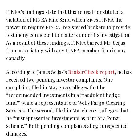
FINRA’s findings state that this refusal constituted a
violation of FINRA Rule 8210, which gives FINRA the
power to require FINRA-registered brokers to provide
testimony connected to matters under its investigation.
As a result of these findings, FINRA barred Mr. Seijas
from associating with any FINRA member firm in any
capacity.
According to James Seijas’s
BrokerCheck report
, he has
received two pending investor complaints. One
complaint, filed in May 2020, alleges that he
“recommended investments in a fraudulent hedge
fund” while a representative of Wells Fargo Clearing
Services. The second, filed in March 2020, alleges that
he “misrepresented investments as part of a Ponzi
scheme.” Both pending complaints allege unspecified
damages.