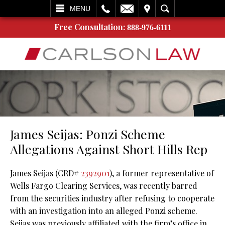
L
EMAIL
VISIT
SEARCH
MENU
Free Consultation:
888-976-6111
James Seijas: Ponzi Scheme
Allegations Against Short Hills Rep
James Seijas (CRD#
2392901
), a former representative of
Wells Fargo Clearing Services, was recently barred
from the securities industry after refusing to cooperate
with an investigation into an alleged Ponzi scheme.
Seijas was previously affiliated with the firm’s office in