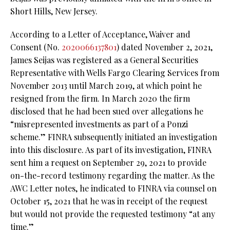
Short Hills, New Jersey.
According to a Letter of Acceptance, Waiver and
Consent (No.
2020066137801
) dated November 2, 2021,
James Seijas was registered as a General Securities
Representative with Wells Fargo Clearing Services from
November 2013 until March 2019, at which point he
resigned from the firm. In March 2020 the firm
disclosed that he had been sued over allegations he
“misrepresented investments as part of a Ponzi
scheme.” FINRA subsequently initiated an investigation
into this disclosure. As part of its investigation, FINRA
sent him a request on September 29, 2021 to provide
on-the-record testimony regarding the matter. As the
AWC Letter notes, he indicated to FINRA via counsel on
October 15, 2021 that he was in receipt of the request
but would not provide the requested testimony “at any
time.”