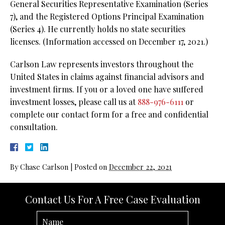
General Securities Representative Examination (Series
7), and the Registered Options Principal Examination
(Series 4). He currently holds no state securities
licenses. (Information accessed on December 17, 2021.)
Carlson Law represents investors throughout the
United States in claims against financial advisors and
investment firms. If you or a loved one have suffered
investment losses, please call us at
888-976-6111
or
complete our contact form for a free and confidential
consultation.
By
Chase Carlson
|
Posted on
December 22, 2021
Contact Us For A Free Case Evaluation