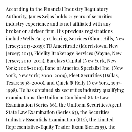
According to the Financial Industry Regulatory
Authority, James Seijas holds 21 years of securities
industry experience and is not affiliated with any
broker or adviser firm. His previous registrations
include Wells Fargo Clearing Services (Short Hills, New
Jersey; 2013-2019); TD Ameritrade (Morristown, New
Jersey; 2013), Fidelity Brokerage Services (Wayne, New
Jersey; 2010-2013), Barclays Capital (New York, New
York; 2008-2010), Banc of America Specialist Inc. (New
York, New York; 2000-2009), Fleet Securities (Dallas,
Texas; 1998-2000), and Quick & Relly (New York, 1997-
1998). He has obtained six securities industry qualifying
examinations: the Uniform Combined State Law
Examination (Series 66), the Uniform Securities Agent
State Law Examination (Series 63), the Securities
Industry Essentials Examination (SIE), the Limited
Representative-Equity Trader Exam (Series 55), the