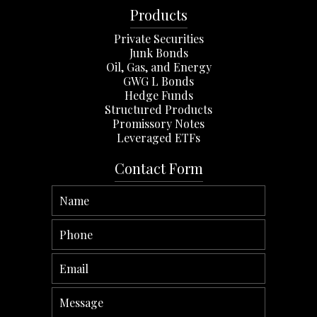
Products
Private Securities
Junk Bonds
Oil, Gas, and Energy
GWG L Bonds
Hedge Funds
Structured Products
Promissory Notes
Leveraged ETFs
Contact Form