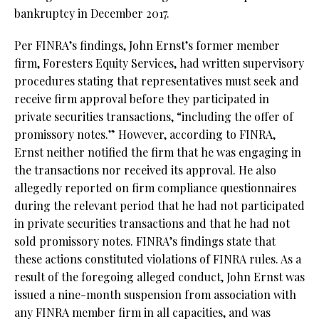
bankruptcy in December 2017.
Per FINRA’s findings, John Ernst’s former member
firm, Foresters Equity Services, had written supervisory
procedures stating that representatives must seek and
receive firm approval before they participated in
private securities transactions, “including the offer of
promissory notes.” However, according to FINRA,
Ernst neither notified the firm that he was engaging in
the transactions nor received its approval. He also
allegedly reported on firm compliance questionnaires
during the relevant period that he had not participated
in private securities transactions and that he had not
sold promissory notes. FINRA’s findings state that
these actions constituted violations of FINRA rules. As a
result of the foregoing alleged conduct, John Ernst was
issued a nine-month suspension from association with
any FINRA member firm in all capacities, and was