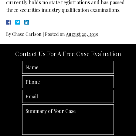
currently holds no state registrations and has passed
three securities industry qualification examinations.
By
Chase Carlson
|
Posted on
August 20, 2019
Contact Us For A Free Case Evaluation