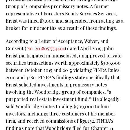
Group of Companies promissory notes. A former
representative of Foresters Equity Services Services,
Ernst was fined $5,000 and suspended from acting as a
broker for nine months as a result of these findings.
According to a Letter of Acceptance, Waiver, and
Consent (
No. 2018057754401
) dated April 2019, John
Ernst participated in undisclosed, unapproved private
securities transactions worth approximately $509,000
between October 2015 and 2017, violating FINRA Rules
2010 and 3280. FINRA’s findings state specifically that
Ernst solicited investments in promissory notes
involving the Woodbridge group of companies, “a
purported real estate investment fund.” He allegedly
sold Woodbridge notes totaling $509,000 to four
investors, including three customers of his member
firm, and received commissions of $35,252. FINRA’s
findings note that Woodbridge filed for Chapter 11