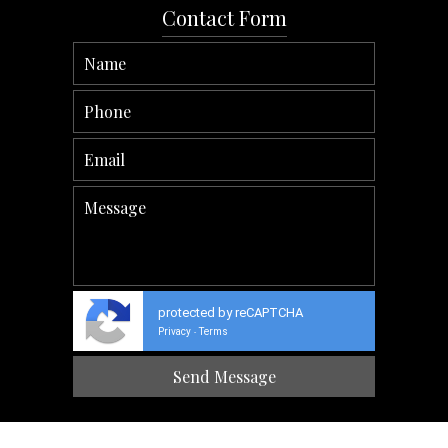
Contact Form
protected by reCAPTCHA
Privacy
Terms
-