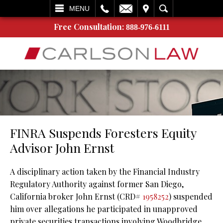
L
EMAIL
VISIT
SEARCH
MENU
Free Consultation:
888-976-6111
FINRA Suspends Foresters Equity
Advisor John Ernst
A disciplinary action taken by the Financial Industry
Regulatory Authority against former San Diego,
California broker John Ernst (CRD#
1958252
) suspended
him over allegations he participated in unapproved
private securities transactions involving Woodbridge