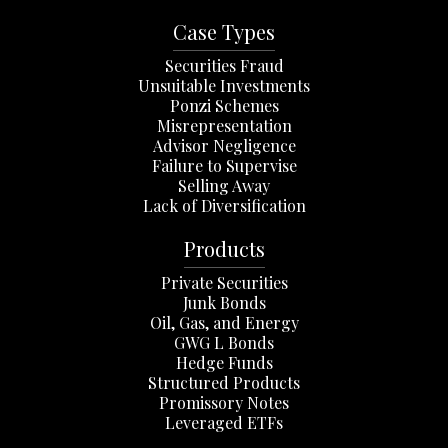
Case Types
Securities Fraud
Unsuitable Investments
Ponzi Schemes
Misrepresentation
Advisor Negligence
Failure to Supervise
Selling Away
Lack of Diversification
Products
Private Securities
Junk Bonds
Oil, Gas, and Energy
GWG L Bonds
Hedge Funds
Structured Products
Promissory Notes
Leveraged ETFs