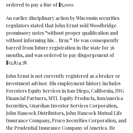
ordered to pay a fine of $5,000.
An earlier disciplinary action by Wisconsin securities
regulators stated that John Ernst sold Woodbridge
promissory notes “without proper qualification and
without informing his… firm.” He was consequently
barred from future registration in the state for 36
months, and was ordered to pay disgorgement of
$13,824.78.
John Ernst is not currently registered as a broker or
investment advisor. His employment history includes
Foresters Equity Services in San Diego, California, ING
Financial Partners, MTL Equity Products, SunAmerica
Securities, Guardian Investor Services Corporation,
John Hancock Distributors, John Hancock Mutual Life
Insurance Company, Pruco Securities Corporation, and
the Prudential Insurance Company of America. He