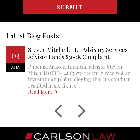
Latest Blog Posts
Steven Mitchell: ELE Advisory Services
03
Advisor Lands $500K Complaint
Phoenix, Arizona financial advisor Steven
AUG
Mitchell (CRD# 4667673) recently received an
investor complaint alleging that his conduct
resulted in six-figure...
Read More