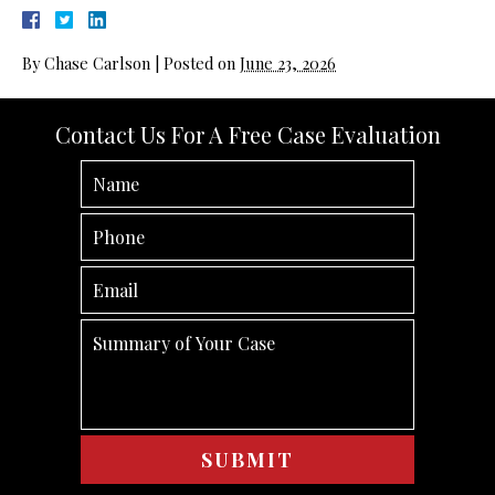
By
Chase Carlson
|
Posted on
June 23, 2026
Contact Us For A Free Case Evaluation