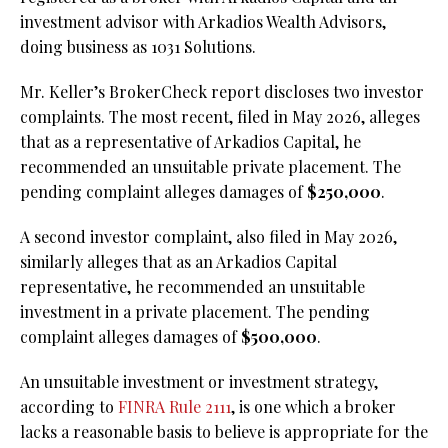
investment advisor with Arkadios Wealth Advisors,
doing business as 1031 Solutions.
Mr. Keller’s BrokerCheck report discloses two investor
complaints. The most recent, filed in May 2026, alleges
that as a representative of Arkadios Capital, he
recommended an unsuitable private placement. The
pending complaint alleges damages of
$250,000
.
A second investor complaint, also filed in May 2026,
similarly alleges that as an Arkadios Capital
representative, he recommended an unsuitable
investment in a private placement. The pending
complaint alleges damages of
$500,000
.
An unsuitable investment or investment strategy,
according to
FINRA Rule 2111
, is one which a broker
lacks a reasonable basis to believe is appropriate for the