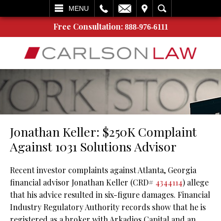
L
EMAIL
VISIT
SEARCH
MENU
Free Consultation:
888-976-6111
Jonathan Keller: $250K Complaint
Against 1031 Solutions Advisor
Recent investor complaints against Atlanta, Georgia
financial advisor Jonathan Keller (CRD#
4344114
) allege
that his advice resulted in six-figure damages. Financial
Industry Regulatory Authority records show that he is
registered as a broker with Arkadios Capital and an