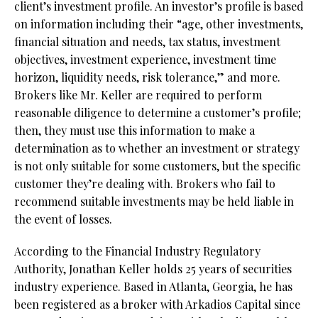
client’s investment profile. An investor’s profile is based
on information including their “age, other investments,
financial situation and needs, tax status, investment
objectives, investment experience, investment time
horizon, liquidity needs, risk tolerance,” and more.
Brokers like Mr. Keller are required to perform
reasonable diligence to determine a customer’s profile;
then, they must use this information to make a
determination as to whether an investment or strategy
is not only suitable for some customers, but the specific
customer they’re dealing with. Brokers who fail to
recommend suitable investments may be held liable in
the event of losses.
According to the Financial Industry Regulatory
Authority,
Jonathan Keller holds 25 years of securities
industry experience. Based in Atlanta, Georgia, he has
been registered as a broker with Arkadios Capital since