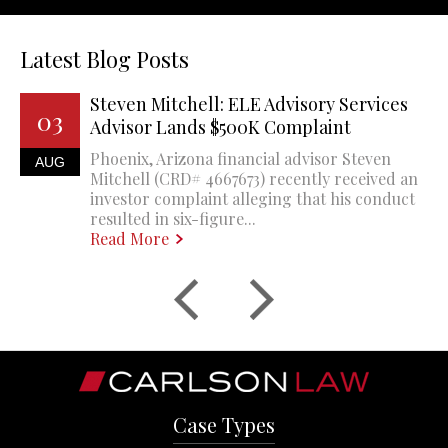
Latest Blog Posts
Steven Mitchell: ELE Advisory Services
03
Advisor Lands $500K Complaint
Phoenix, Arizona financial advisor Steven
AUG
Mitchell (CRD# 4667673) recently received an
investor complaint alleging that his conduct
resulted in six-figure...
Read More
Case Types