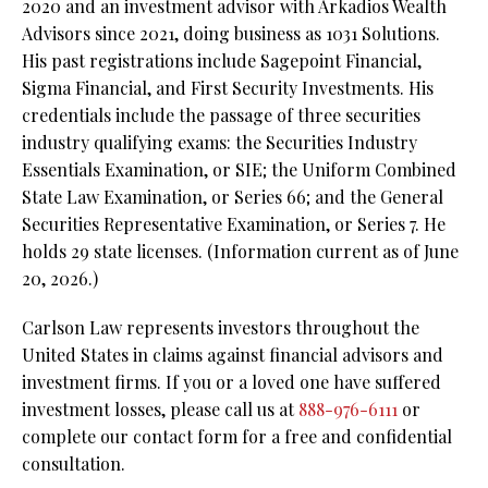
2020 and an investment advisor with Arkadios Wealth
Advisors since 2021, doing business as 1031 Solutions.
His past registrations include Sagepoint Financial,
Sigma Financial, and First Security Investments. His
credentials include the passage of three securities
industry qualifying exams: the Securities Industry
Essentials Examination, or SIE;
the Uniform Combined
State Law Examination, or Series 66; and the General
Securities Representative Examination, or Series 7. He
holds 29 state licenses. (Information current as of June
20, 2026.)
Carlson Law represents investors throughout the
United States in claims against financial advisors and
investment firms. If you or a loved one have suffered
investment losses, please call us at
888-976-6111
or
complete our contact form for a free and confidential
consultation.