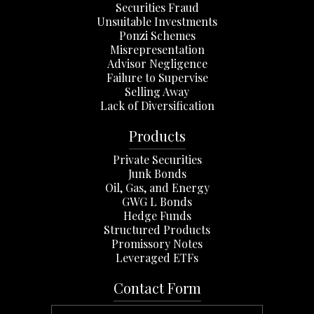
Securities Fraud
Unsuitable Investments
Ponzi Schemes
Misrepresentation
Advisor Negligence
Failure to Supervise
Selling Away
Lack of Diversification
Products
Private Securities
Junk Bonds
Oil, Gas, and Energy
GWG L Bonds
Hedge Funds
Structured Products
Promissory Notes
Leveraged ETFs
Contact Form