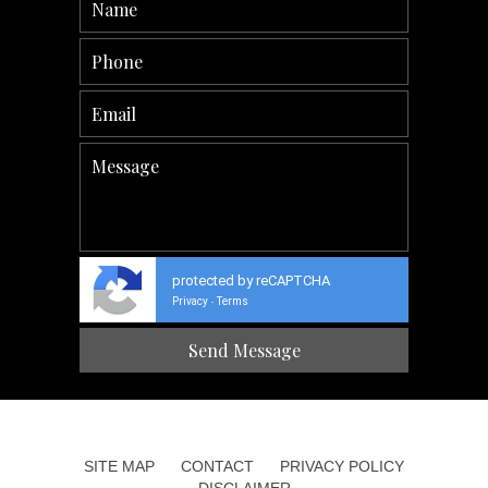
protected by reCAPTCHA
Privacy
Terms
-
SITE MAP
CONTACT
PRIVACY POLICY