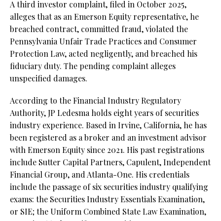
A third investor complaint, filed in October 2025,
alleges that as an Emerson Equity representative, he
breached contract, committed fraud, violated the
Pennsylvania Unfair Trade Practices and Consumer
Protection Law, acted negligently, and breached his
fiduciary duty. The pending complaint alleges
unspecified damages.
According to the Financial Industry Regulatory
Authority, JP Ledesma holds eight years of securities
industry experience. Based in Irvine, California, he has
been registered as a broker and an investment advisor
with Emerson Equity since 2021. His past registrations
include Sutter Capital Partners, Capulent, Independent
Financial Group, and Atlanta-One. His credentials
include the passage of six securities industry qualifying
exams: the Securities Industry Essentials Examination,
or SIE;
the Uniform Combined State Law Examination,