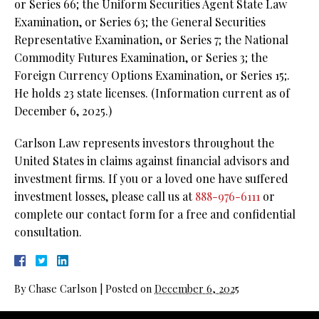
or Series 66; the Uniform Securities Agent State Law
Examination, or Series 63;
the General Securities
Representative Examination, or Series 7; the National
Commodity Futures Examination, or Series 3; the
Foreign Currency Options Examination, or Series 15;.
He holds 23 state licenses. (Information current as of
December 6, 2025.)
Carlson Law represents investors throughout the
United States in claims against financial advisors and
investment firms. If you or a loved one have suffered
investment losses, please call us at
888-976-6111
or
complete our contact form for a free and confidential
consultation.
By
Chase Carlson
|
Posted on
December 6, 2025