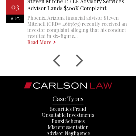
Steven Mitchell: ELE Advisory Services
03
Advisor Lands $500K Complaint
Phoenix, Arizona financial advisor Steven
AUG
Mitchell (CRD# 4667673) recently received an
investor complaint alleging that his conduct
resulted in six-figure...
Read More
Case Types
Securities Fraud
Unsuitable Investments
Ponzi Schemes
Misrepresentation
Advisor Negligence