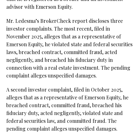
advisor with Emerson Equity.
Mr. Ledesma’s BrokerCheck report discloses three
investor complaints. The most recent, filed in
November 2025, alleges that as a representative of
Emerson Equity, he violated state and federal securities
laws, breached contract, committed fraud, acted
negligently, and breached his fiduciary duty in
connection with a real estate investment. The pending
complaint alleges unspecified damages.
A second investor complaint, filed in October 2025,
alleges that as a representative of Emerson Equity, he
breached contract, committed fraud, breached his
fiduciary duty, acted negligently, violated state and
federal securities law, and committed fraud. The
pending complaint alleges unspecified damages.