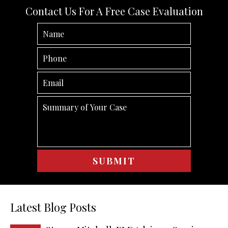
Contact Us For A Free Case Evaluation
Latest Blog Posts