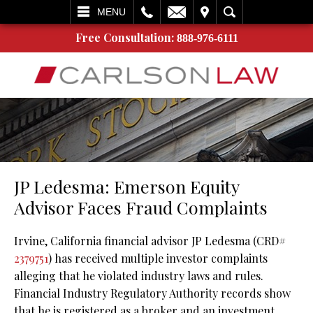
L
EMAIL
VISIT
SEARCH
MENU
Free Consultation:
888-976-6111
JP Ledesma: Emerson Equity
Advisor Faces Fraud Complaints
Irvine, California financial advisor JP Ledesma (CRD#
2379751
) has received multiple investor complaints
alleging that he violated industry laws and rules.
Financial Industry Regulatory Authority records show
that he is registered as a broker and an investment