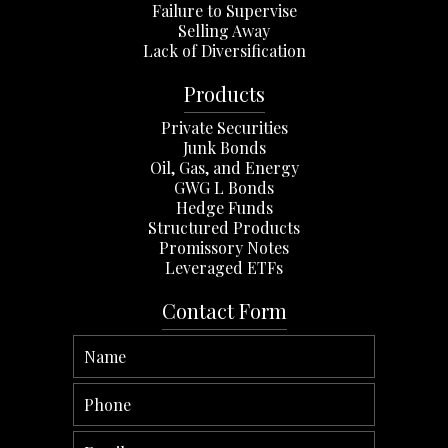
Failure to Supervise
Selling Away
Lack of Diversification
Products
Private Securities
Junk Bonds
Oil, Gas, and Energy
GWG L Bonds
Hedge Funds
Structured Products
Promissory Notes
Leveraged ETFs
Contact Form