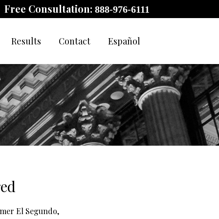
Free Consultation:
888-976-6111
Results
Contact
Español
red
ormer El Segundo,