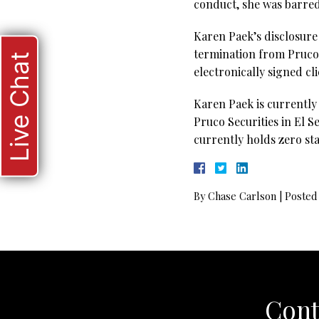
conduct, she was barred
Karen Paek’s disclosure 
termination from Pruco S
Live Chat
electronically signed cl
Karen Paek is currently
Pruco Securities in El S
currently holds zero sta
By
Chase Carlson
|
Posted
Cont