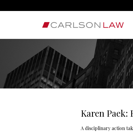
Karen Paek: 
A disciplinary action t