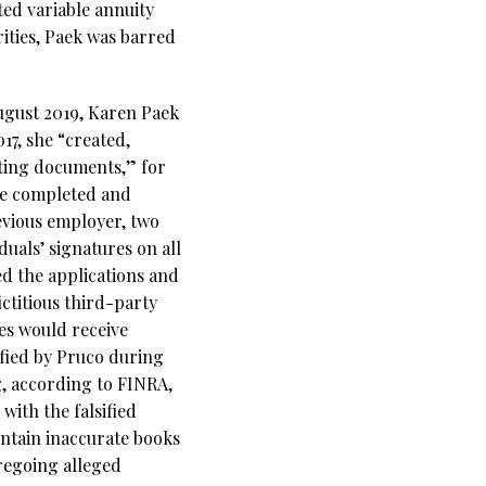
ted variable annuity
ities, Paek was barred
ugust 2019, Karen Paek
7, she “created,
rting documents,” for
he completed and
evious employer, two
uals’ signatures on all
ed the applications and
ctitious third-party
es would receive
ified by Pruco during
g, according to FINRA,
with the falsified
aintain inaccurate books
oregoing alleged