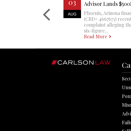
03
Advisor Lands $50
Phoenix, Arizona finan
AUG
(CRD# 4667673) recent
complaint alleging th
six-figure...
Read More
Ca
Secu
Uns
Pon
Mis
Adv
Fail