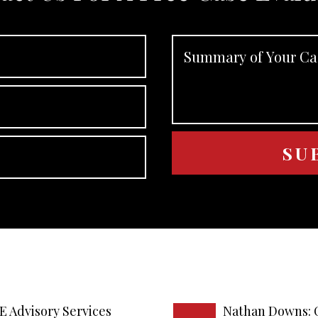
E Advisory Services
Nathan Downs: 