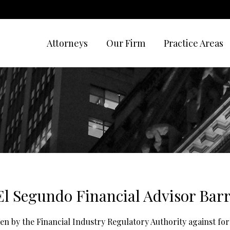
Attorneys
Our Firm
Practice Areas
El Segundo Financial Advisor Bar
aken by the Financial Industry Regulatory Authority against f