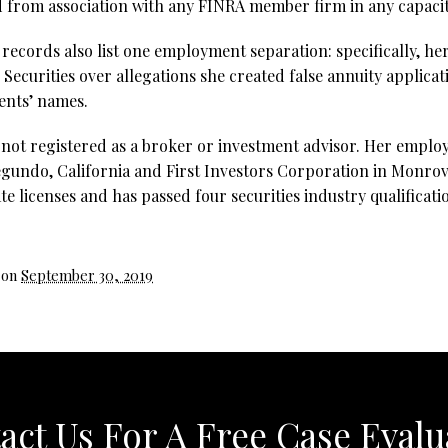
 from association with any FINRA member firm in any capacit
records also list one employment separation: specifically, he
ecurities over allegations she created false annuity applicat
ients’ names.
 not registered as a broker or investment advisor. Her emplo
egundo, California and First Investors Corporation in Monrovi
te licenses and has passed four securities industry qualificat
 on
September 30, 2019
act Us For A Free Case Evalu