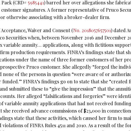
n Paek (CRD#
5985441
) barred her over allegations she fabrica
 customer signatures. A former representative of Pruco Secur
 or otherwise associating with a broker-dealer firm.
f Acceptance, Waiver and Consent (
No. 2018057657501
) dated A
uco Securities when, between November 2016 and December 201
x variable annuity… applications, along with fictitious suppo
firm production requirements. FINRA’s findings state that s
ications under the name of three former customers of her pr
prospective Pruco customer. She allegedly “forged the individ
nd none of the persons in question “were aware of or authoriz
 funded.” FINRA’s findings go on to state that she “created fi
nd submitted these to “give the impression” that the annuiti
counts. Her alleged “falsifications and forgeries” were ident
 of variable annuity applications that had not received fundin
at she received advance commissions of $23,000 in connection 
ndings state that these activities, which caused her firm to m
 violations of FINRA Rules 4511 and 2010. As a result of the f