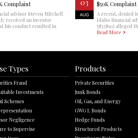
03
0K Complaint
$50K Complaint
cial advisor Steven Mitchell
A recent, denied i
AUG
ly received an investor
Idaho financial a
at his conduct resulted in
5833891) alleged th
Read More
se Types
Products
rities Fraud
Private Securities
uitable Investments
Junk Bonds
zi Schemes
Oil, Gas, and Energy
representation
GWG L Bonds
isor Negligence
Hedge Funds
ure to Supervise
Structured Products