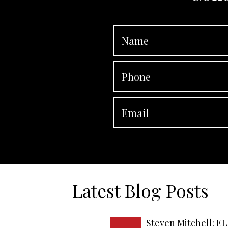
Latest Blog Posts
Steven Mitchell: EL