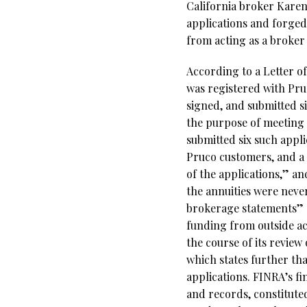
California broker Kare
applications and forged
from acting as a broker
According to a Letter o
was registered with Pr
signed, and submitted si
the purpose of meeting 
submitted six such appl
Pruco customers, and a 
of the applications,” a
the annuities were never
brokerage statements” a
funding from outside ac
the course of its review
which states further th
applications. FINRA’s fi
and records, constituted