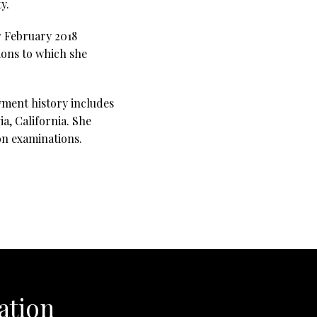
y.
r February 2018
ions to which she
yment history includes
a, California. She
ion examinations.
ation