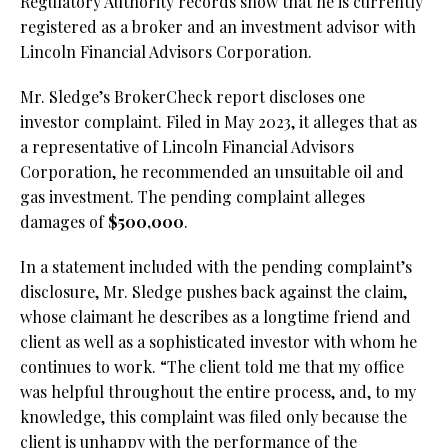
Regulatory Authority records show that he is currently
registered as a broker and an investment advisor with
Lincoln Financial Advisors Corporation.
Mr. Sledge’s BrokerCheck report discloses one
investor complaint. Filed in May 2023, it alleges that as
a representative of Lincoln Financial Advisors
Corporation, he recommended an unsuitable oil and
gas investment. The pending complaint alleges
damages of
$500,000
.
In a statement included with the pending complaint’s
disclosure, Mr. Sledge pushes back against the claim,
whose claimant he describes as a longtime friend and
client as well as a sophisticated investor with whom he
continues to work. “The client told me that my office
was helpful throughout the entire process, and, to my
knowledge, this complaint was filed only because the
client is unhappy with the performance of the