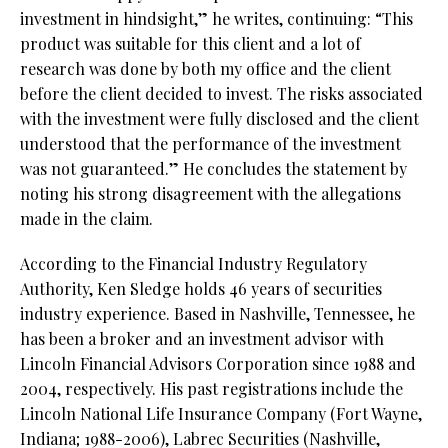
investment in hindsight,” he writes, continuing: “This
product was suitable for this client and a lot of
research was done by both my office and the client
before the client decided to invest. The risks associated
with the investment were fully disclosed and the client
understood that the performance of the investment
was not guaranteed.” He concludes the statement by
noting his strong disagreement with the allegations
made in the claim.
According to the Financial Industry Regulatory
Authority, Ken Sledge holds 46 years of securities
industry experience. Based in Nashville, Tennessee, he
has been a broker and an investment advisor with
Lincoln Financial Advisors Corporation since 1988 and
2004, respectively. His past registrations include the
Lincoln National Life Insurance Company (Fort Wayne,
Indiana; 1988-2006), Labrec Securities (Nashville,