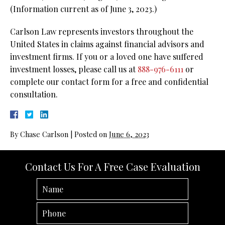
(Information current as of June 3, 2023.)
Carlson Law represents investors throughout the
United States in claims against financial advisors and
investment firms. If you or a loved one have suffered
investment losses, please call us at
888-976-6111
or
complete our contact form for a free and confidential
consultation.
By
Chase Carlson
|
Posted on
June 6, 2023
Contact Us For A Free Case Evaluation