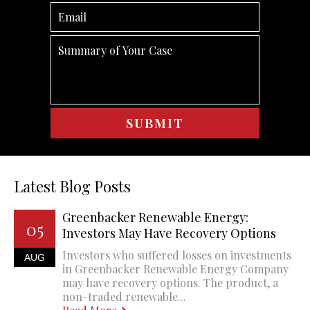
Latest Blog Posts
Greenbacker Renewable Energy:
05
Investors May Have Recovery Options
Investors who suffered losses on investments
AUG
in Greenbacker Renewable Energy Company
may have recovery options. The product, a
non-traded renewable...