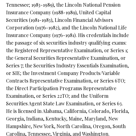
Tennessee; 1983-1989), the Lincoln National Pension
Insurance Company (1988-1989), United Capital
Securities (1981-1983), Lincoln Financial Advisors
Corporation (1976-1982), and the Lincoln National Life
Insurance Company (1976-1981). His credentials include
the passage of six securities industry qualifying exams:
the Registered Representative Examination, or Series 1;
the General Securities Representative Examination, or
Series 7; the Securities Industry Essentials Examination,
or SIE; the Investment Company Products/Variable
Contracts Representative Examination, or Series 6TO;
the Direct Participation Programs Representative
Examination, or Series 22TO; and the Uniform
Securities Agent State Law Examination, or Series 63.
He is licensed in Alabama, California, Colorado, Florida,
Georgia, Indiana, Kentucky, Maine, Maryland, New
Hampshire, New York, North Carolina, Oregon, South
Carolina, Tennessee, Virginia, and Washington.