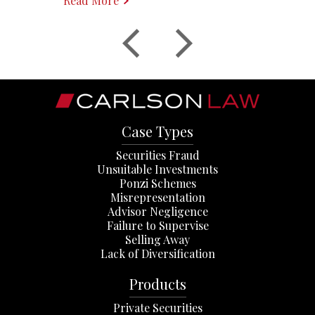
Read More
Case Types
Securities Fraud
Unsuitable Investments
Ponzi Schemes
Misrepresentation
Advisor Negligence
Failure to Supervise
Selling Away
Lack of Diversification
Products
Private Securities