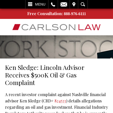
L
EMAIL
VISIT
SEARCH
MENU
Free Consultation:
888-976-6111
Ken Sledge: Lincoln Advisor
Receives $500K Oil & Gas
Complaint
A recent investor complaint against Nashville financial
advisor Ken Sledge (CRD#
824533
) details allegations
regarding an oil and gas investment. Financial Industry