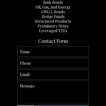
Junk Bonds
Oil, Gas, and Energy
GWG L Bonds
Hedge Funds
Structured Products
Promissory Notes
Leveraged ETFs
Contact Form