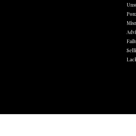
Uns
Pon
Mis
Adv
Fail
Sell
Lack