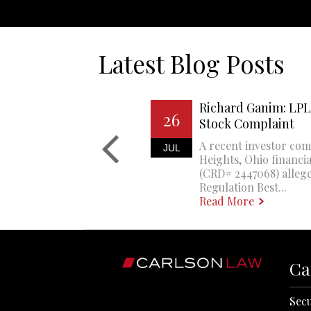
Latest Blog Posts
Richard Ganim: LPL 
26
Stock Complaint
A recent investor com
JUL
Heights, Ohio financi
(CRD# 2447068) allege
Regulation Best...
Read More
Ca
Secu