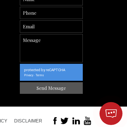
protected by reCAPTCHA
Privacy
Terms
-
ICY
DISCLAIMER