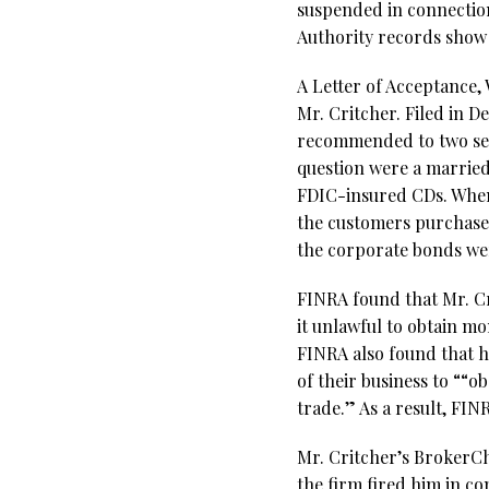
suspended in connectio
Authority records show 
A Letter of Acceptance,
Mr. Critcher. Filed in 
recommended to two sen
question were a married
FDIC-insured CDs. When
the customers purchase
the corporate bonds we
FINRA found that Mr. Cr
it unlawful to obtain mo
FINRA also found that h
of their business to ““
trade.” As a result, FI
Mr. Critcher’s BrokerChe
the firm fired him in co