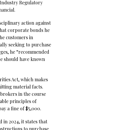
 Industry Regulatory
nancial.
sciplinary action against
 that corporate bonds he
he customers in
ally seeking to purchase
lleges, he “recommended
he should have known
rities Act, which makes
itting material facts.
brokers in the course
able principles of
ay a fine of $5,000.
in 2024, it states that
instructions to purchase