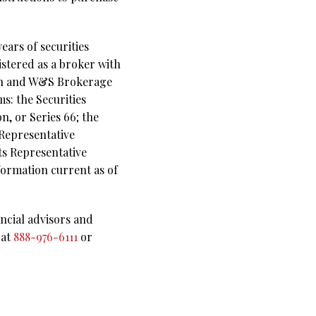
ears of securities
istered as a broker with
ion and W&S Brokerage
ms: the Securities
, or Series 66; the
 Representative
s Representative
nformation current as of
ncial advisors and
 at
888-976-6111
or