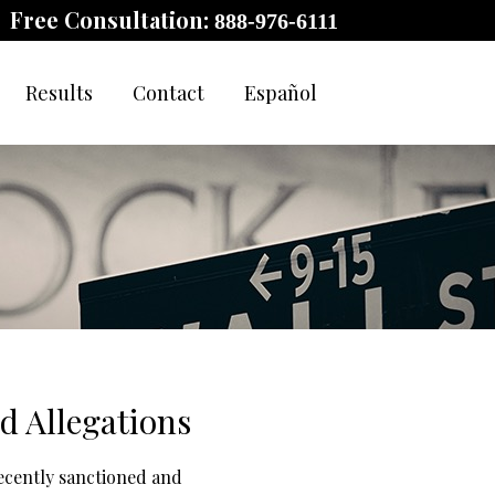
Free Consultation:
888-976-6111
Results
Contact
Español
d Allegations
recently sanctioned and