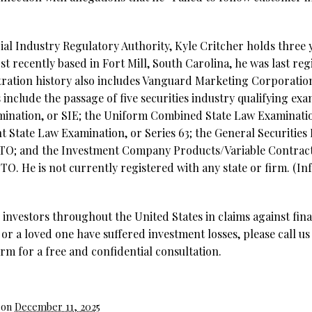
al Industry Regulatory Authority, Kyle Critcher holds three y
t recently based in Fort Mill, South Carolina, he was last reg
istration history also includes Vanguard Marketing Corporat
 include the passage of five securities industry qualifying exa
ination, or SIE;
the Uniform Combined State Law Examination
t State Law Examination, or Series 63; the General Securities
 7TO; and the Investment Company Products/Variable Contract
TO. He is not currently registered with any state or firm. (I
investors throughout the United States in claims against fina
 or a loved one have suffered investment losses, please call us
rm for a free and confidential consultation.
 on
December 11, 2025