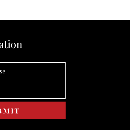
ation