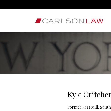
Kyle Critche
Former Fort Mill, South