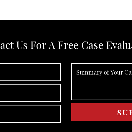
act Us For A Free Case Evalu