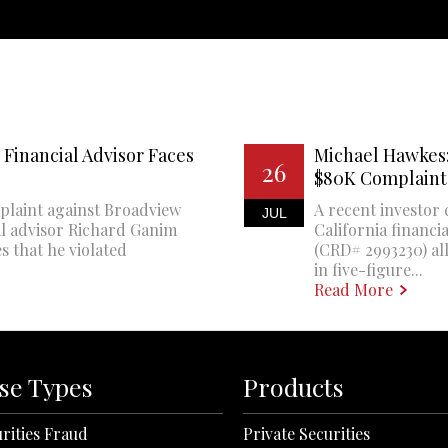
Financial Advisor Faces
Michael Hawkes:
26
$80K Complaint
plaint against Broadview
A recent investor 
JUL
al advisor Richard Ganim
California financi
s that he violated
(CRD# 2993230) all
in five-figure...
Read More
se Types
Products
rities Fraud
Private Securities