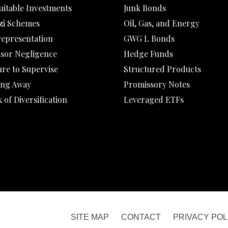
uitable Investments
Junk Bonds
zi Schemes
Oil, Gas, and Energy
representation
GWG L Bonds
isor Negligence
Hedge Funds
ure to Supervise
Structured Products
ing Away
Promissory Notes
 of Diversification
Leveraged ETFs
SITE MAP
CONTACT
PRIVACY POL