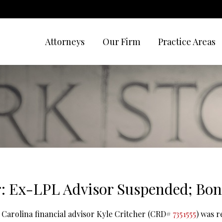
Attorneys
Our Firm
Practice Areas
r: Ex-LPL Advisor Suspended; Bon
 Carolina financial advisor Kyle Critcher (CRD#
7351555
) was 