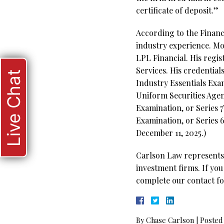
certificate of deposit.”
According to the Financi
industry experience. Mos
LPL Financial. His reg
Services. His credentials
Live Chat
Industry Essentials Exam
Uniform Securities Agen
Examination, or Series
Examination, or Series 6
December 11, 2025.)
Carlson Law represents 
investment firms. If you
complete our contact fo
By
Chase Carlson
|
Posted