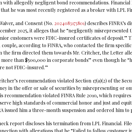
n with allegedly negligent bond recommendations. Financial
that he was most recently registered as a broker with LPL Fi
 Waiver, and Consent (No.
2024083173801
) describes FINRA’s di
December 2025, it alleges that he “negligently misrepresented
ior customers were FDIC-insured certificates of deposit.” T
 couple, according to FINRA, who contacted the firm specific
 the firm directed them towards Mr. Critcher, the Letter a
 more than $500,000 in corporate bonds” even though he “
re not FDIC-insured.”
itcher’s recommendation violated Section 17(a)(2) of the Secu
ney in the offer or sale of securities by misrepresenting or om
is recommendation violated FINRA Rule 2010, which requires 
observe high standards of commercial honor and just and equit
NRA issued him a three-month suspension and ordered him to p
ck report discloses his termination from LPL Financial. Filed 
nnection with allegations that he “Failed to follow customer 