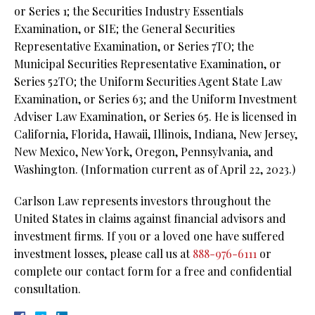
or Series 1; the Securities Industry Essentials
Examination, or SIE; the General Securities
Representative Examination, or Series 7TO; the
Municipal Securities Representative Examination, or
Series 52TO; the Uniform Securities Agent State Law
Examination, or Series 63; and the Uniform Investment
Adviser Law Examination, or Series 65. He is licensed in
California, Florida, Hawaii, Illinois, Indiana, New Jersey,
New Mexico, New York, Oregon, Pennsylvania, and
Washington. (Information current as of April 22, 2023.)
Carlson Law represents investors throughout the
United States in claims against financial advisors and
investment firms. If you or a loved one have suffered
investment losses, please call us at
888-976-6111
or
complete our contact form for a free and confidential
consultation.