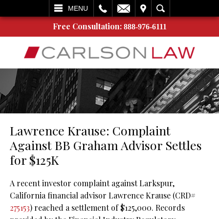
L
EMAIL
VISIT
SEARCH
MENU
Free Consultation:
888-976-6111
Lawrence Krause: Complaint
Against BB Graham Advisor Settles
for $125K
A recent investor complaint against Larkspur,
California financial advisor Lawrence Krause (CRD#
275153
) reached a settlement of $125,000. Records