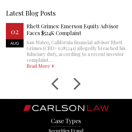
Latest Blog Posts
Rhett Grimes: Emerson Equity Advisor
02
Faces $524K Complaint
San Mateo, California financial advisor Rhett
AUG
Grimes (CRD# 6283241) allegedly breached his
fiduciary duty, according to a recent investor
complaint....
Read More
Case Types
Securities Fraud