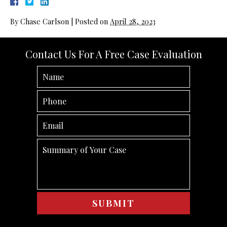
By
Chase Carlson
|
Posted on
April 28, 2023
Contact Us For A Free Case Evaluation