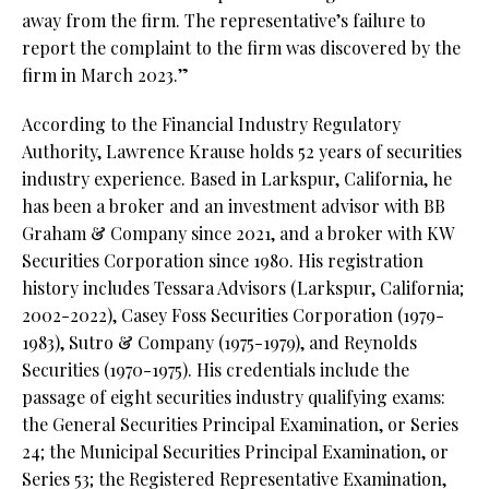
away from the firm. The representative’s failure to
report the complaint to the firm was discovered by the
firm in March 2023.”
According to the Financial Industry Regulatory
Authority, Lawrence Krause holds 52 years of securities
industry experience. Based in Larkspur, California, he
has been a broker and an investment advisor with BB
Graham & Company since 2021, and a broker with KW
Securities Corporation since 1980. His registration
history includes Tessara Advisors (Larkspur, California;
2002-2022), Casey Foss Securities Corporation (1979-
1983), Sutro & Company (1975-1979), and Reynolds
Securities (1970-1975). His credentials include the
passage of eight securities industry qualifying exams:
the General Securities Principal Examination, or Series
24; the Municipal Securities Principal Examination, or
Series 53; the Registered Representative Examination,