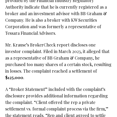
provided by the Financial Industry Regulatory
Authority indicate that he is currently registered as a
broker and an investment advisor with BB Graham &
Company. He is also a broker with KW Securities
Corporation and was formerly a representative of
Tessara Financial Advisors.
Mr. Krause’s BrokerCheck report discloses one
investor complaint. Filed in March 2023, it alleged that
as a representative of BB Graham & Company, he
purchased too many shares of a certain stock, resulting
in losses. The complaint reached a settlement of
$125,000
.
A “Broker Statement” included with the complaint’s
disclosure provides additional information regarding
the complaint. “Client offered the rep a private
settlement vs. formal complaint process via the firm,”
the statement reads. “Rep and client agreed to settle