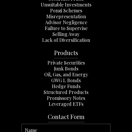
Unsuitable Investments
Ponzi Schemes
Misrepresentation
Advisor Negligence
Failure to Supervise
Selling Away
Lack of Diversification
Products
Private Securities
Junk Bonds
Oil, Gas, and Energy
GWG L Bonds
Hedge Funds
Structured Products
Promissory Notes
Leveraged ETFs
Contact Form