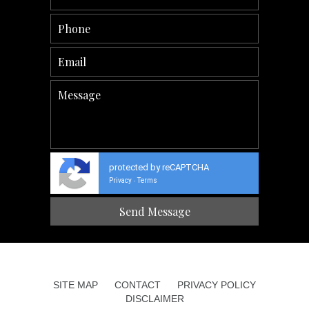
protected by reCAPTCHA
Privacy
Terms
-
SITE MAP
CONTACT
PRIVACY POLICY
DISCLAIMER