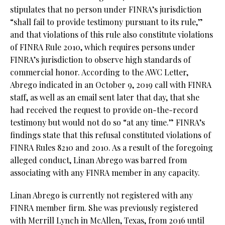
stipulates that no person under FINRA’s jurisdiction
“shall fail to provide testimony pursuant to its rule,”
and that violations of this rule also constitute violations
of FINRA Rule 2010, which requires persons under
FINRA’s jurisdiction to observe high standards of
commercial honor. According to the AWC Letter,
Abrego indicated in an October 9, 2019 call with FINRA
staff, as well as an email sent later that day, that she
had received the request to provide on-the-record
testimony but would not do so “at any time.” FINRA’s
findings state that this refusal constituted violations of
FINRA Rules 8210 and 2010. As a result of the foregoing
alleged conduct, Linan Abrego was barred from
associating with any FINRA member in any capacity.
Linan Abrego is currently not registered with any
FINRA member firm. She was previously registered
with Merrill Lynch in McAllen, Texas, from 2016 until