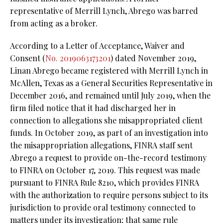
representative of Merrill Lynch, Abrego was barred
from acting as a broker.
According to a Letter of Acceptance, Waiver and
Consent (
No. 2019063173201
) dated November 2019,
Linan Abrego became registered with Merrill Lynch in
McAllen, Texas as a General Securities Representative in
December 2016, and remained until July 2019, when the
firm filed notice that it had discharged her in
connection to allegations she misappropriated client
funds. In October 2019, as part of an investigation into
the misappropriation allegations, FINRA staff sent
Abrego a request to provide on-the-record testimony
to FINRA on October 17, 2019. This request was made
pursuant to FINRA Rule 8210, which provides FINRA
with the authorization to require persons subject to its
jurisdiction to provide oral testimony connected to
matters under its investigation; that same rule