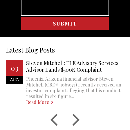
Latest Blog Posts
Steven Mitchell: ELE Advisory Services
03
Advisor Lands $500K Complaint
Phoenix, Arizona financial advisor Steven
AUG
Mitchell (CRD# 4667673) recently received an
investor complaint alleging that his conduct
resulted in six-figure...
Read More