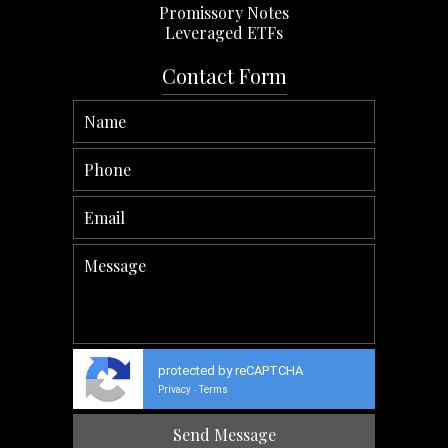
Promissory Notes
Leveraged ETFs
Contact Form
protected by reCAPTCHA
Privacy
Terms
-