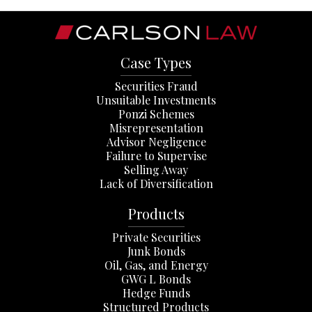
Case Types
Securities Fraud
Unsuitable Investments
Ponzi Schemes
Misrepresentation
Advisor Negligence
Failure to Supervise
Selling Away
Lack of Diversification
Products
Private Securities
Junk Bonds
Oil, Gas, and Energy
GWG L Bonds
Hedge Funds
Structured Products