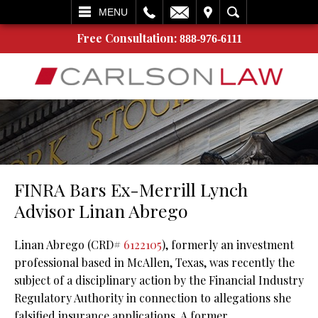
L
EMAIL
VISIT
SEARCH
MENU
Free Consultation:
888-976-6111
FINRA Bars Ex-Merrill Lynch
Advisor Linan Abrego
Linan Abrego (CRD#
6122105
), formerly an investment
professional based in McAllen, Texas, was recently the
subject of a disciplinary action by the Financial Industry
Regulatory Authority in connection to allegations she
falsified insurance applications. A former