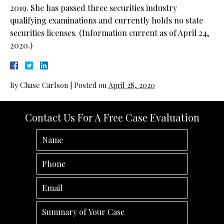
2019. She has passed three securities industry
qualifying examinations and currently holds no state
securities licenses. (Information current as of April 24,
2020.)
By
Chase Carlson
|
Posted on
April 28, 2020
Contact Us For A Free Case Evaluation