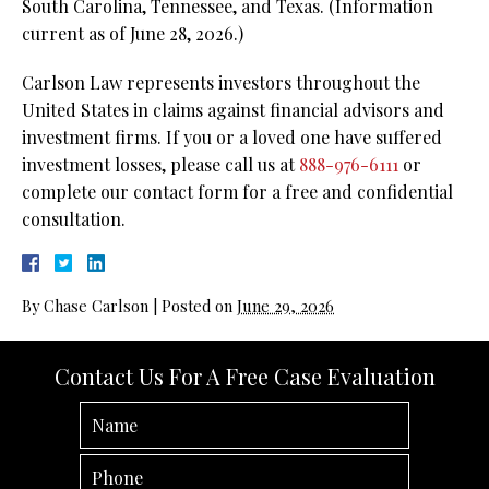
South Carolina, Tennessee, and Texas. (Information
current as of June 28, 2026.)
Carlson Law represents investors throughout the
United States in claims against financial advisors and
investment firms. If you or a loved one have suffered
investment losses, please call us at
888-976-6111
or
complete our contact form for a free and confidential
consultation.
By
Chase Carlson
|
Posted on
June 29, 2026
Contact Us For A Free Case Evaluation