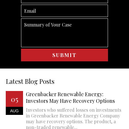
Latest Blog Posts
Greenbacker Renewable Energy:
05
Investors May Have Recovery Options
Investors who suffered losses on investments
AUG
in Greenbacker Renewable Energy Company
may have recovery options. The product, a
non-traded renewable...