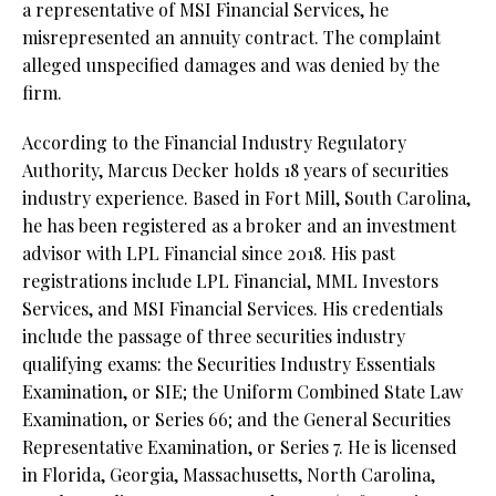
a representative of MSI Financial Services, he
misrepresented an annuity contract. The complaint
alleged unspecified damages and was denied by the
firm.
According to the Financial Industry Regulatory
Authority, Marcus Decker holds 18 years of securities
industry experience. Based in Fort Mill, South Carolina,
he has been registered as a broker and an investment
advisor with LPL Financial since 2018. His past
registrations include LPL Financial, MML Investors
Services, and MSI Financial Services. His credentials
include the passage of three securities industry
qualifying exams: the Securities Industry Essentials
Examination, or SIE;
the Uniform Combined State Law
Examination, or Series 66; and the General Securities
Representative Examination, or Series 7. He is licensed
in Florida, Georgia, Massachusetts, North Carolina,