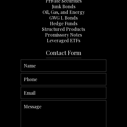
Private Securities
Junk Bonds
Oil, Gas, and Energy
GWG L Bonds
Hedge Funds
Structured Products
Promissory Notes
Leveraged ETFs
Contact Form