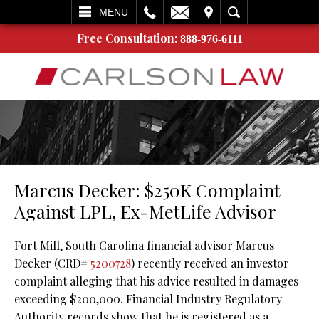
L
EMAIL
VISIT
SEARCH
MENU
Free Consultation:
888-976-6111
Marcus Decker: $250K Complaint
Against LPL, Ex-MetLife Advisor
Fort Mill, South Carolina financial advisor Marcus
Decker (CRD#
5200728
) recently received an investor
complaint alleging that his advice resulted in damages
exceeding $200,000. Financial Industry Regulatory
Authority records show that he is registered as a