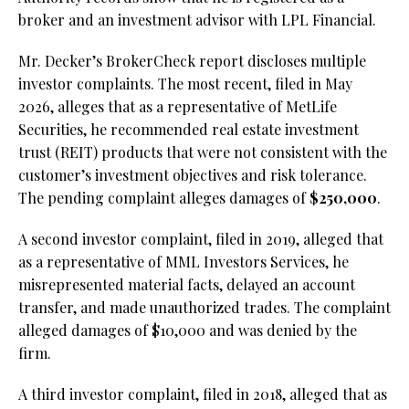
broker and an investment advisor with LPL Financial.
Mr. Decker’s BrokerCheck report discloses multiple
investor complaints. The most recent, filed in May
2026, alleges that as a representative of MetLife
Securities, he recommended real estate investment
trust (REIT) products that were not consistent with the
customer’s investment objectives and risk tolerance.
The pending complaint alleges damages of
$250,000
.
A second investor complaint, filed in 2019, alleged that
as a representative of MML Investors Services, he
misrepresented material facts, delayed an account
transfer, and made unauthorized trades. The complaint
alleged damages of $10,000 and was denied by the
firm.
A third investor complaint, filed in 2018, alleged that as