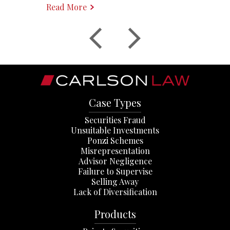
Read More
Case Types
Securities Fraud
Unsuitable Investments
Ponzi Schemes
Misrepresentation
Advisor Negligence
Failure to Supervise
Selling Away
Lack of Diversification
Products